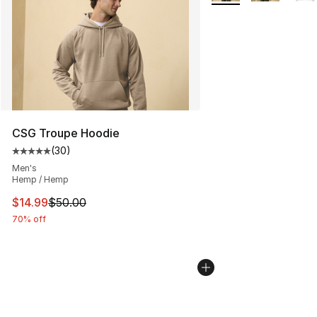
CSG Troupe Hoodie
(
30
)
Average customer rating - [5 out of 5 stars], 30 review
Men's
Hemp / Hemp
This item is on sale. Price dropped from $50.00 to $14.
$14.99
$50.00
70% off