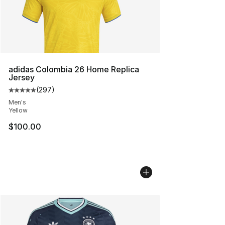
adidas Colombia 26 Home Replica
Jersey
(
297
)
Average customer rating - [5 out of 5 stars], 297 revie
Men's
Yellow
$100.00