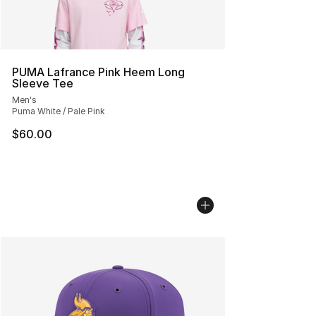
PUMA Lafrance Pink Heem Long
Sleeve Tee
Men's
Puma White / Pale Pink
$60.00