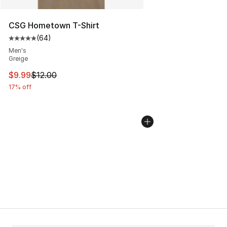
CSG Hometown T-Shirt
(
64
)
Average customer rating - [5 out of 5 stars], 64 review
Men's
Greige
This item is on sale. Price dropped from $12.00 to $9.9
$9.99
$12.00
17% off