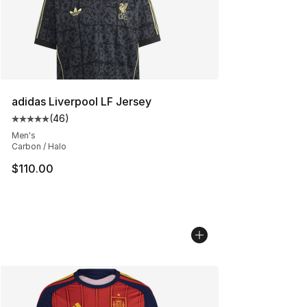
adidas Liverpool LF Jersey
(
46
)
Average customer rating - [5 out of 5 stars], 46 review
Men's
Carbon / Halo
$110.00