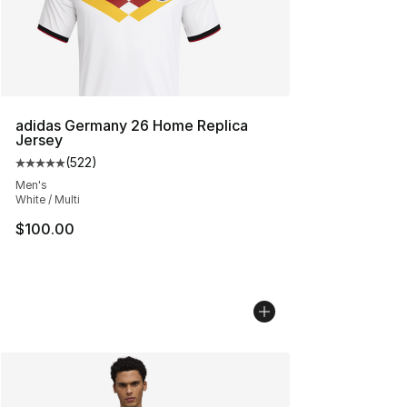
adidas Germany 26 Home Replica
Jersey
(
522
)
Average customer rating - [5 out of 5 stars], 522 revie
Men's
White / Multi
$100.00