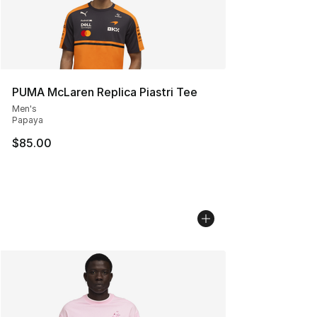
PUMA McLaren Replica Piastri Tee
Men's
Papaya
$85.00