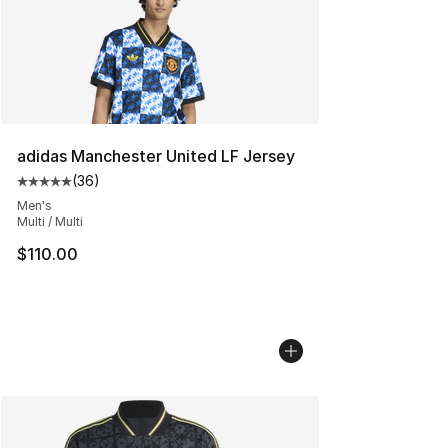
adidas Manchester United LF Jersey
(
36
)
Average customer rating - [5 out of 5 stars], 36 review
Men's
Multi / Multi
$110.00