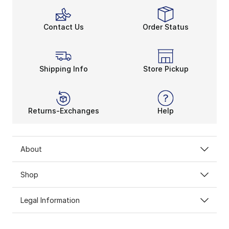
Contact Us
Order Status
Shipping Info
Store Pickup
Returns-Exchanges
Help
About
Shop
Legal Information