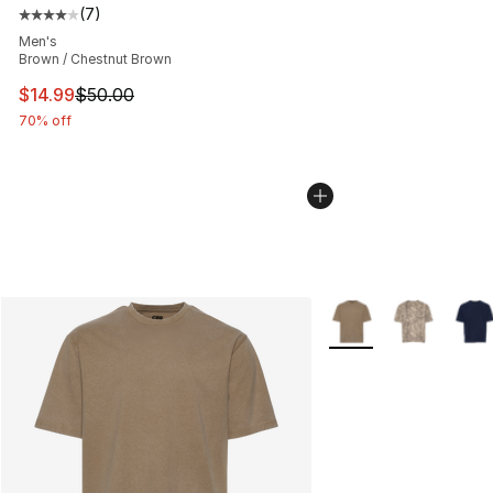
(
7
)
Average customer rating - [4 out of 5 stars], 7 reviews
Men's
Brown / Chestnut Brown
This item is on sale. Price dropped from $50.00 to $14.
$14.99
$50.00
70% off
More Colors Availabl