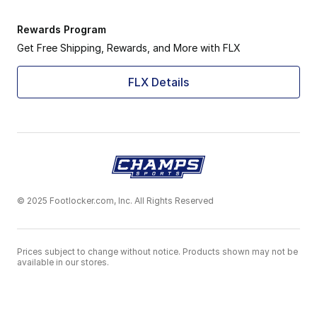
Rewards Program
Get Free Shipping, Rewards, and More with FLX
FLX Details
© 2025 Footlocker.com, Inc. All Rights Reserved
Prices subject to change without notice. Products shown may not be
available in our stores.