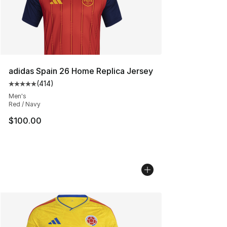
adidas Spain 26 Home Replica Jersey
(
414
)
Average customer rating - [5 out of 5 stars], 414 revie
Men's
Red / Navy
$100.00