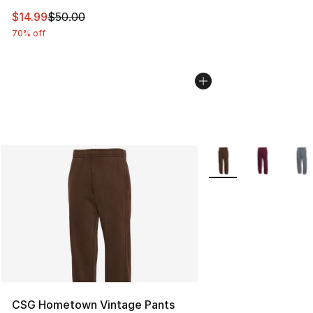
This item is on sale. Price dropped from $50.00 to $14.
$14.99
$50.00
70% off
More Colors Availabl
CSG Hometown Vintage Pants