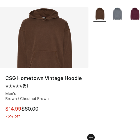
More Colors Availabl
CSG Hometown Vintage Hoodie
(
5
)
Average customer rating - [5 out of 5 stars], 5 reviews
Men's
Brown / Chestnut Brown
This item is on sale. Price dropped from $60.00 to $14.
$14.99
$60.00
75% off