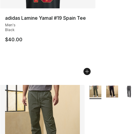
adidas Lamine Yamal #19 Spain Tee
Men's
Black
$40.00
More Colors Availabl