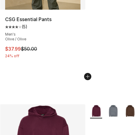
CSG Essential Pants
(
5
)
Average customer rating - [4 out of 5 stars], 5 reviews
Men's
Olive / Olive
This item is on sale. Price dropped from $50.00 to $37.
$37.99
$50.00
24% off
More Colors Availabl