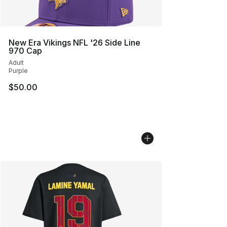
New Era Vikings NFL '26 Side Line
970 Cap
Adult
Purple
$50.00