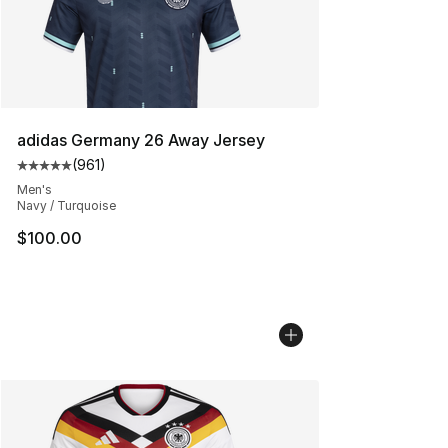
adidas Germany 26 Away Jersey
(
961
)
Average customer rating - [5 out of 5 stars], 961 revie
Men's
Navy / Turquoise
$100.00