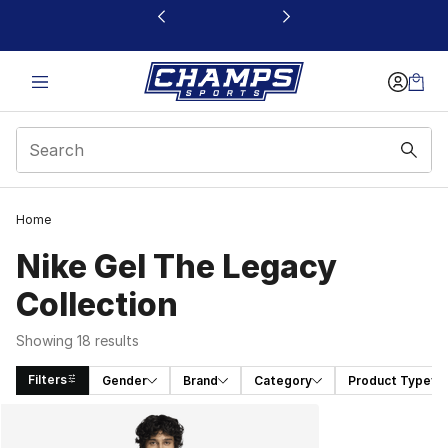
This link will open in a new window
Home
Nike Gel The Legacy
Collection
Showing 18 results
Filters
Gender
Brand
Category
Product Type
Search Results