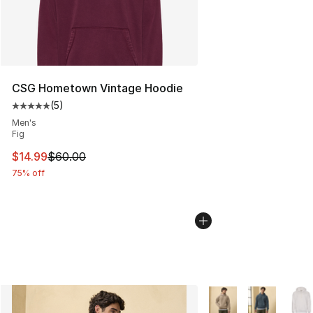
CSG Hometown Vintage Hoodie
(
5
)
Average customer rating - [5 out of 5 stars], 5 reviews
Men's
Fig
This item is on sale. Price dropped from $60.00 to $14.
$14.99
$60.00
75% off
More Colors Availabl