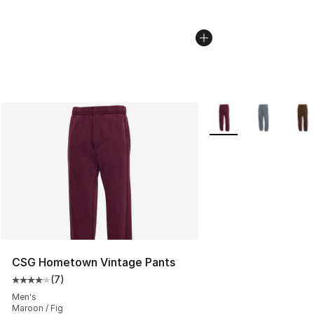
More Colors Availabl
CSG Hometown Vintage Pants
(
7
)
Average customer rating - [4 out of 5 stars], 7 reviews
Men's
Maroon / Fig