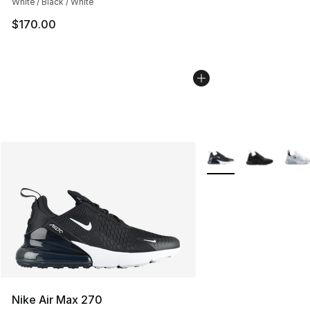
White / Black / White
$170.00
More Colors Availabl
Nike Air Max 270