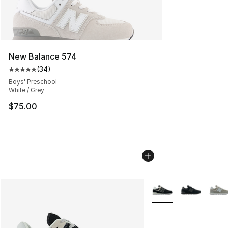
New Balance 574
(
34
)
Average customer rating - [5 out of 5 stars], 34 review
Boys' Preschool
White / Grey
$75.00
More Colors Availabl