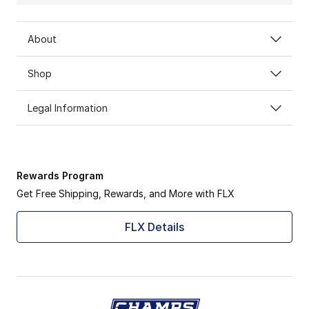
About
Shop
Legal Information
Rewards Program
Get Free Shipping, Rewards, and More with FLX
FLX Details