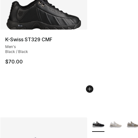
K-Swiss ST329 CMF
Men's
Black / Black
$70.00
More Colors Availabl