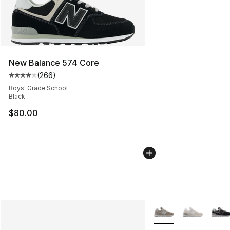
New Balance 574 Core
(
266
)
Average customer rating - [4 out of 5 stars], 266 revie
Boys' Grade School
Black
$80.00
More Colors Availabl