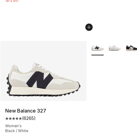
15% off
More Colors Availabl
New Balance 327
(
6265
)
Average customer rating - [5 out of 5 stars], 6265 revi
Women's
Black / White