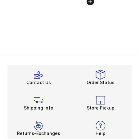
Contact Us
Order Status
Shipping Info
Store Pickup
Returns-Exchanges
Help