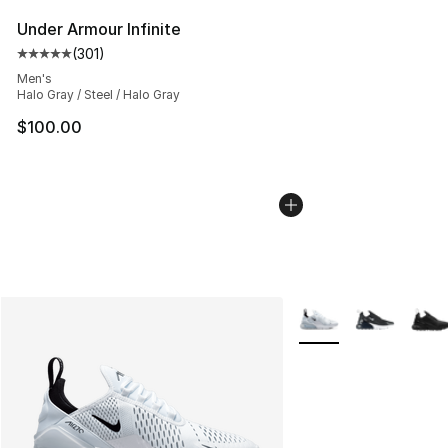
Under Armour Infinite
(
301
)
Average customer rating - [5 out of 5 stars], 301 revie
Men's
Halo Gray / Steel / Halo Gray
$100.00
More Colors Availabl