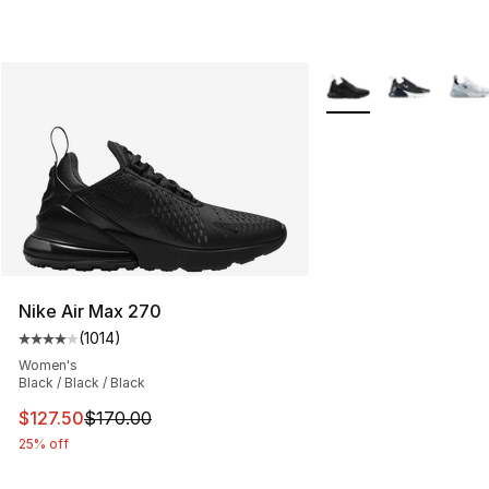
More Colors Availabl
Nike Air Max 270
(
1014
)
Average customer rating - [4 out of 5 stars], 1014 revi
Women's
Black / Black / Black
This item is on sale. Price dropped from $170.00 to $12
$127.50
$170.00
25% off