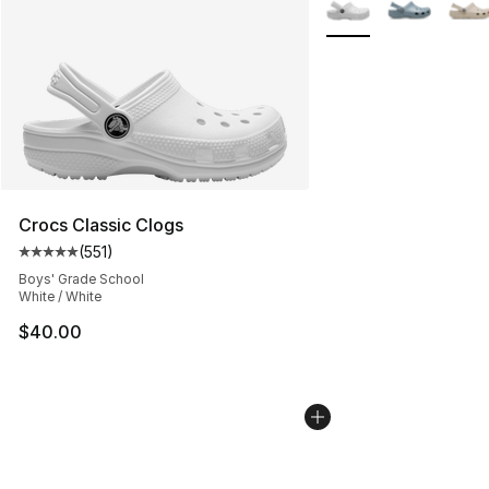
More Colors Availabl
Crocs Classic Clogs
(
551
)
Average customer rating - [5 out of 5 stars], 551 review
Boys' Grade School
White / White
$40.00