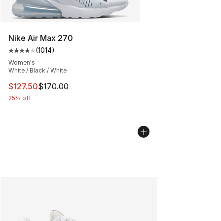
Nike Air Max 270
(
1014
)
Average customer rating - [4 out of 5 stars], 1014 revi
Women's
White / Black / White
This item is on sale. Price dropped from $170.00 to $12
$127.50
$170.00
25% off