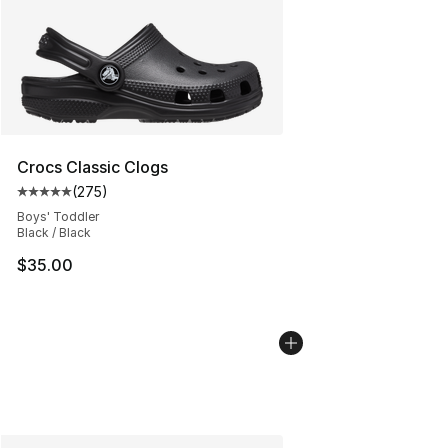
Crocs Classic Clogs
(
275
)
Average customer rating - [5 out of 5 stars], 275 revie
Boys' Toddler
Black / Black
$35.00