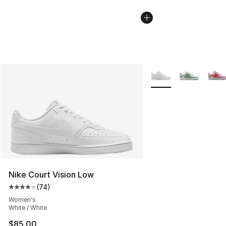
More Colors Availabl
Nike Court Vision Low
(
74
)
Average customer rating - [4 out of 5 stars], 74 review
Women's
White / White
$85.00