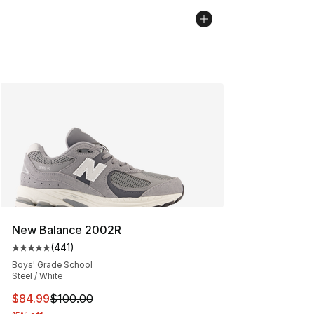
New Balance 2002R
(
441
)
Average customer rating - [5 out of 5 stars], 441 revie
Boys' Grade School
Steel / White
This item is on sale. Price dropped from $100.00 to $84
$84.99
$100.00