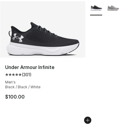
More Colors Availabl
Under Armour Infinite
(
301
)
Average customer rating - [5 out of 5 stars], 301 revie
Men's
Black / Black / White
$100.00