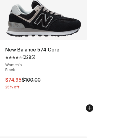
New Balance 574 Core
(
2285
)
Average customer rating - [4 out of 5 stars], 2285 revi
Women's
Black
This item is on sale. Price dropped from $100.00 to $74
$74.95
$100.00
25% off