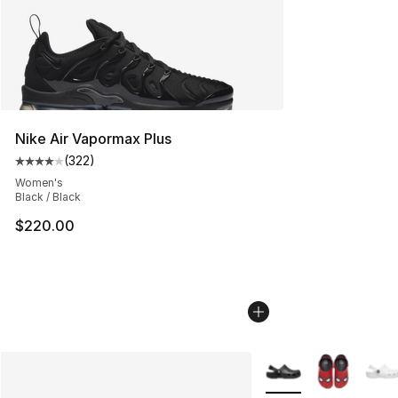
Nike Air Vapormax Plus
(
322
)
Average customer rating - [4 out of 5 stars], 322 revie
Women's
Black / Black
$220.00
More Colors Availabl