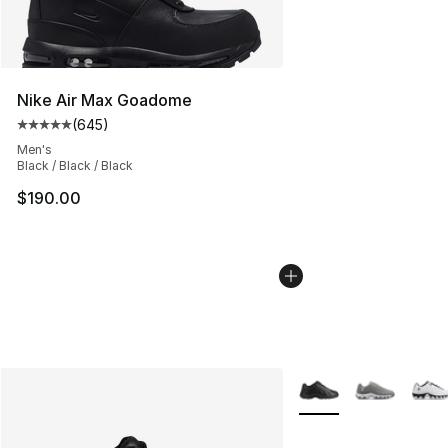
Nike Air Max Goadome
(
645
)
Average customer rating - [5 out of 5 stars], 645 revie
Men's
Black / Black / Black
$190.00
More Colors Availabl