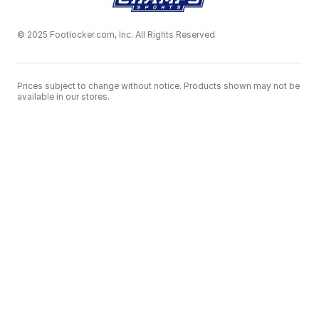
© 2025 Footlocker.com, Inc. All Rights Reserved
Prices subject to change without notice. Products shown may not be
available in our stores.