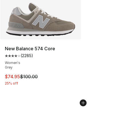
New Balance 574 Core
(
2285
)
Average customer rating - [4 out of 5 stars], 2285 revi
Women's
Grey
This item is on sale. Price dropped from $100.00 to $74
$74.95
$100.00
25% off