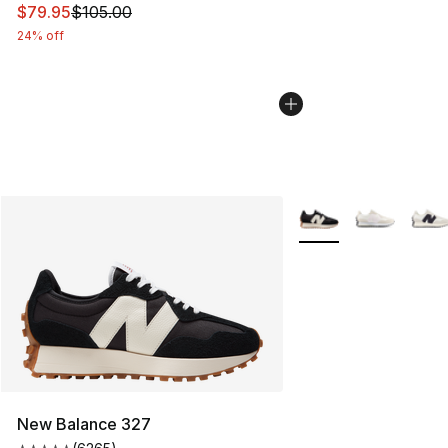
This item is on sale. Price dropped from $105.00 to $79
$79.95
$105.00
24% off
More Colors Availabl
New Balance 327