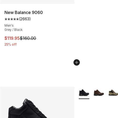
New Balance 9060
(
2663
)
Average customer rating - [5 out of 5 stars], 2663 revi
Men's
Grey / Black
This item is on sale. Price dropped from $160.00 to $11
$119.95
$160.00
25% off
More Colors Availabl