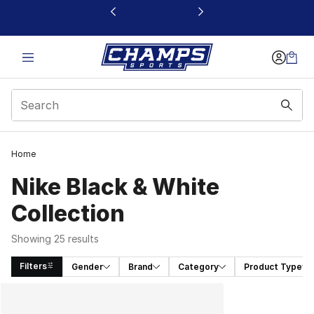
This link will open in a new window
Home
Nike Black & White
Collection
Showing 25 results
Filters
Gender
Brand
Category
Product Type
Search Results