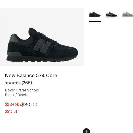
More Colors Availabl
New Balance 574 Core
(
266
)
Average customer rating - [4 out of 5 stars], 266 revie
Boys' Grade School
Black / Black
This item is on sale. Price dropped from $80.00 to $59.
$59.95
$80.00
25% off