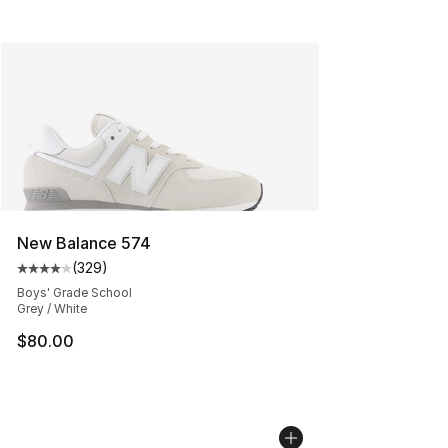
New Balance 574
(
329
)
Average customer rating - [4 out of 5 stars], 329 revie
Boys' Grade School
Grey / White
$80.00