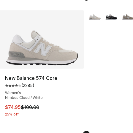
More Colors Availabl
New Balance 574 Core
(
2285
)
Average customer rating - [4 out of 5 stars], 2285 revi
Women's
Nimbus Cloud / White
This item is on sale. Price dropped from $100.00 to $74
$74.95
$100.00
25% off