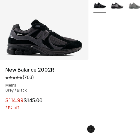
More Colors Availabl
New Balance 2002R
(
703
)
Average customer rating - [5 out of 5 stars], 703 revie
Men's
Grey / Black
This item is on sale. Price dropped from $145.00 to $11
$114.99
$145.00
21% off