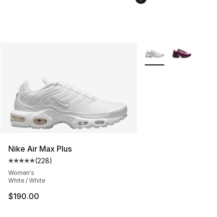
More Colors Availabl
Nike Air Max Plus
(
228
)
Average customer rating - [5 out of 5 stars], 228 revie
Women's
White / White
$190.00