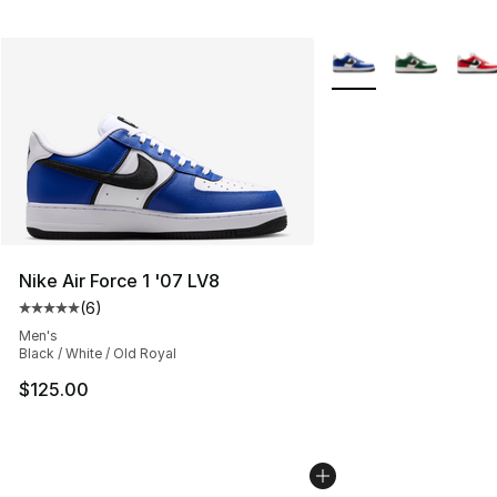
More Colors Availabl
Nike Air Force 1 '07 LV8
(
6
)
Average customer rating - [5 out of 5 stars], 6 reviews
Men's
Black / White / Old Royal
$125.00