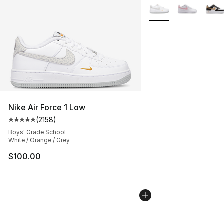
More Colors Availabl
Nike Air Force 1 Low
(
2158
)
Average customer rating - [5 out of 5 stars], 2158 revi
Boys' Grade School
White / Orange / Grey
$100.00