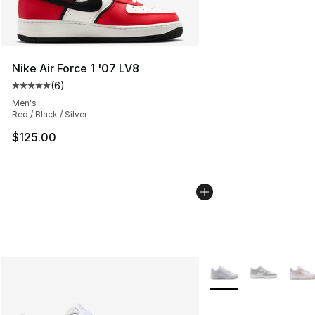
Nike Air Force 1 '07 LV8
(
6
)
Average customer rating - [5 out of 5 stars], 6 reviews
Men's
Red / Black / Silver
$125.00
More Colors Availabl