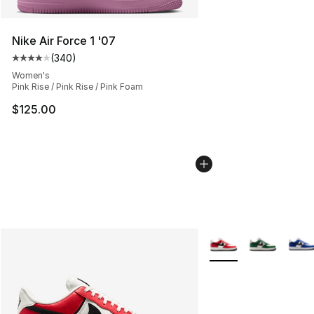
Nike Air Force 1 '07
(
340
)
Average customer rating - [4 out of 5 stars], 340 revie
Women's
Pink Rise / Pink Rise / Pink Foam
$125.00
More Colors Availabl