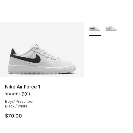
More Colors Availabl
Nike Air Force 1
(
101
)
Average customer rating - [4 out of 5 stars], 101 review
Boys' Preschool
Black / White
$70.00