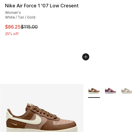
Nike Air Force 1 '07 Low Cresent
Women's
White / Tan / Gold
This item is on sale. Price dropped from $115.00 to $86
$86.25
$115.00
25% off
More Colors Availabl