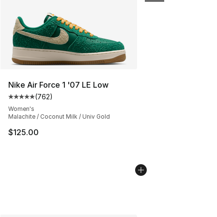
Nike Air Force 1 '07 LE Low
(
762
)
Average customer rating - [5 out of 5 stars], 762 revie
Women's
Malachite / Coconut Milk / Univ Gold
$125.00