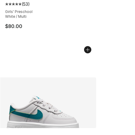
(
53
)
Average customer rating - [5 out of 5 stars], 53 reviews
Girls' Preschool
White / Multi
$80.00