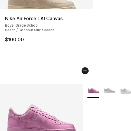
Nike Air Force 1 KI Canvas
Boys' Grade School
Beach / Coconut Milk / Beach
$100.00
More Colors Availabl