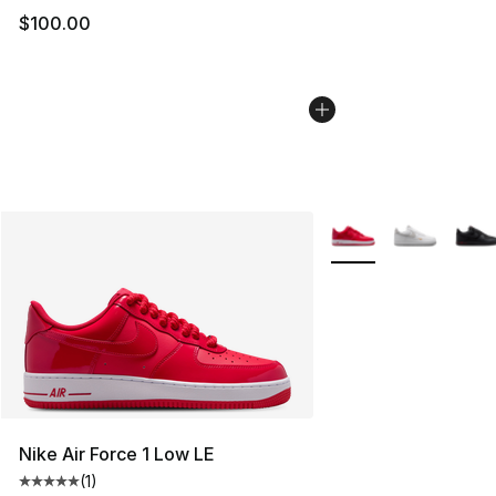
$100.00
More Colors Availabl
Nike Air Force 1 Low LE
(
1
)
Average customer rating - [5 out of 5 stars], 1 reviews