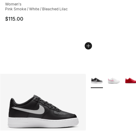
Women's
Pink Smoke / White / Bleached Lilac
$115.00
More Colors Availabl