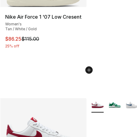
Nike Air Force 1 '07 Low Cresent
Women's
Tan / White / Gold
This item is on sale. Price dropped from $115.00 to $86
$86.25
$115.00
25% off
More Colors Availabl