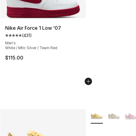
Nike Air Force 1 Low '07
(
431
)
Average customer rating - [5 out of 5 stars], 431 revie
Men's
White / Mtlc Silver / Team Red
$115.00
More Colors Availabl