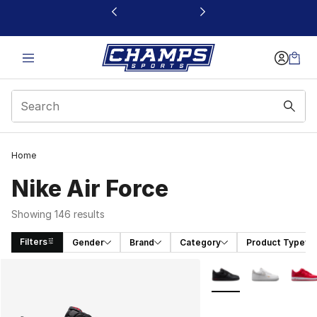
This link will open in a new window
Home
Nike Air Force
Showing 146 results
Filters
Gender
Brand
Category
Product Type
Search Results
More Colors Availabl