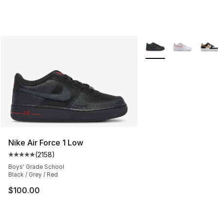
More Colors Availabl
Nike Air Force 1 Low
(
2158
)
Average customer rating - [5 out of 5 stars], 2158 revi
Boys' Grade School
Black / Grey / Red
$100.00