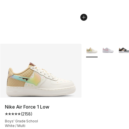
More Colors Availabl
Nike Air Force 1 Low
(
2158
)
Average customer rating - [5 out of 5 stars], 2158 revi
Boys' Grade School
White / Multi