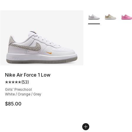
More Colors Availabl
Nike Air Force 1 Low
(
53
)
Average customer rating - [5 out of 5 stars], 53 reviews
Girls' Preschool
White / Orange / Grey
$85.00