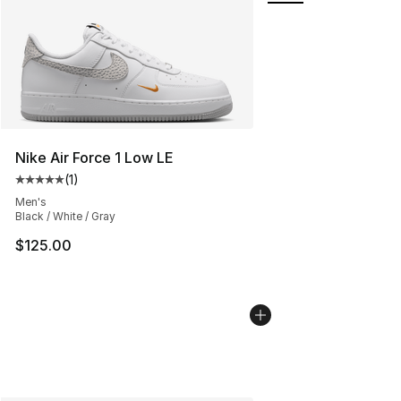
Nike Air Force 1 Low LE
(
1
)
Average customer rating - [5 out of 5 stars], 1 reviews
Men's
Black / White / Gray
$125.00