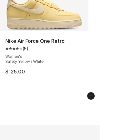
Nike Air Force One Retro
(
5
)
Average customer rating - [4 out of 5 stars], 5 reviews
Women's
Safety Yellow / White
$125.00