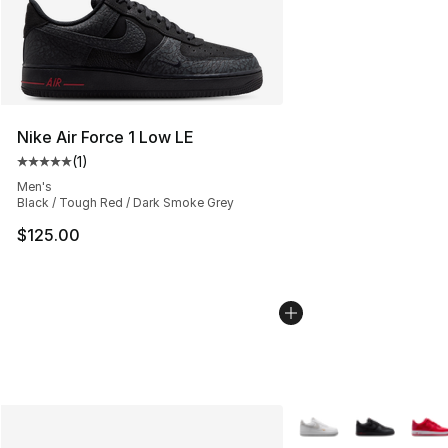
Nike Air Force 1 Low LE
(
1
)
Average customer rating - [5 out of 5 stars], 1 reviews
Men's
Black / Tough Red / Dark Smoke Grey
$125.00
More Colors Availabl