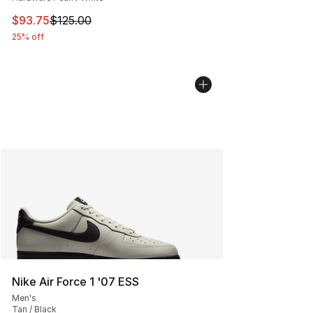
This item is on sale. Price dropped from $125.00 to $93
$93.75
$125.00
25% off
Nike Air Force 1 '07 ESS
Men's
Tan / Black