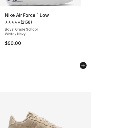
Nike Air Force 1 Low
(
2158
)
Average customer rating - [5 out of 5 stars], 2158 revi
Boys' Grade School
White / Navy
$90.00