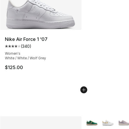
Nike Air Force 1 '07
(
340
)
Average customer rating - [4 out of 5 stars], 340 revie
Women's
White / White / Wolf Grey
$125.00
More Colors Availabl