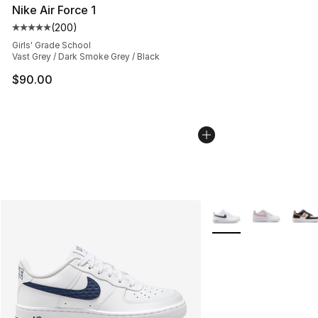
Nike Air Force 1
(
200
)
Average customer rating - [5 out of 5 stars], 200 revie
Girls' Grade School
Vast Grey / Dark Smoke Grey / Black
$90.00
More Colors Availabl