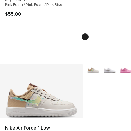
Pink Foam / Pink Foam / Pink Rise
$55.00
More Colors Availabl
Nike Air Force 1 Low