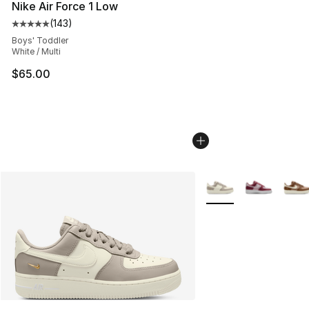
Nike Air Force 1 Low
(
143
)
Average customer rating - [5 out of 5 stars], 143 revie
Boys' Toddler
White / Multi
$65.00
More Colors Availabl