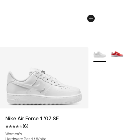
More Colors Availabl
Nike Air Force 1 '07 SE
(
6
)
Average customer rating - [4 out of 5 stars], 6 reviews
Women's
Hardware Pearl / White