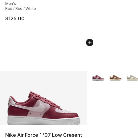
Men's
Red / Red / White
$125.00
More Colors Availabl
Nike Air Force 1 '07 Low Cresent