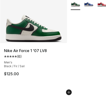
More Colors Availabl
Nike Air Force 1 '07 LV8
(
6
)
Average customer rating - [5 out of 5 stars], 6 reviews
Men's
Black / Fir / Sail
$125.00