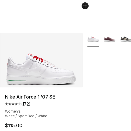
More Colors Availabl
Nike Air Force 1 '07 SE
(
172
)
Average customer rating - [4 out of 5 stars], 172 revie
Women's
White / Sport Red / White
$115.00