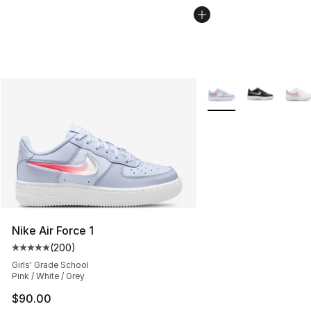
More Colors Availabl
Nike Air Force 1
(
200
)
Average customer rating - [5 out of 5 stars], 200 revie
Girls' Grade School
Pink / White / Grey
$90.00