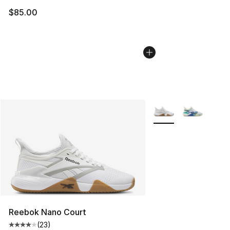
$85.00
More Colors Availabl
Reebok Nano Court
(
23
)
Average customer rating - [4 out of 5 stars], 23 review