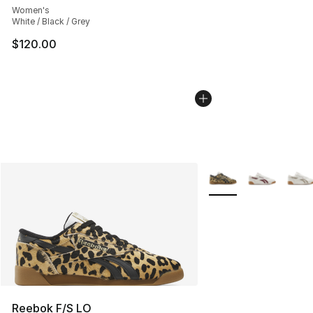
Women's
White / Black / Grey
$120.00
More Colors Availabl
Reebok F/S LO