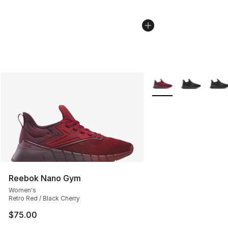
More Colors Availabl
Reebok Nano Gym
Women's
Retro Red / Black Cherry
$75.00