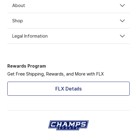
About
Shop
Legal Information
Rewards Program
Get Free Shipping, Rewards, and More with FLX
FLX Details