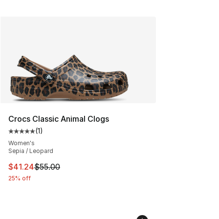
Crocs Classic Animal Clogs
(
1
)
Average customer rating - [5 out of 5 stars], 1 reviews
Women's
Sepia / Leopard
This item is on sale. Price dropped from $55.00 to $41.
$41.24
$55.00
25% off