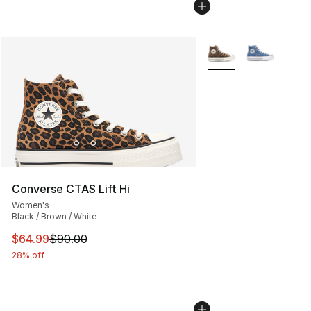
More Colors Availabl
Converse CTAS Lift Hi
Women's
Black / Brown / White
This item is on sale. Price dropped from $90.00 to $64.
$64.99
$90.00
28% off