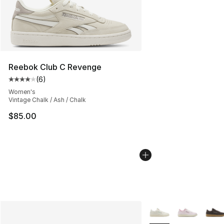
Reebok Club C Revenge
(
6
)
Average customer rating - [4 out of 5 stars], 6 reviews
Women's
Vintage Chalk / Ash / Chalk
$85.00
More Colors Availabl