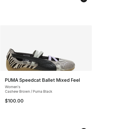
PUMA Speedcat Ballet Mixed Feel
Women's
Cashew Brown / Puma Black
$100.00