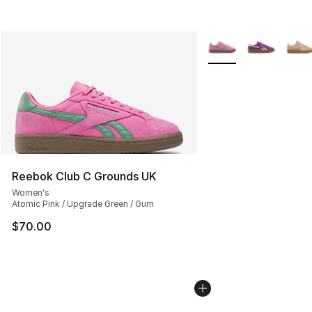
More Colors Availabl
Reebok Club C Grounds UK
Women's
Atomic Pink / Upgrade Green / Gum
$70.00