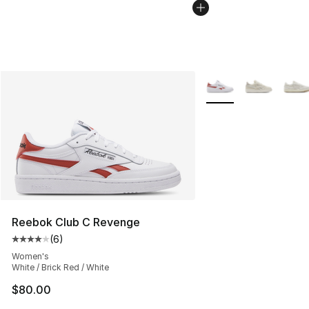
More Colors Availabl
Reebok Club C Revenge
(
6
)
Average customer rating - [4 out of 5 stars], 6 reviews
Women's
White / Brick Red / White
$80.00