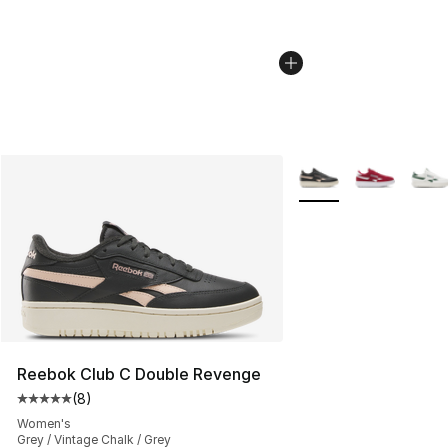
More Colors Availabl
Reebok Club C Double Revenge
(
8
)
Average customer rating - [5 out of 5 stars], 8 reviews
Women's
Grey / Vintage Chalk / Grey