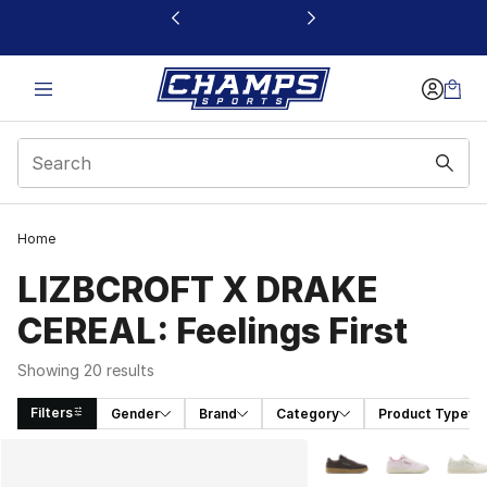
This link will open in a new window
Home
LIZBCROFT X DRAKE
CEREAL: Feelings First
Showing 20 results
Filters
Gender
Brand
Category
Product Type
Search Results
More Colors Availabl