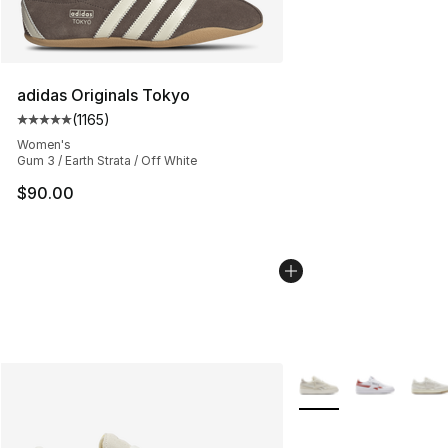
adidas Originals Tokyo
(
1165
)
Average customer rating - [5 out of 5 stars], 1165 revie
Women's
Gum 3 / Earth Strata / Off White
$90.00
More Colors Availabl