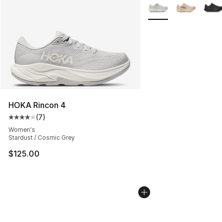
More Colors Availabl
HOKA Rincon 4
(
7
)
Average customer rating - [4 out of 5 stars], 7 reviews
Women's
Stardust / Cosmic Grey
$125.00