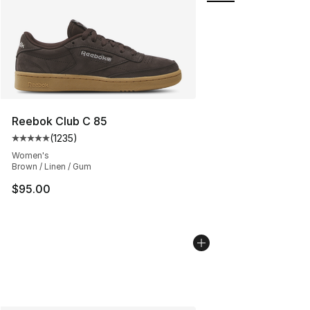
Reebok Club C 85
(
1235
)
Average customer rating - [5 out of 5 stars], 1235 revi
Women's
Brown / Linen / Gum
$95.00