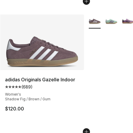
More Colors Availabl
adidas Originals Gazelle Indoor
(
689
)
Average customer rating - [5 out of 5 stars], 689 revie
Women's
Shadow Fig / Brown / Gum
$120.00