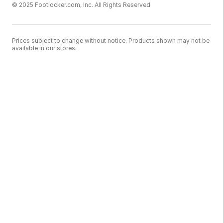
© 2025 Footlocker.com, Inc. All Rights Reserved
Prices subject to change without notice. Products shown may not be
available in our stores.