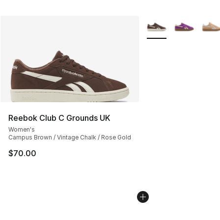
More Colors Availabl
Reebok Club C Grounds UK
Women's
Campus Brown / Vintage Chalk / Rose Gold
$70.00