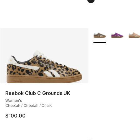
More Colors Availabl
Reebok Club C Grounds UK
Women's
Cheetah / Cheetah / Chalk
$100.00