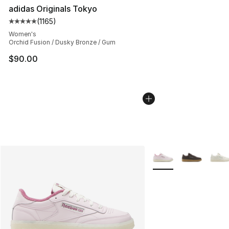
adidas Originals Tokyo
(
1165
)
Average customer rating - [5 out of 5 stars], 1165 revie
Women's
Orchid Fusion / Dusky Bronze / Gum
$90.00
More Colors Availabl