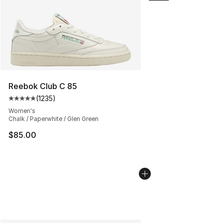
Reebok Club C 85
(
1235
)
Average customer rating - [5 out of 5 stars], 1235 revi
Women's
Chalk / Paperwhite / Glen Green
$85.00