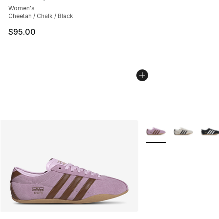
Women's
Cheetah / Chalk / Black
$95.00
More Colors Availabl