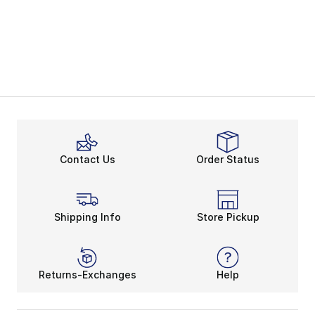
Contact Us
Order Status
Shipping Info
Store Pickup
Returns-Exchanges
Help