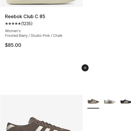
Reebok Club C 85
(
1235
)
Average customer rating - [5 out of 5 stars], 1235 revi
Women's
Frosted Berry / Studio Pink / Chalk
$85.00
More Colors Availabl