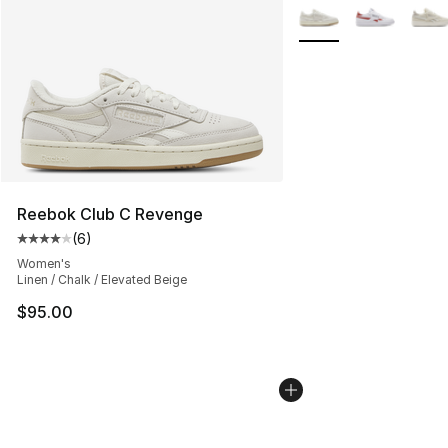
More Colors Availabl
Reebok Club C Revenge
(
6
)
Average customer rating - [4 out of 5 stars], 6 reviews
Women's
Linen / Chalk / Elevated Beige
$95.00