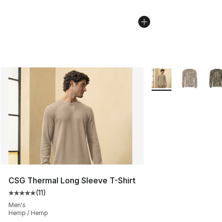
More Colors Availab
CSG Thermal Long Sleeve T-Shirt
(
11
)
Average customer rating - [5 out of 5 stars], 11 reviews
Men's
Hemp / Hemp