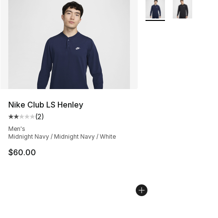
More Colors Availabl
Nike Club LS Henley
(
2
)
Average customer rating - [2 out of 5 stars], 2 reviews
Men's
Midnight Navy / Midnight Navy / White
$60.00