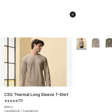
More Colors Availab
CSG Thermal Long Sleeve T-Shirt
(
11
)
Average customer rating - [5 out of 5 stars], 11 reviews
Men's
Castlerock / Castlerock