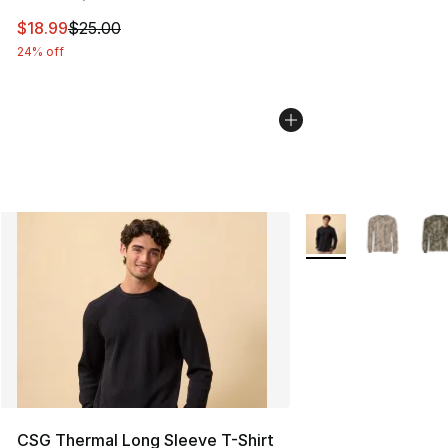
This item is on sale. Price dropped from $25.00 to $18.
$18.99
$25.00
24% off
More Colors Availab
CSG Thermal Long Sleeve T-Shirt