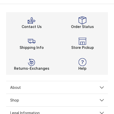
Contact Us
Order Status
Shipping Info
Store Pickup
Returns-Exchanges
Help
About
Shop
Legal Information