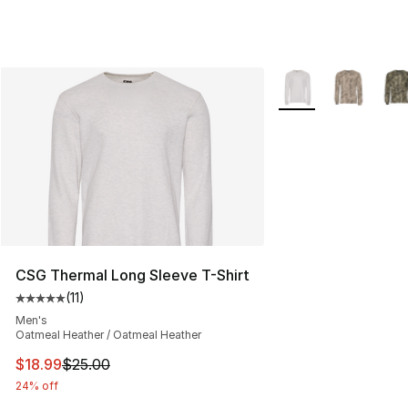
More Colors Availab
CSG Thermal Long Sleeve T-Shirt
(
11
)
Average customer rating - [5 out of 5 stars], 11 reviews
Men's
Oatmeal Heather / Oatmeal Heather
This item is on sale. Price dropped from $25.00 to $18.
$18.99
$25.00
24% off