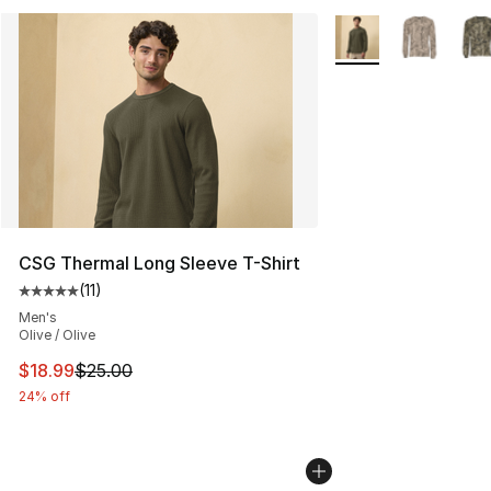
More Colors Availab
CSG Thermal Long Sleeve T-Shirt
(
11
)
Average customer rating - [5 out of 5 stars], 11 reviews
Men's
Olive / Olive
This item is on sale. Price dropped from $25.00 to $18.
$18.99
$25.00
24% off