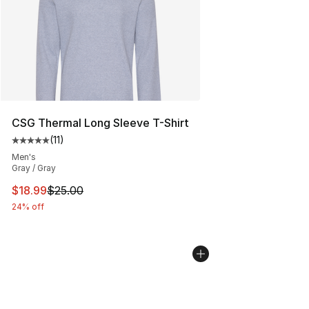
CSG Thermal Long Sleeve T-Shirt
(
11
)
Average customer rating - [5 out of 5 stars], 11 reviews
Men's
Gray / Gray
This item is on sale. Price dropped from $25.00 to $18.
$18.99
$25.00
24% off