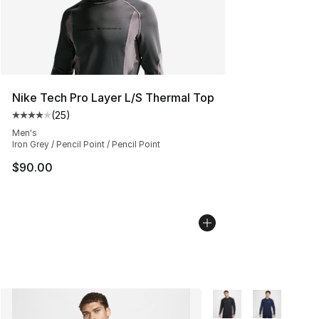
Nike Tech Pro Layer L/S Thermal Top
(
25
)
Average customer rating - [4 out of 5 stars], 25 review
Men's
Iron Grey / Pencil Point / Pencil Point
$90.00
More Colors Availabl