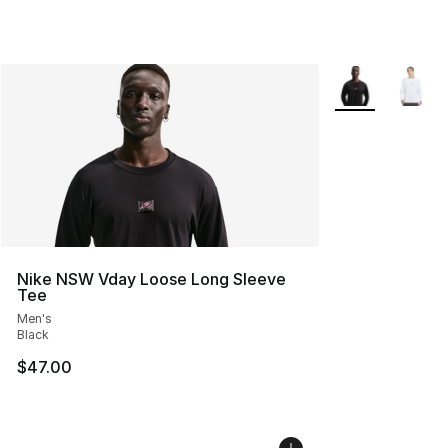
More Colors Avai
Nike NSW Vday Loose Long Sleeve
Tee
Men's
Black
$47.00