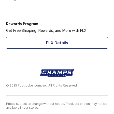
Rewards Program
Get Free Shipping, Rewards, and More with FLX
FLX Details
© 2025 Footlocker.com, Inc. All Rights Reserved
Prices subject to change without notice. Products shown may not be
available in our stores.