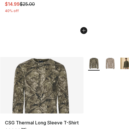
This item is on sale. Price dropped from $25.00 to $14.
$14.99
$25.00
40% off
More Colors Availab
CSG Thermal Long Sleeve T-Shirt