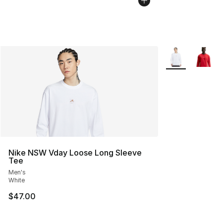
More Colors Avai
Nike NSW Vday Loose Long Sleeve
Tee
Men's
White
$47.00