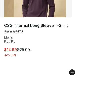
CSG Thermal Long Sleeve T-Shirt
(
11
)
Average customer rating - [5 out of 5 stars], 11 reviews
Men's
Fig / Fig
This item is on sale. Price dropped from $25.00 to $14.
$14.99
$25.00
40% off