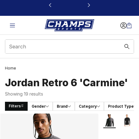
This link will open in a new window
Home
Jordan Retro 6 'Carmine'
Showing 19 results
Filters
Gender
Brand
Category
Product Type
Search Results
More Colors Avai