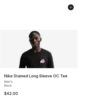
Nike Stained Long Sleeve OC Tee
Men's
Black
$42.00