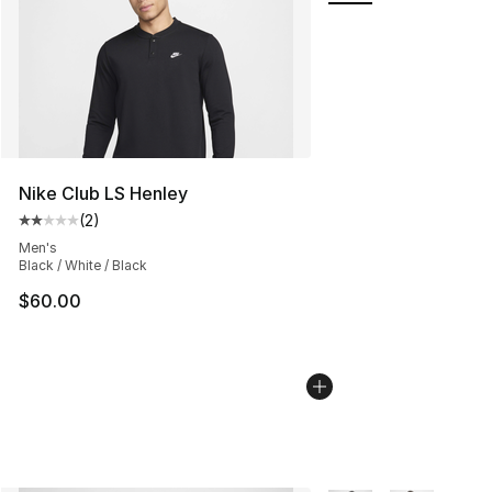
Nike Club LS Henley
(
2
)
Average customer rating - [2 out of 5 stars], 2 reviews
Men's
Black / White / Black
$60.00