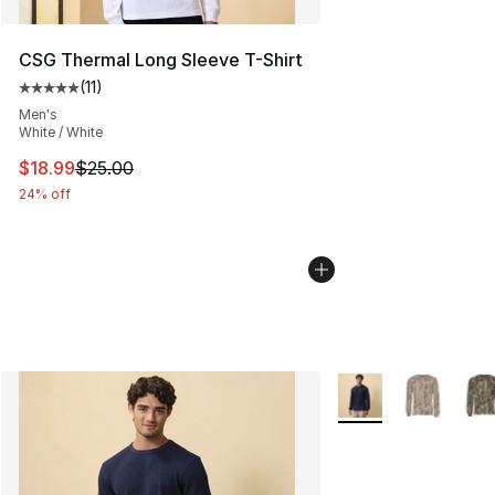
CSG Thermal Long Sleeve T-Shirt
(
11
)
Average customer rating - [5 out of 5 stars], 11 reviews
Men's
White / White
This item is on sale. Price dropped from $25.00 to $18.
$18.99
$25.00
24% off
More Colors Availab