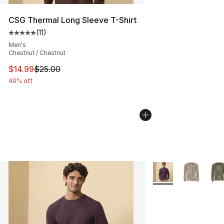
CSG Thermal Long Sleeve T-Shirt
(
11
)
Average customer rating - [5 out of 5 stars], 11 reviews
Men's
Chestnut / Chestnut
This item is on sale. Price dropped from $25.00 to $14.
$14.99
$25.00
40% off
More Colors Availab