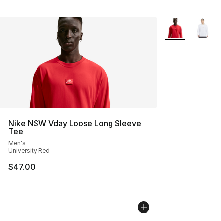
More Colors Avai
Nike NSW Vday Loose Long Sleeve
Tee
Men's
University Red
$47.00