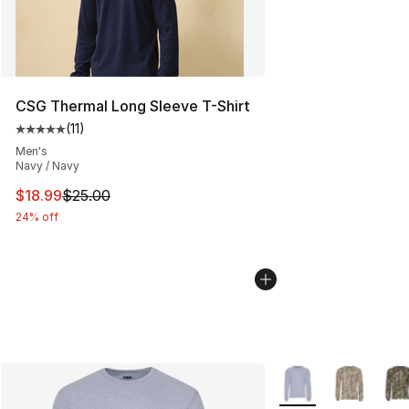
CSG Thermal Long Sleeve T-Shirt
(
11
)
Average customer rating - [5 out of 5 stars], 11 reviews
Men's
Navy / Navy
This item is on sale. Price dropped from $25.00 to $18.
$18.99
$25.00
24% off
More Colors Availab