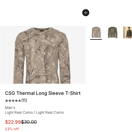
More Colors Availab
CSG Thermal Long Sleeve T-Shirt
(
11
)
Average customer rating - [5 out of 5 stars], 11 reviews
Men's
Light Real Camo / Light Real Camo
This item is on sale. Price dropped from $30.00 to $22.
$22.99
$30.00
23% off