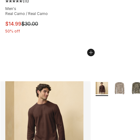
(
11
)
Average customer rating - [5 out of 5 stars], 11 reviews
Men's
Real Camo / Real Camo
This item is on sale. Price dropped from $30.00 to $14.
$14.99
$30.00
50% off
More Colors Availab