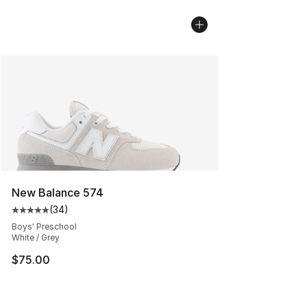
New Balance 574
(
34
)
Average customer rating - [5 out of 5 stars], 34 review
Boys' Preschool
White / Grey
$75.00