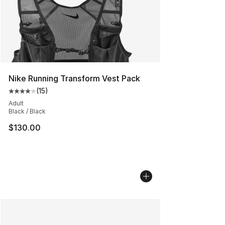
Nike Running Transform Vest Pack
(
15
)
Average customer rating - [4 out of 5 stars], 15 reviews
Adult
Black / Black
$130.00