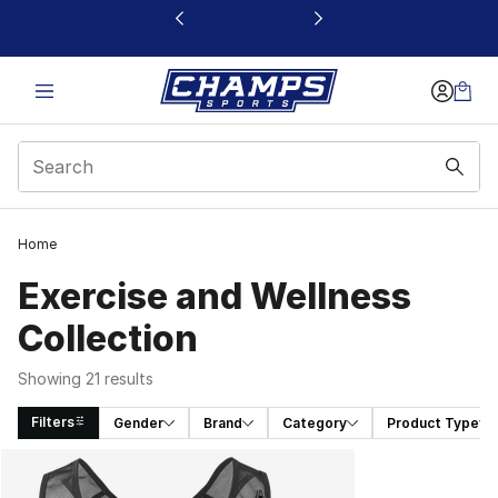
This link will open in a new window
Home
Exercise and Wellness
Collection
Showing 21 results
Filters
Gender
Brand
Category
Product Type
Search Results