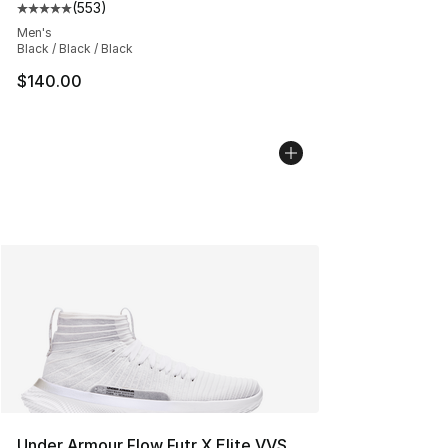
(
553
)
Average customer rating - [5 out of 5 stars], 553 revie
Men's
Black / Black / Black
$140.00
Under Armour Flow Futr X Elite VVS