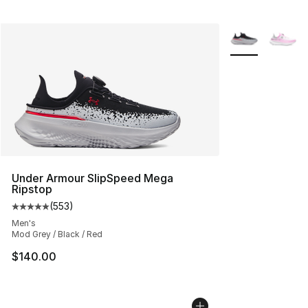
More Colors Avai
Under Armour SlipSpeed Mega
Ripstop
(
553
)
Average customer rating - [5 out of 5 stars], 553 revie
Men's
Mod Grey / Black / Red
$140.00