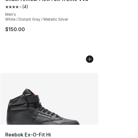
(
4
)
Average customer rating - [4 out of 5 stars], 4 reviews
Men's
White / Distant Gray / Metallic Silver
$150.00
Reebok Ex-O-Fit Hi