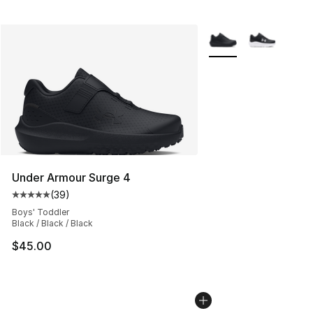
More Colors Availabl
Under Armour Surge 4
(
39
)
Average customer rating - [5 out of 5 stars], 39 review
Boys' Toddler
Black / Black / Black
$45.00