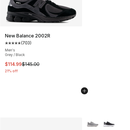
New Balance 2002R
(
703
)
Average customer rating - [5 out of 5 stars], 703 revie
Men's
Grey / Black
This item is on sale. Price dropped from $145.00 to $11
$114.99
$145.00
21% off
More Colors Availabl