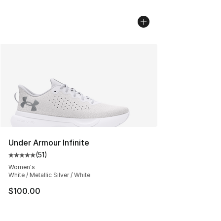
Under Armour Infinite
(
51
)
Average customer rating - [5 out of 5 stars], 51 reviews
Women's
White / Metallic Silver / White
$100.00