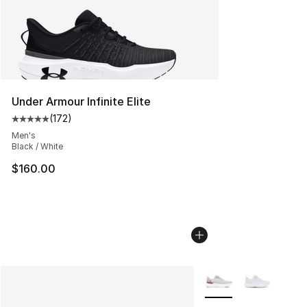
Under Armour Infinite Elite
(
172
)
Average customer rating - [5 out of 5 stars], 172 revie
Men's
Black / White
$160.00
More Colors Availabl