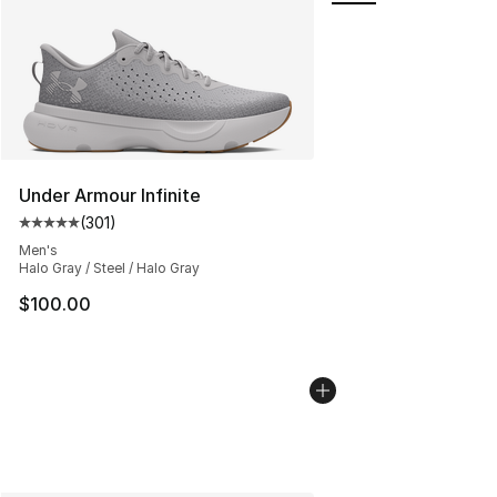
Under Armour Infinite
(
301
)
Average customer rating - [5 out of 5 stars], 301 revie
Men's
Halo Gray / Steel / Halo Gray
$100.00