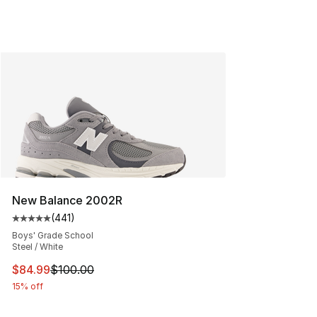
New Balance 2002R
(
441
)
Average customer rating - [5 out of 5 stars], 441 revie
Boys' Grade School
Steel / White
This item is on sale. Price dropped from $100.00 to $84
$84.99
$100.00
15% off