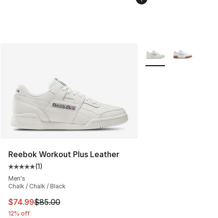
More Colors Availabl
Reebok Workout Plus Leather
(
1
)
Average customer rating - [5 out of 5 stars], 1 reviews
Men's
Chalk / Chalk / Black
This item is on sale. Price dropped from $85.00 to $74.
$74.99
$85.00
12% off