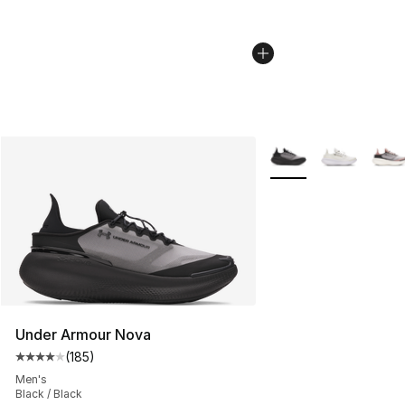
More Colors Availabl
Under Armour Nova
(
185
)
Average customer rating - [4 out of 5 stars], 185 revie
Men's
Black / Black