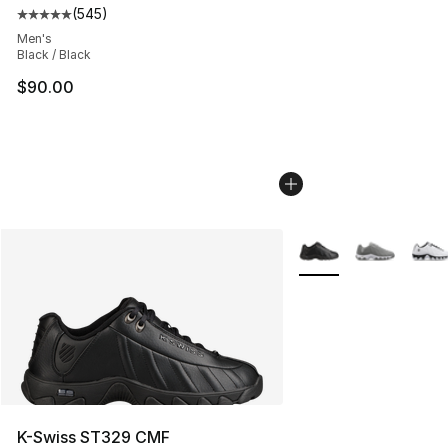
(
545
)
Average customer rating - [5 out of 5 stars], 545 revie
Men's
Black / Black
$90.00
More Colors Availabl
K-Swiss ST329 CMF