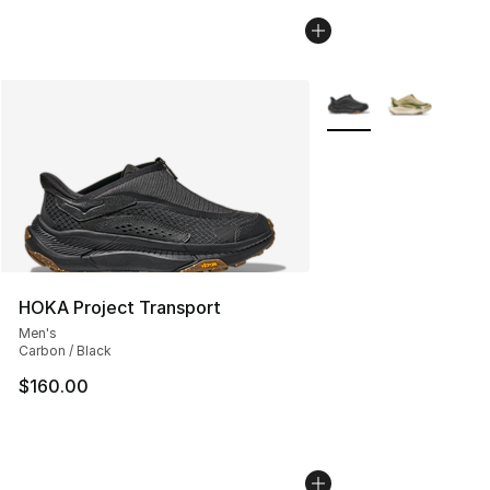
More Colors Availabl
HOKA Project Transport
Men's
Carbon / Black
$160.00