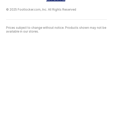
© 2025 Footlocker.com, Inc. All Rights Reserved
Prices subject to change without notice. Products shown may not be
available in our stores.