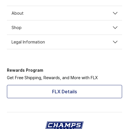
About
Shop
Legal Information
Rewards Program
Get Free Shipping, Rewards, and More with FLX
FLX Details