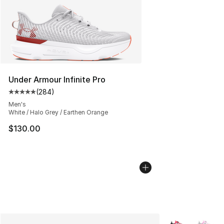
Under Armour Infinite Pro
(
284
)
Average customer rating - [5 out of 5 stars], 284 revie
Men's
White / Halo Grey / Earthen Orange
$130.00
More Colors Avai