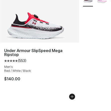
Under Armour SlipSpeed Mega
Ripstop
(
553
)
Average customer rating - [5 out of 5 stars], 553 revie
Men's
Red / White / Black
$140.00