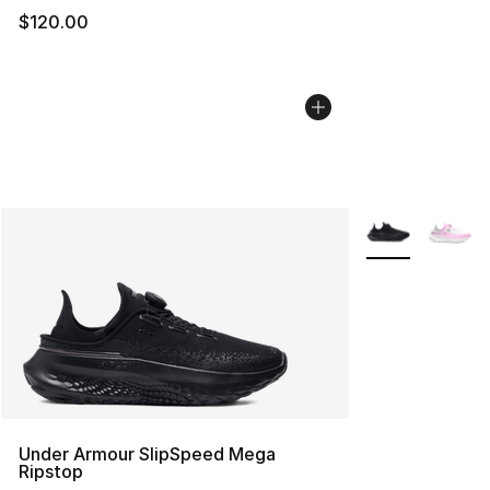
$120.00
More Colors Avai
Under Armour SlipSpeed Mega
Ripstop