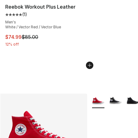
Reebok Workout Plus Leather
(
1
)
Average customer rating - [5 out of 5 stars], 1 reviews
Men's
White / Vector Red / Vector Blue
This item is on sale. Price dropped from $85.00 to $74.
$74.99
$85.00
12% off
More Colors Availabl