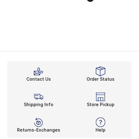
Contact Us
Order Status
Shipping Info
Store Pickup
Returns-Exchanges
Help