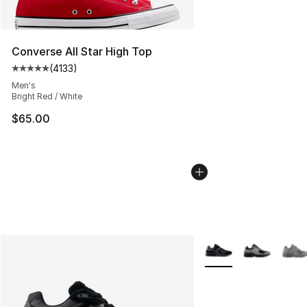
Converse All Star High Top
(
4133
)
Average customer rating - [5 out of 5 stars], 4133 revi
Men's
Bright Red / White
$65.00
More Colors Availabl