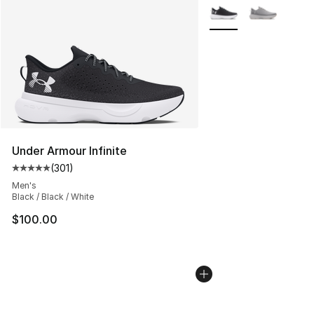
More Colors Availabl
Under Armour Infinite
(
301
)
Average customer rating - [5 out of 5 stars], 301 revie
Men's
Black / Black / White
$100.00