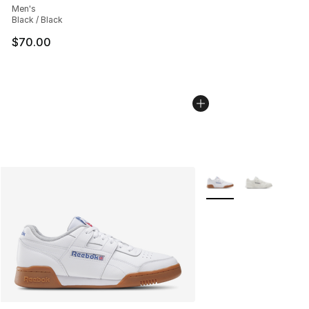
Men's
Black / Black
$70.00
More Colors Availabl