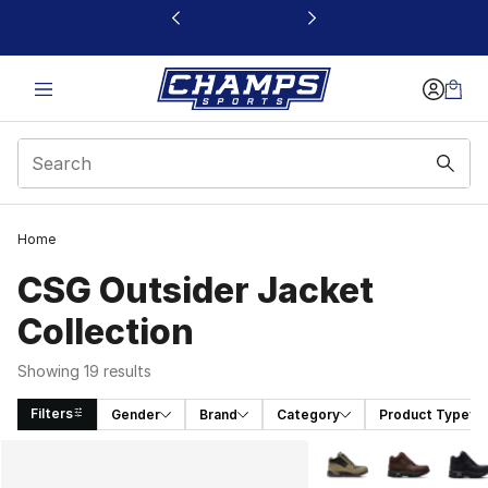
This link will open in a new window
Home
CSG Outsider Jacket
Collection
Showing 19 results
Filters
Gender
Brand
Category
Product Type
Search Results
More Colors Availabl