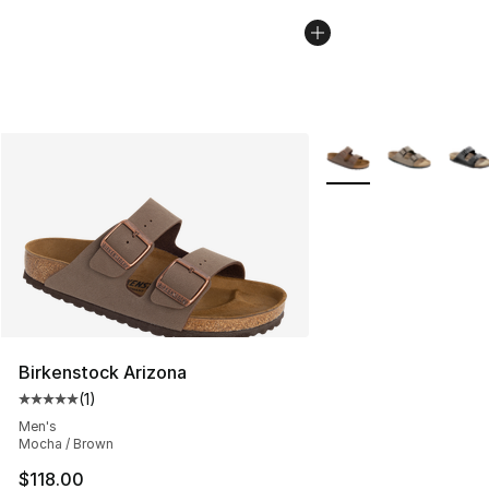
More Colors Availabl
Birkenstock Arizona
(
1
)
Average customer rating - [5 out of 5 stars], 1 reviews
Men's
Mocha / Brown
$118.00