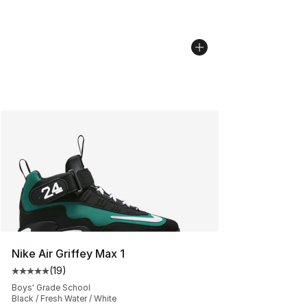
Nike Air Griffey Max 1
(
19
)
Average customer rating - [5 out of 5 stars], 19 reviews
Boys' Grade School
Black / Fresh Water / White