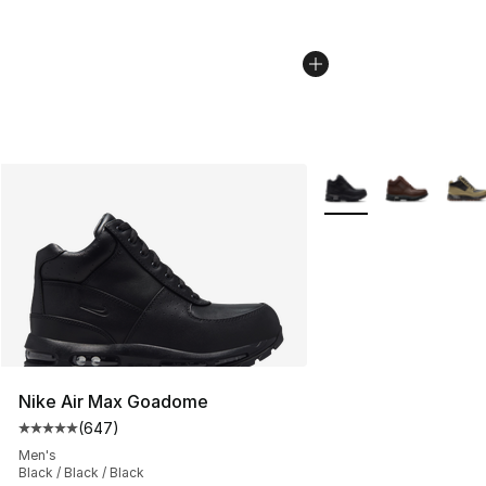
More Colors Availabl
Nike Air Max Goadome
(
647
)
Average customer rating - [5 out of 5 stars], 647 revie
Men's
Black / Black / Black