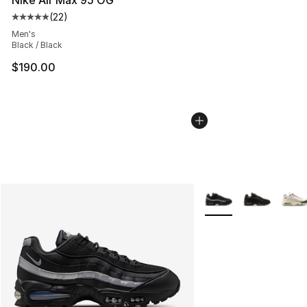
(
22
)
Average customer rating - [5 out of 5 stars], 22 reviews
Men's
Black / Black
$190.00
More Colors Availabl