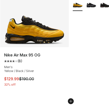
More Colors Availabl
Nike Air Max 95 OG
(
8
)
Average customer rating - [4 out of 5 stars], 8 reviews
Men's
Yellow / Black / Silver
This item is on sale. Price dropped from $190.00 to $12
$129.99
$190.00
32% off