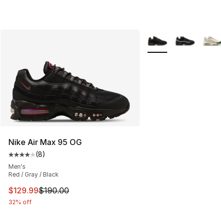
More Colors Availabl
Nike Air Max 95 OG
(
8
)
Average customer rating - [4 out of 5 stars], 8 reviews
Men's
Red / Gray / Black
This item is on sale. Price dropped from $190.00 to $12
$129.99
$190.00
32% off