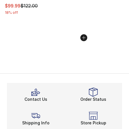
This item is on sale. Price dropped from $122.00 to $99
$99.99
$122.00
18% off
Contact Us
Order Status
Shipping Info
Store Pickup