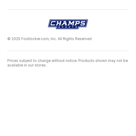
© 2025 Footlocker.com, Inc. All Rights Reserved
Prices subject to change without notice. Products shown may not be
available in our stores.