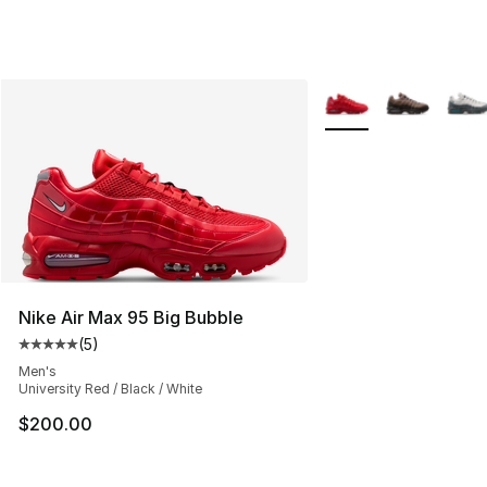
More Colors Availabl
Nike Air Max 95 Big Bubble
(
5
)
Average customer rating - [5 out of 5 stars], 5 reviews
Men's
University Red / Black / White
$200.00