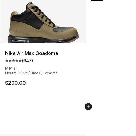
Nike Air Max Goadome
(
647
)
Average customer rating - [5 out of 5 stars], 647 revie
Men's
Neutral Olive / Black / Sesame
$200.00