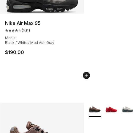
Nike Air Max 95
(
101
)
Average customer rating - [4 out of 5 stars], 101 review
Men's
Black / White / Med Ash Gray
$190.00
More Colors Availabl