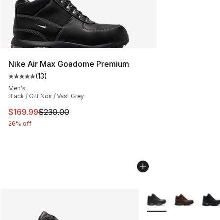
Nike Air Max Goadome Premium
(
13
)
Average customer rating - [5 out of 5 stars], 13 reviews
Men's
Black / Off Noir / Vast Grey
This item is on sale. Price dropped from $230.00 to $16
$169.99
$230.00
26% off
More Colors Availabl