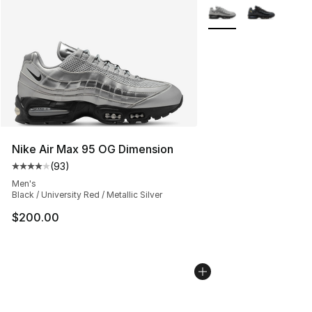
More Colors Availabl
Nike Air Max 95 OG Dimension
(
93
)
Average customer rating - [4 out of 5 stars], 93 review
Men's
Black / University Red / Metallic Silver
$200.00