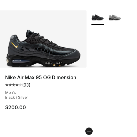
More Colors Availabl
Nike Air Max 95 OG Dimension
(
93
)
Average customer rating - [4 out of 5 stars], 93 review
Men's
Black / Silver
$200.00