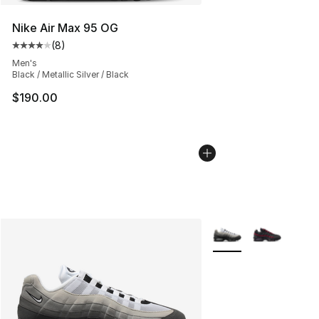
Nike Air Max 95 OG
(
8
)
Average customer rating - [4 out of 5 stars], 8 reviews
Men's
Black / Metallic Silver / Black
$190.00
More Colors Availabl