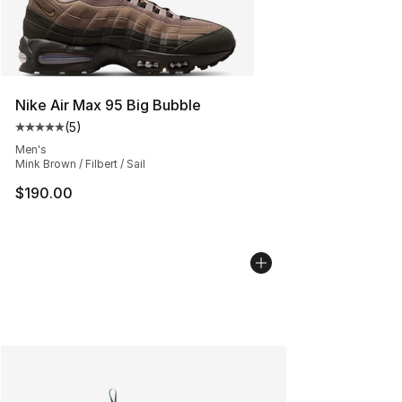
Nike Air Max 95 Big Bubble
(
5
)
Average customer rating - [5 out of 5 stars], 5 reviews
Men's
Mink Brown / Filbert / Sail
$190.00