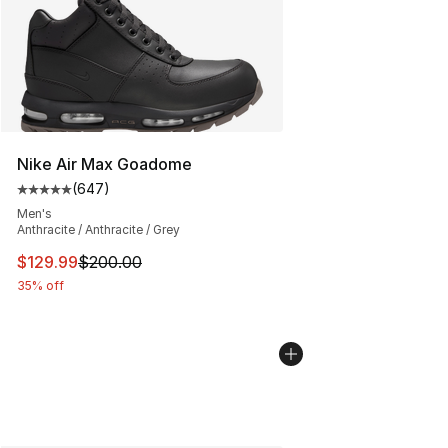
Nike Air Max Goadome
(
647
)
Average customer rating - [5 out of 5 stars], 647 revie
Men's
Anthracite / Anthracite / Grey
This item is on sale. Price dropped from $200.00 to $12
$129.99
$200.00
35% off