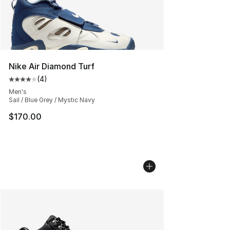
Nike Air Diamond Turf
(
4
)
Average customer rating - [4 out of 5 stars], 4 reviews
Men's
Sail / Blue Grey / Mystic Navy
$170.00