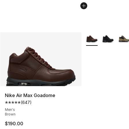
More Colors Availabl
Nike Air Max Goadome
(
647
)
Average customer rating - [5 out of 5 stars], 647 revie
Men's
Brown
$190.00