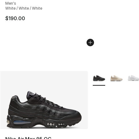
Men's
White / White / White
$190.00
More Colors Availabl
Nike Air Max 95 OG