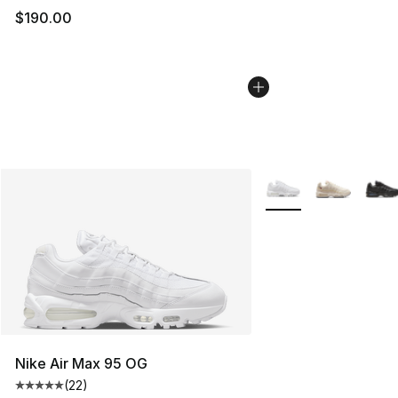
$190.00
More Colors Availabl
Nike Air Max 95 OG
(
22
)
Average customer rating - [5 out of 5 stars], 22 reviews