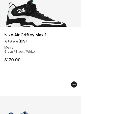
Nike Air Griffey Max 1
(
169
)
Average customer rating - [5 out of 5 stars], 169 revie
Men's
Green / Black / White
$170.00