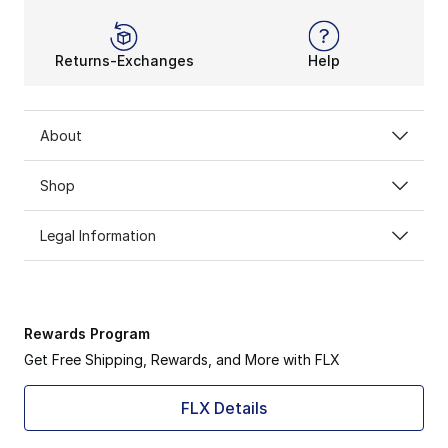
Returns-Exchanges
Help
About
Shop
Legal Information
Rewards Program
Get Free Shipping, Rewards, and More with FLX
FLX Details