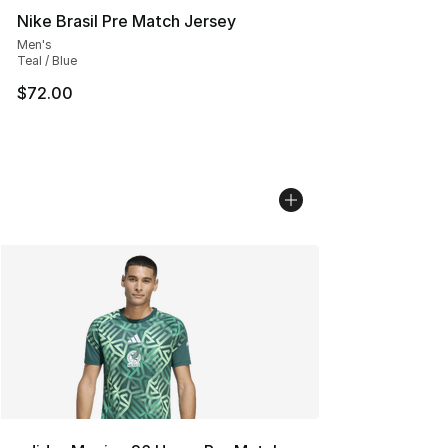
Nike Brasil Pre Match Jersey
Men's
Teal / Blue
$72.00