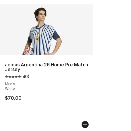
adidas Argentina 26 Home Pre Match
Jersey
(
40
)
Average customer rating - [5 out of 5 stars], 40 review
Men's
White
$70.00