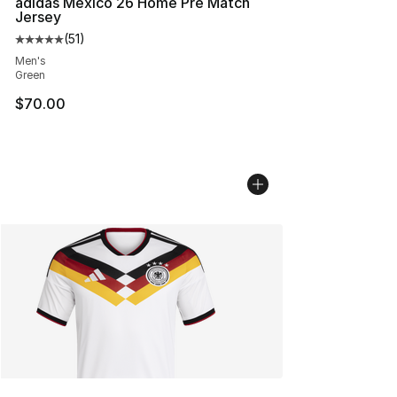
adidas Mexico 26 Home Pre Match
Jersey
(
51
)
Average customer rating - [5 out of 5 stars], 51 reviews
Men's
Green
$70.00