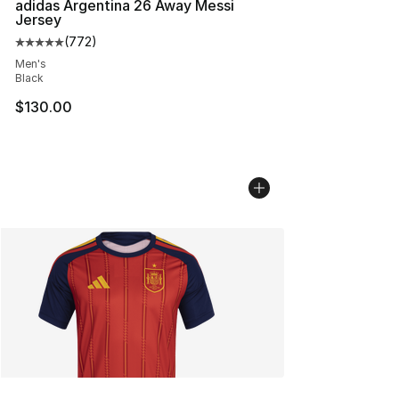
adidas Argentina 26 Away Messi
Jersey
(
772
)
Average customer rating - [5 out of 5 stars], 772 revie
Men's
Black
$130.00