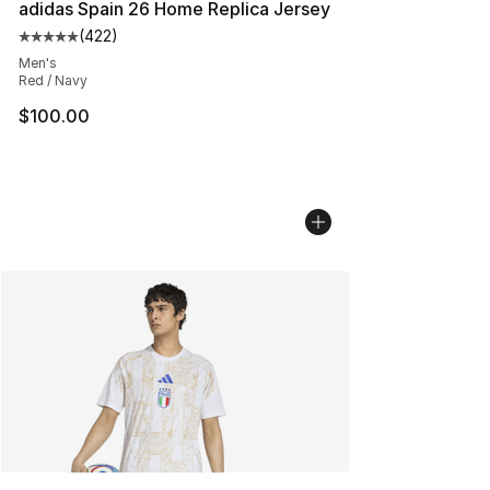
adidas Spain 26 Home Replica Jersey
(
422
)
Average customer rating - [5 out of 5 stars], 422 revie
Men's
Red / Navy
$100.00