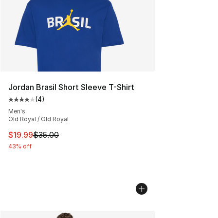
Jordan Brasil Short Sleeve T-Shirt
(
4
)
Average customer rating - [4 out of 5 stars], 4 reviews
Men's
Old Royal / Old Royal
This item is on sale. Price dropped from $35.00 to $19.
$19.99
$35.00
43% off