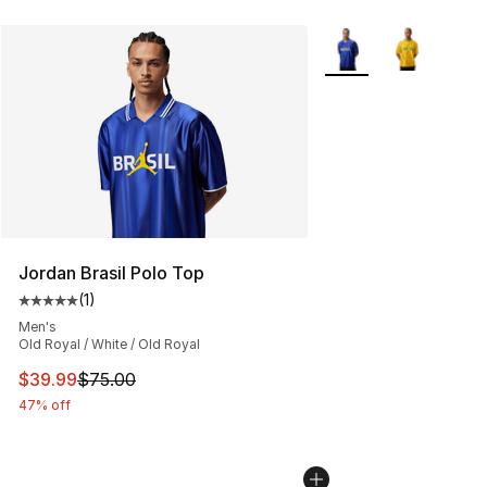
More Colors Availabl
Jordan Brasil Polo Top
(
1
)
Average customer rating - [5 out of 5 stars], 1 reviews
Men's
Old Royal / White / Old Royal
This item is on sale. Price dropped from $75.00 to $39.
$39.99
$75.00
47% off