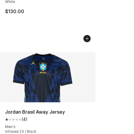
White
$130.00
Jordan Brasil Away Jersey
(
4
)
Average customer rating - [1 out of 5 stars], 4 reviews
Men's
Infrared 23 / Black