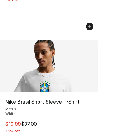
Nike Brasil Short Sleeve T-Shirt
Men's
White
This item is on sale. Price dropped from $37.00 to $19.
$19.99
$37.00
46% off