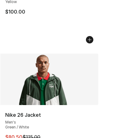
Yellow
$100.00
Nike 26 Jacket
Men's
Green / White
This item is on sale. Price dropped from $115.00 to $80
$80.50
$115.00