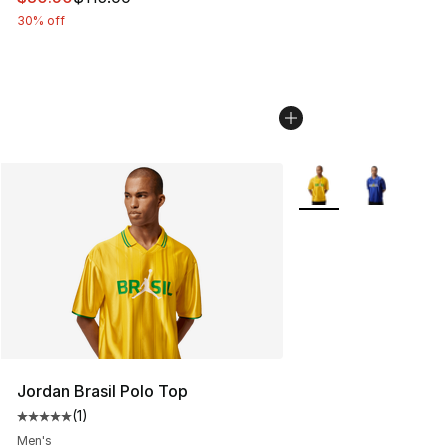
30% off
More Colors Availabl
Jordan Brasil Polo Top
(
1
)
Average customer rating - [5 out of 5 stars], 1 reviews
Men's