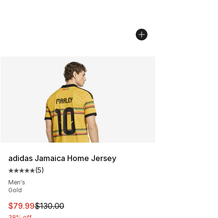
adidas Jamaica Home Jersey
(
5
)
Average customer rating - [5 out of 5 stars], 5 reviews
Men's
Gold
This item is on sale. Price dropped from $130.00 to $79
$79.99
$130.00
38% off