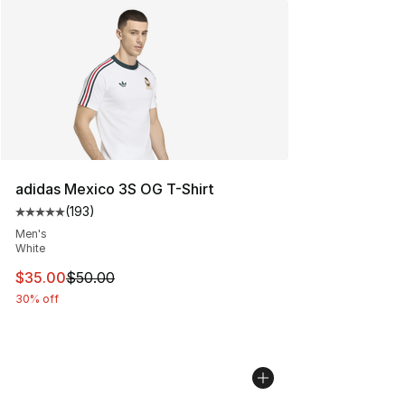
adidas Mexico 3S OG T-Shirt
(
193
)
Average customer rating - [5 out of 5 stars], 193 revie
Men's
White
This item is on sale. Price dropped from $50.00 to $35.
$35.00
$50.00
30% off