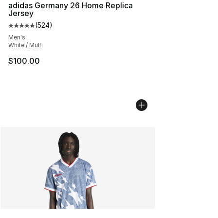
adidas Germany 26 Home Replica
Jersey
(
524
)
Average customer rating - [5 out of 5 stars], 524 revie
Men's
White / Multi
$100.00