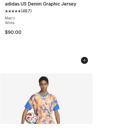
adidas US Denim Graphic Jersey
(
487
)
Average customer rating - [5 out of 5 stars], 487 revie
Men's
White
$90.00