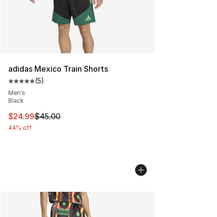
adidas Mexico Train Shorts
(
5
)
Average customer rating - [5 out of 5 stars], 5 reviews
Men's
Black
This item is on sale. Price dropped from $45.00 to $24.
$24.99
$45.00
44% off