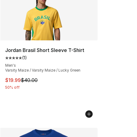
Jordan Brasil Short Sleeve T-Shirt
(
1
)
Average customer rating - [5 out of 5 stars], 1 reviews
Men's
Varsity Maize / Varsity Maize / Lucky Green
This item is on sale. Price dropped from $40.00 to $19.
$19.99
$40.00
50% off