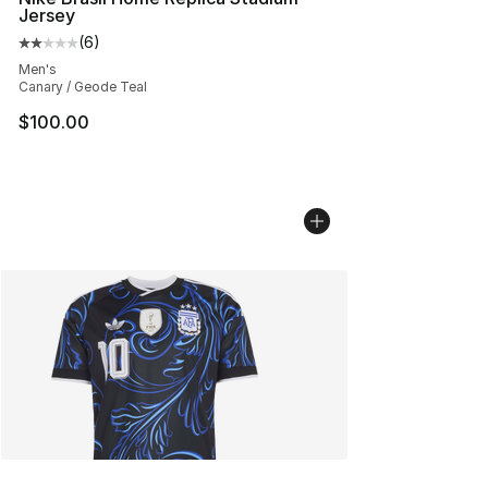
Jersey
(
6
)
Average customer rating - [2 out of 5 stars], 6 reviews
Men's
Canary / Geode Teal
$100.00