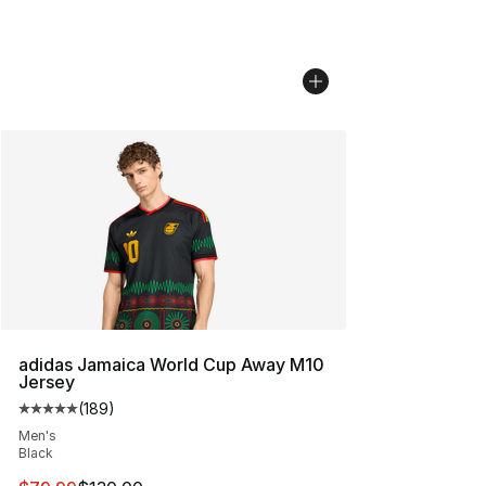
adidas Jamaica World Cup Away M10
Jersey
(
189
)
Average customer rating - [5 out of 5 stars], 189 revie
Men's
Black