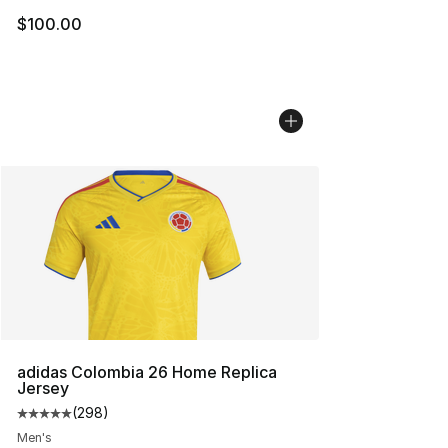
$100.00
adidas Colombia 26 Home Replica
Jersey
(
298
)
Average customer rating - [5 out of 5 stars], 298 revie
Men's