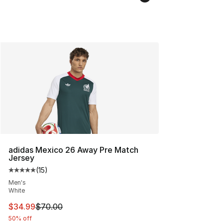
adidas Mexico 26 Away Pre Match
Jersey
(
15
)
Average customer rating - [5 out of 5 stars], 15 reviews
Men's
White
This item is on sale. Price dropped from $70.00 to $34.
$34.99
$70.00
50% off