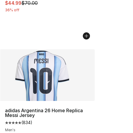
This item is on sale. Price dropped from $70.00 to $44.
$44.99
$70.00
36% off
adidas Argentina 26 Home Replica
Messi Jersey
(
834
)
Average customer rating - [5 out of 5 stars], 834 revie
Men's