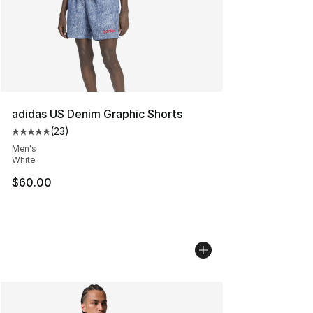
adidas US Denim Graphic Shorts
(
23
)
Average customer rating - [5 out of 5 stars], 23 reviews
Men's
White
$60.00