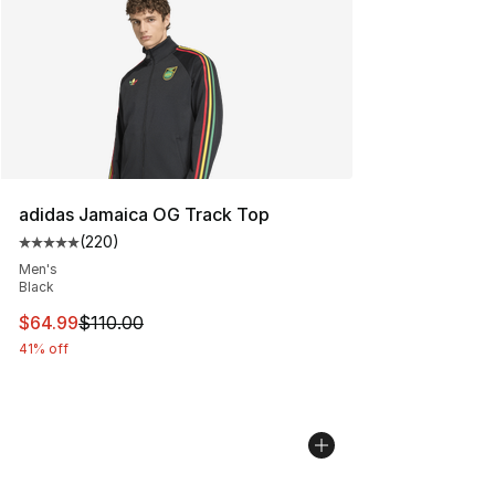
adidas Jamaica OG Track Top
(
220
)
Average customer rating - [5 out of 5 stars], 220 revie
Men's
Black
This item is on sale. Price dropped from $110.00 to $64
$64.99
$110.00
41% off