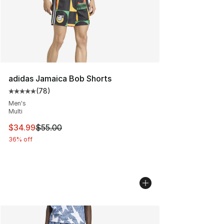
adidas Jamaica Bob Shorts
(
78
)
Average customer rating - [5 out of 5 stars], 78 review
Men's
Multi
This item is on sale. Price dropped from $55.00 to $34.
$34.99
$55.00
36% off