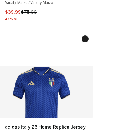
Varsity Maize / Varsity Maize
This item is on sale. Price dropped from $75.00 to $39.
$39.99
$75.00
47% off
adidas Italy 26 Home Replica Jersey