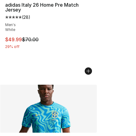
adidas Italy 26 Home Pre Match
Jersey
(
28
)
Average customer rating - [5 out of 5 stars], 28 review
Men's
White
This item is on sale. Price dropped from $70.00 to $49
$49.99
$70.00
29% off