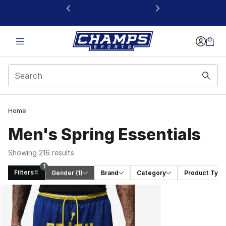
This link will open in a new window
Home
Men's Spring Essentials
Showing 216 results
1
Filters
Gender
 (1)
Brand
Category
Product Type
Search Results