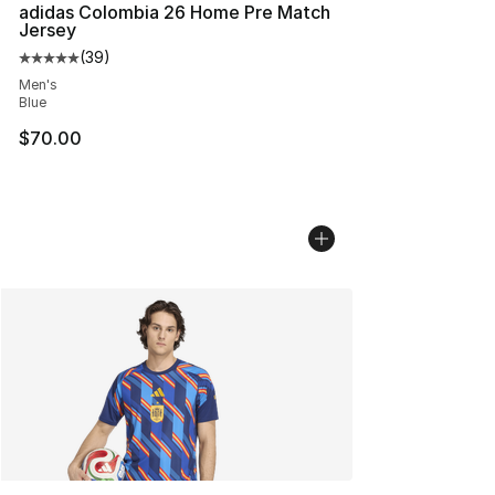
adidas Colombia 26 Home Pre Match
Jersey
(
39
)
Average customer rating - [5 out of 5 stars], 39 review
Men's
Blue
$70.00