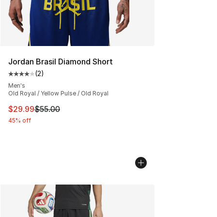
Jordan Brasil Diamond Short
(
2
)
Average customer rating - [4 out of 5 stars], 2 reviews
Men's
Old Royal / Yellow Pulse / Old Royal
This item is on sale. Price dropped from $55.00 to $29.
$29.99
$55.00
45% off