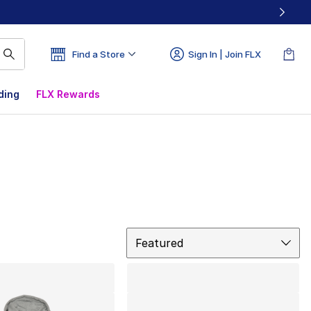
Find a Store
Sign In | Join FLX
ding
FLX Rewards
Sort
Featured