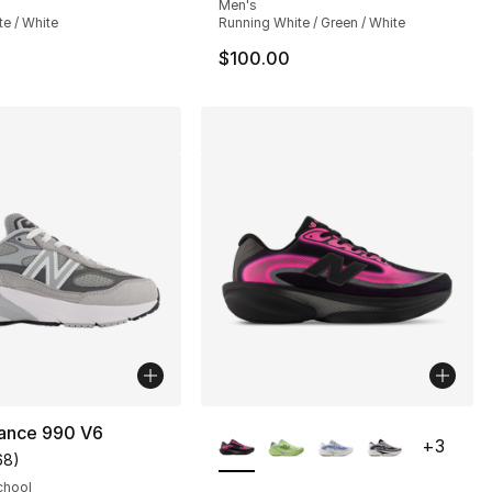
Men's
te / White
Running White / Green / White
$100.00
More Colors Available
ance 990 V6
+
3
68
)
], 1 reviews
customer rating - [5 out of 5 stars], 68 reviews
chool