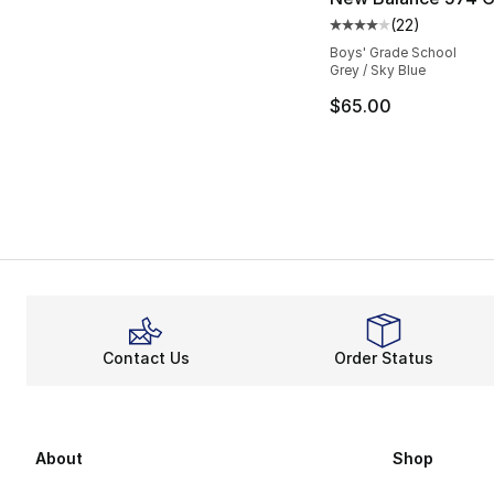
(
22
)
Average customer ra
Boys' Grade School
Grey / Sky Blue
$65.00
Contact Us
Order Status
About
Shop