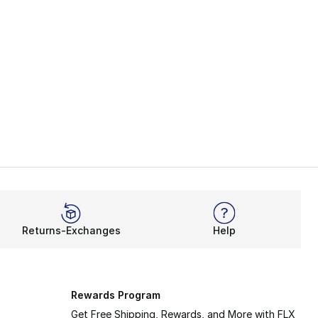
Returns-Exchanges
Help
Rewards Program
Get Free Shipping, Rewards, and More with FLX