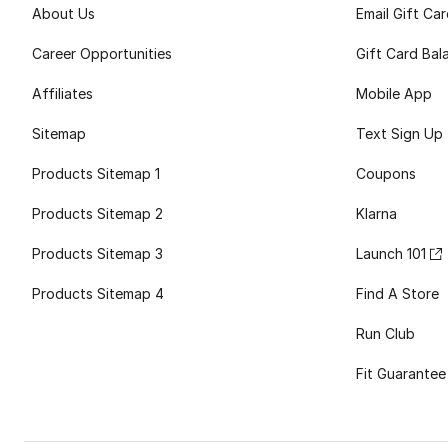
About Us
Email Gift Ca
Career Opportunities
Gift Card Bal
Affiliates
Mobile App
Sitemap
Text Sign Up
Products Sitemap 1
Coupons
Products Sitemap 2
Klarna
Products Sitemap 3
Launch 101
Products Sitemap 4
Find A Store
Run Club
Fit Guarantee