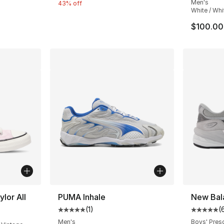
Men's
e. Price dropped from $95.00 to $84.99
43% off
White / Whi
$100.00
lor All
PUMA Inhale
New Bal
(
1
)
(
Average customer rating - [5 out of 5 stars
Average 
Men's
Boys' Pres