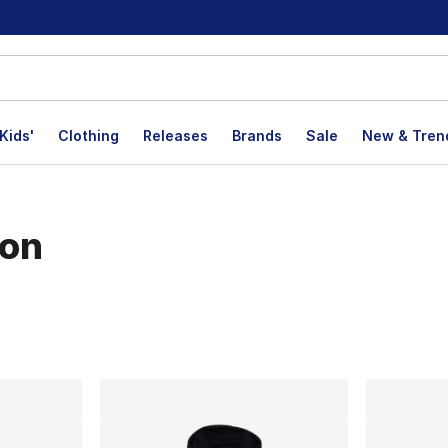
Kids'
Clothing
Releases
Brands
Sale
New & Tren
ion
lts