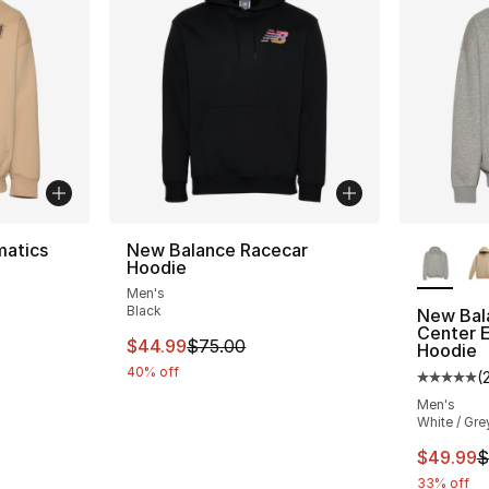
More Co
atics
New Balance Racecar
Hoodie
Men's
Black
New Bal
Center 
e. Price dropped from $80.00 to $49.99
This item is on sale. Price dropped from $
$44.99
$75.00
Hoodie
40% off
(
Average 
Men's
White / Gre
This ite
$49.99
$
33% off