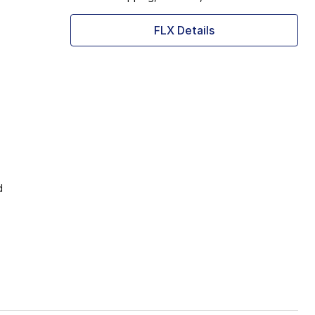
FLX Details
d