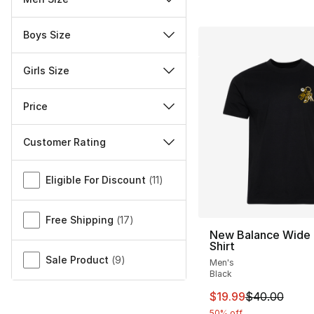
Boys Size
Girls Size
Price
Customer Rating
Miscellaneous
Eligible For Discount
(
11
)
Free Shipping
(
17
)
New Balance Wide 
Shirt
Sale Product
(
9
)
Men's
Black
This item is on sal
$19.99
$40.00
50% off