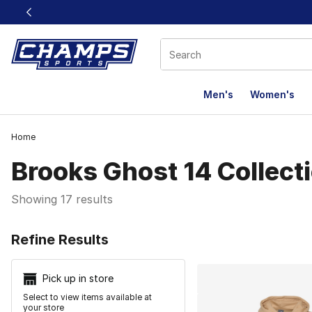
This link will open in a new window
Men's
Women's
Home
Brooks Ghost 14 Collect
Showing 17 results
Search Resu
Refine Results
Pick up in store
Select to view items available at
your store