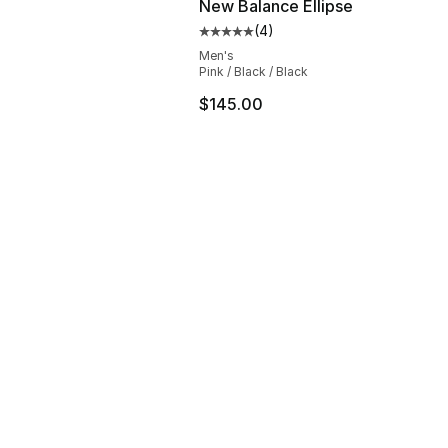
New Balance Ellipse
(
4
)
Average customer rating - [5 out
Men's
Pink / Black / Black
$145.00