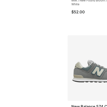
Milk / New Found Bloom /
White
$52.00
New Balance 574 C