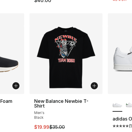
$40.00
More Co
 Foam
New Balance Newbie T-
Shirt
Men's
ting - [4 out of 5 stars], 324 reviews
Black
adidas O
(
This item is on sale. Price dropped from $
$19.99
$35.00
Average 