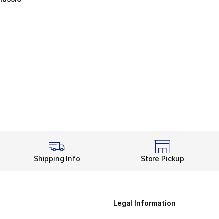
ting - [4 out of 5 stars], 22 reviews
Shipping Info
Store Pickup
Legal Information