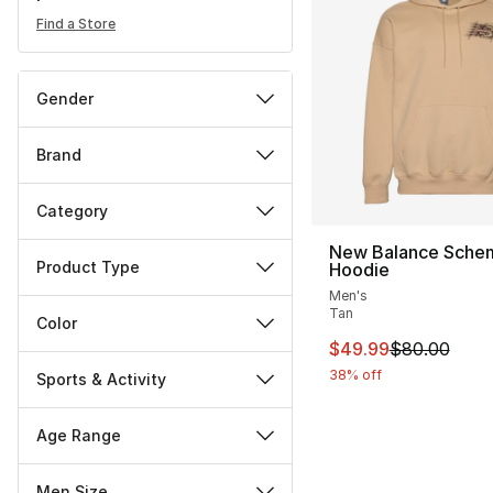
Find a Store
Gender
Brand
Category
New Balance Schem
Product Type
Hoodie
Men's
Tan
Color
This item is on sal
$49.99
$80.00
38% off
Sports & Activity
Age Range
Men Size