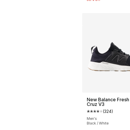
New Balance Fresh
Cruz V3
(
324
)
Average customer ra
Men's
Black / White