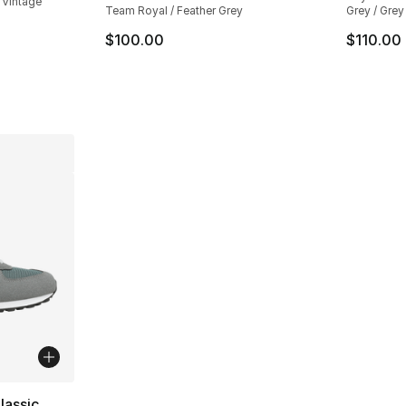
 Vintage
Team Royal / Feather Grey
Grey / Grey
$100.00
$110.00
lassic