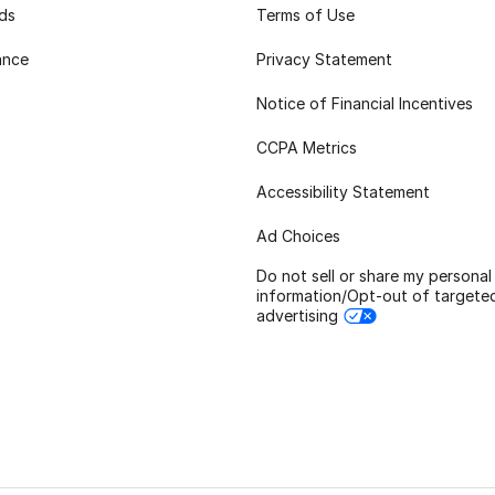
rds
Terms of Use
ance
Privacy Statement
Notice of Financial Incentives
CCPA Metrics
Accessibility Statement
Ad Choices
Do not sell or share my personal
information/Opt-out of targete
advertising