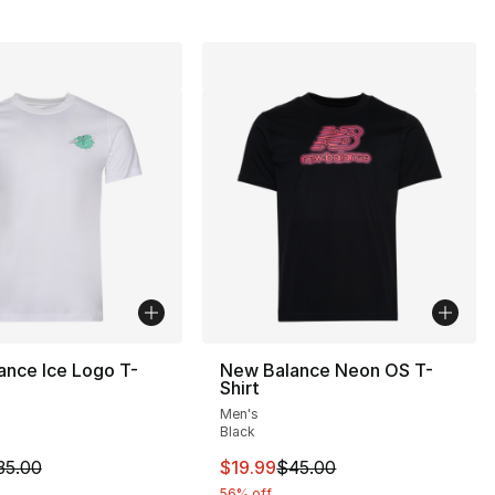
ance Ice Logo T-
New Balance Neon OS T-
Shirt
Men's
], 7 reviews
Black
m is on sale. Price dropped from $35.00 to $19.99
This item is on sale. Price drop
35.00
$19.99
$45.00
56% off