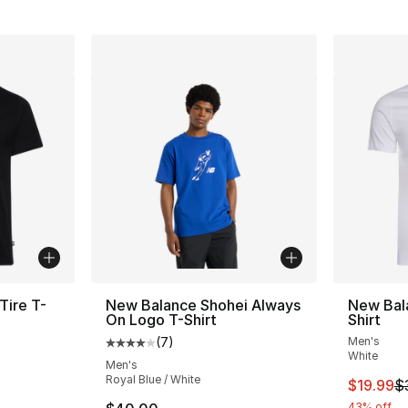
Tire T-
New Balance Shohei Always
New Bal
On Logo T-Shirt
Shirt
(
7
)
Men's
Average customer rating - [4 out of 5 stars
White
Men's
Royal Blue / White
e. Price dropped from $40.00 to $19.99
This ite
$19.99
$
43% off