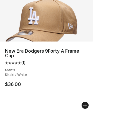
New Era Dodgers 9Forty A Frame
Cap
(
1
)
Average customer rating - [5 out of 5 stars], 1 reviews
Men's
Khaki / White
$36.00