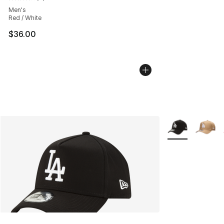
Average customer rating - [4 out of 5 stars], 3 reviews
Men's
Red / White
$36.00
More Colors Avai