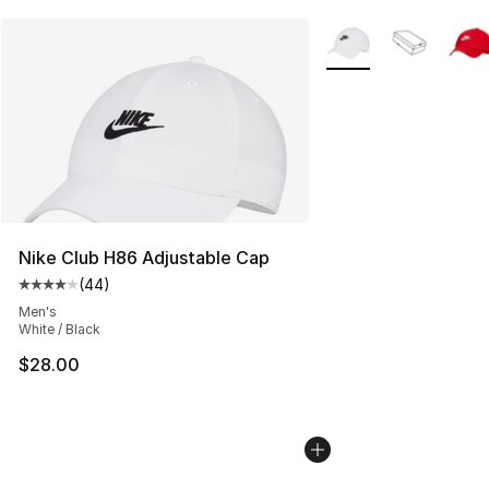
More Colors Availabl
Nike Club H86 Adjustable Cap
(
44
)
Average customer rating - [4 out of 5 stars], 44 review
Men's
White / Black
$28.00