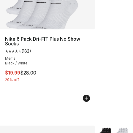
Nike 6 Pack Dri-FIT Plus No Show
Socks
(
182
)
Average customer rating - [4 out of 5 stars], 182 revie
Men's
Black / White
This item is on sale. Price dropped from $28.00 to $19.
$19.99
$28.00
29% off
More Colors Avai