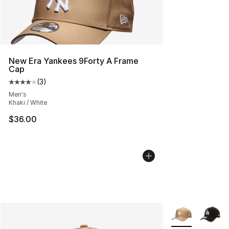
New Era Yankees 9Forty A Frame
Cap
(
3
)
Average customer rating - [4 out of 5 stars], 3 reviews
Men's
Khaki / White
$36.00
More Colors Avai