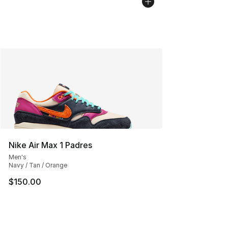
Nike Air Max 1 Padres
Men's
Navy / Tan / Orange
$150.00