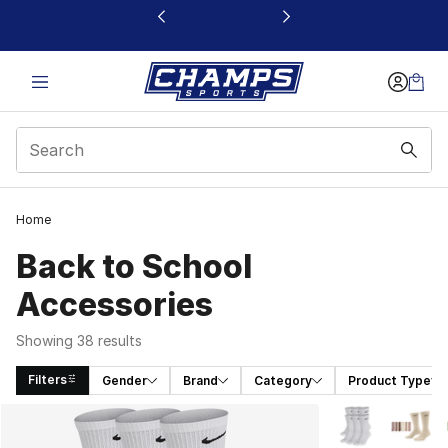
This link will open in a new window
Home
Back to School
Accessories
Showing 38 results
Filters
Gender
Brand
Category
Product Type
Search Results
More Colors Avai