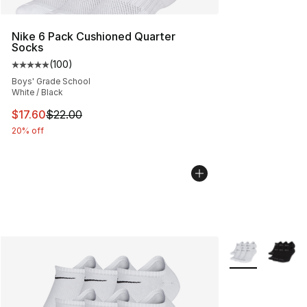
Nike 6 Pack Cushioned Quarter
Socks
(
100
)
Average customer rating - [5 out of 5 stars], 100 revie
Boys' Grade School
White / Black
This item is on sale. Price dropped from $22.00 to $17.
$17.60
$22.00
20% off
More Colors Avai