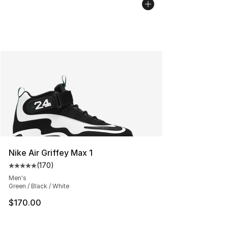
Nike Air Griffey Max 1
(
170
)
Average customer rating - [5 out of 5 stars], 170 revie
Men's
Green / Black / White
$170.00