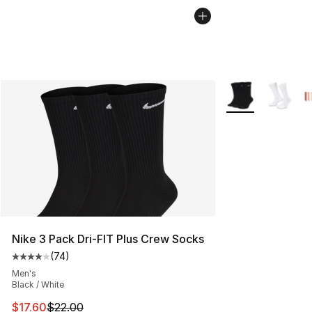
More Colors Avail
Nike 3 Pack Dri-FIT Plus Crew Socks
(
74
)
Average customer rating - [4 out of 5 stars], 74 review
Men's
Black / White
This item is on sale. Price dropped from $22.00 to $17.
$17.60
$22.00