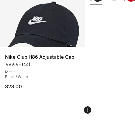
Nike Club H86 Adjustable Cap
(
44
)
Average customer rating - [4 out of 5 stars], 44 review
Men's
Black / White
$28.00