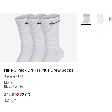
More Colors Avail
Nike 3 Pack Dri-FIT Plus Crew Socks
(
74
)
Average customer rating - [4 out of 5 stars], 74 review
Men's
Black / White
This item is on sale. Price dropped from $22.00 to $14.
$14.99
$22.00
32% off