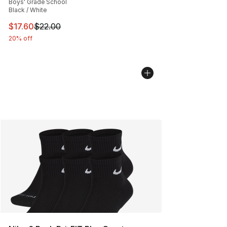
Boys' Grade School
Black / White
This item is on sale. Price dropped from $22.00 to $17.
$17.60
$22.00
20% off