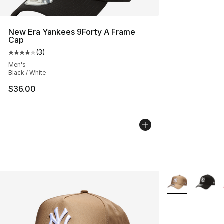
New Era Yankees 9Forty A Frame
Cap
(
3
)
Average customer rating - [4 out of 5 stars], 3 reviews
Men's
Black / White
$36.00
More Colors Avai