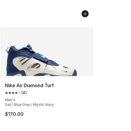
Nike Air Diamond Turf
(
4
)
Average customer rating - [4 out of 5 stars], 4 reviews
Men's
Sail / Blue Grey / Mystic Navy
$170.00