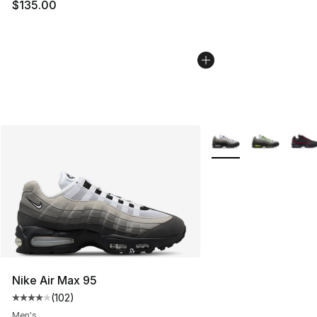
$135.00
More Colors Availabl
Nike Air Max 95
(
102
)
Average customer rating - [4 out of 5 stars], 102 revie
Men's