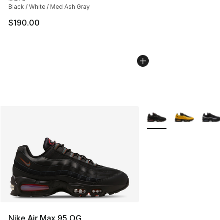
Black / White / Med Ash Gray
$190.00
More Colors Availabl
Nike Air Max 95 OG