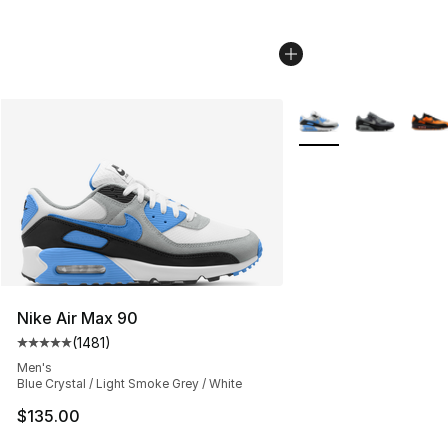
More Colors Availabl
Nike Air Max 90
(
1481
)
Average customer rating - [5 out of 5 stars], 1481 revi
Men's
Blue Crystal / Light Smoke Grey / White
$135.00