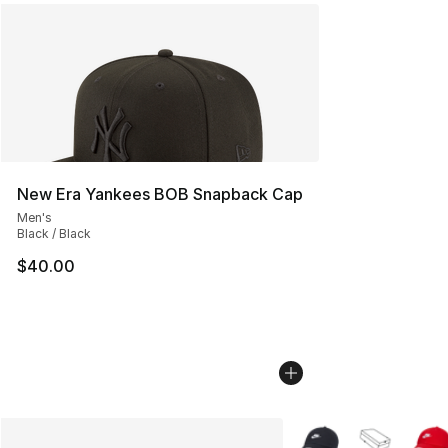
New Era Yankees BOB Snapback Cap
Men's
Black / Black
$40.00
More Colors Availabl