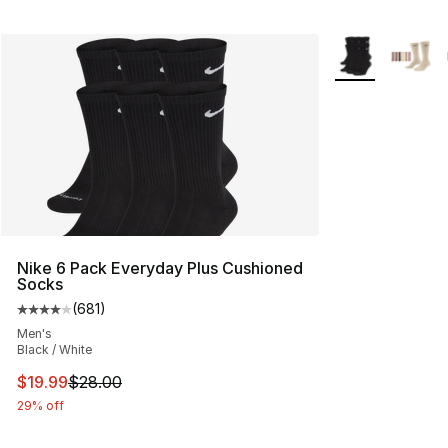
More Colors Avai
Nike 6 Pack Everyday Plus Cushioned
Socks
(
681
)
Average customer rating - [4 out of 5 stars], 681 revie
Men's
Black / White
This item is on sale. Price dropped from $28.00 to $19.
$19.99
$28.00
29% off