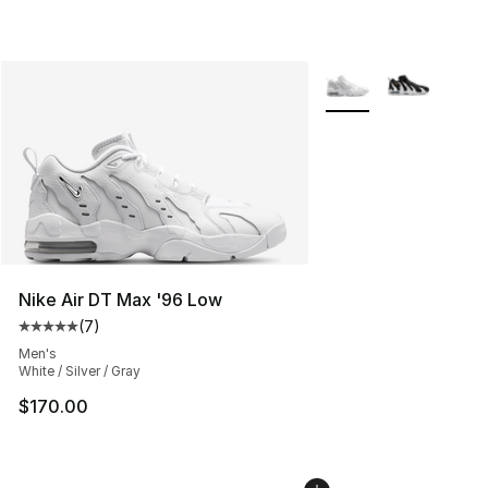
More Colors Availabl
Nike Air DT Max '96 Low
(
7
)
Average customer rating - [5 out of 5 stars], 7 reviews
Men's
White / Silver / Gray
$170.00