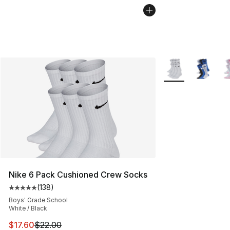
More Colors Availa
Nike 6 Pack Cushioned Crew Socks
(
138
)
Average customer rating - [5 out of 5 stars], 138 revie
Boys' Grade School
White / Black
This item is on sale. Price dropped from $22.00 to $17.
$17.60
$22.00