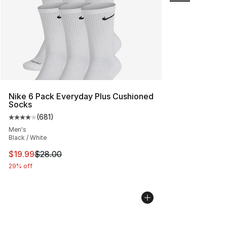
Nike 6 Pack Everyday Plus Cushioned
Socks
(
681
)
Average customer rating - [4 out of 5 stars], 681 revie
Men's
Black / White
This item is on sale. Price dropped from $28.00 to $19.
$19.99
$28.00
29% off