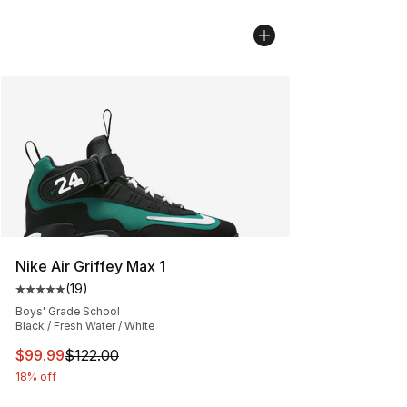
Nike Air Griffey Max 1
(
19
)
Average customer rating - [5 out of 5 stars], 19 reviews
Boys' Grade School
Black / Fresh Water / White
This item is on sale. Price dropped from $122.00 to $99
$99.99
$122.00
18% off