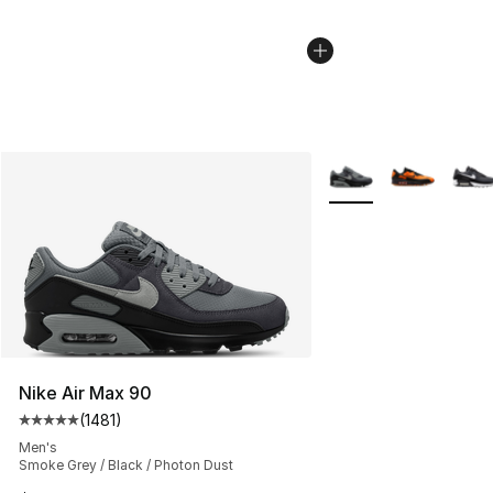
More Colors Availabl
Nike Air Max 90
(
1481
)
Average customer rating - [5 out of 5 stars], 1481 revi
Men's
Smoke Grey / Black / Photon Dust