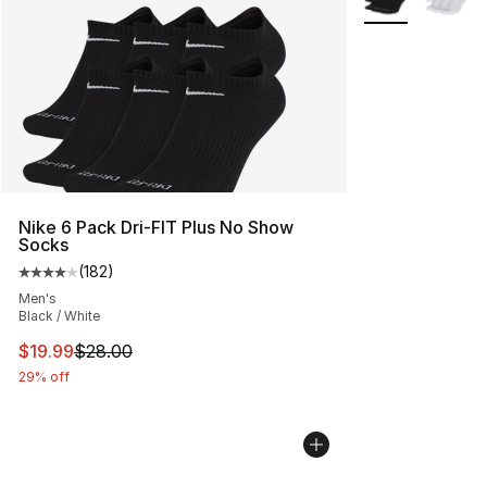
Nike 6 Pack Dri-FIT Plus No Show
Socks
(
182
)
Average customer rating - [4 out of 5 stars], 182 revie
Men's
Black / White
This item is on sale. Price dropped from $28.00 to $19.
$19.99
$28.00
29% off