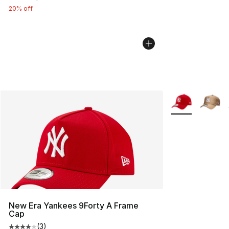
20% off
More Colors Avai
New Era Yankees 9Forty A Frame
Cap
(
3
)