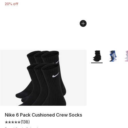
20% off
More Colors Availa
Nike 6 Pack Cushioned Crew Socks
(
138
)
Average customer rating - [5 out of 5 stars], 138 revie