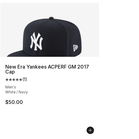
New Era Yankees ACPERF GM 2017
Cap
(
1
)
Average customer rating - [5 out of 5 stars], 1 reviews
Men's
White / Navy
$50.00