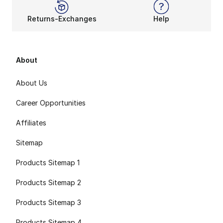
Returns-Exchanges
Help
About
About Us
Career Opportunities
Affiliates
Sitemap
Products Sitemap 1
Products Sitemap 2
Products Sitemap 3
Products Sitemap 4