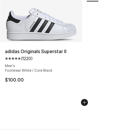
adidas Originals Superstar II
(
1220
)
Average customer rating - [5 out of 5 stars], 1220 revi
Men's
Footwear White / Core Black
$100.00