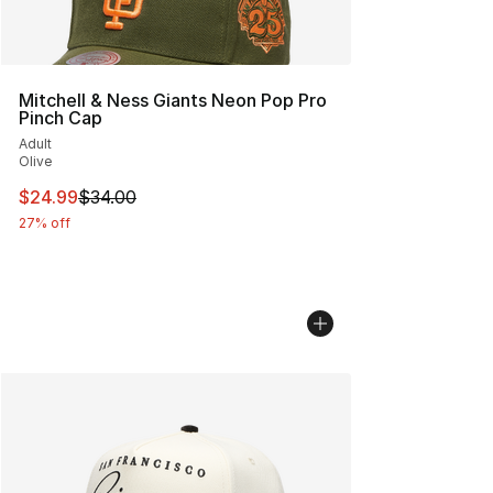
Mitchell & Ness Giants Neon Pop Pro
Pinch Cap
Adult
Olive
This item is on sale. Price dropped from $34.00 to $24.
$24.99
$34.00
27% off