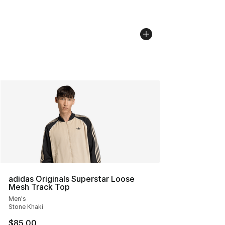
adidas Originals Superstar Loose
Mesh Track Top
Men's
Stone Khaki
$85.00