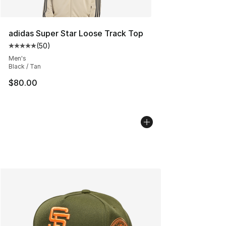
adidas Super Star Loose Track Top
(
50
)
Average customer rating - [5 out of 5 stars], 50 review
Men's
Black / Tan
$80.00