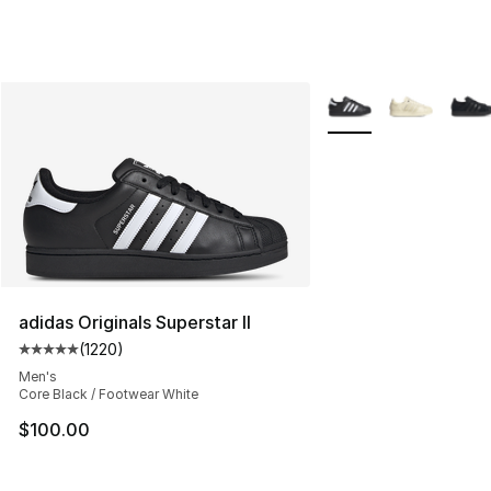
More Colors Availabl
adidas Originals Superstar II
(
1220
)
Average customer rating - [5 out of 5 stars], 1220 revi
Men's
Core Black / Footwear White
$100.00