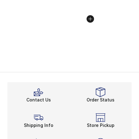
Contact Us
Order Status
Shipping Info
Store Pickup