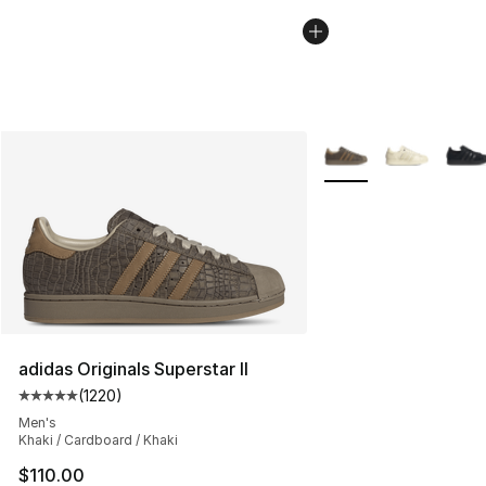
More Colors Availabl
adidas Originals Superstar II
(
1220
)
Average customer rating - [5 out of 5 stars], 1220 revi
Men's
Khaki / Cardboard / Khaki
$110.00