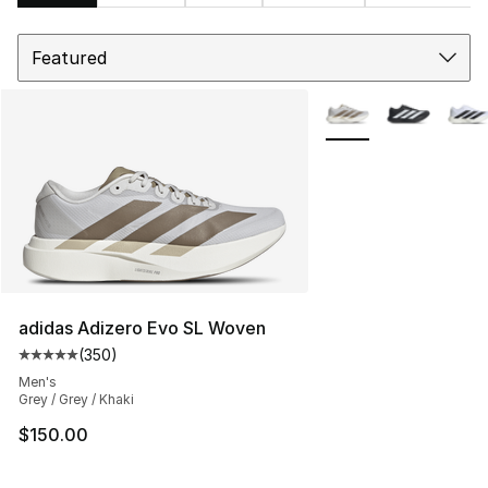
Sort
Search Results
More Colors Availabl
adidas Adizero Evo SL Woven
(
350
)
Average customer rating - [5 out of 5 stars], 350 revie
Men's
Grey / Grey / Khaki
$150.00