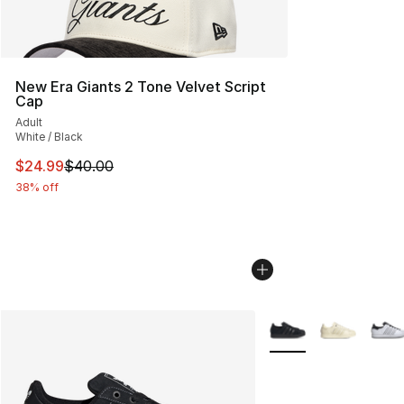
New Era Giants 2 Tone Velvet Script
Cap
Adult
White / Black
This item is on sale. Price dropped from $40.00 to $24.
$24.99
$40.00
38% off
More Colors Availabl