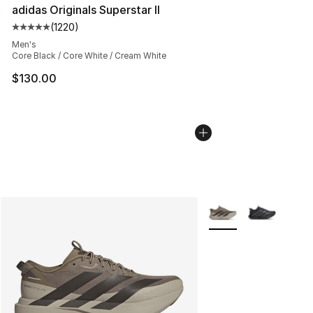
adidas Originals Superstar II
(
1220
)
Average customer rating - [5 out of 5 stars], 1220 revi
Men's
Core Black / Core White / Cream White
$130.00
More Colors Availabl