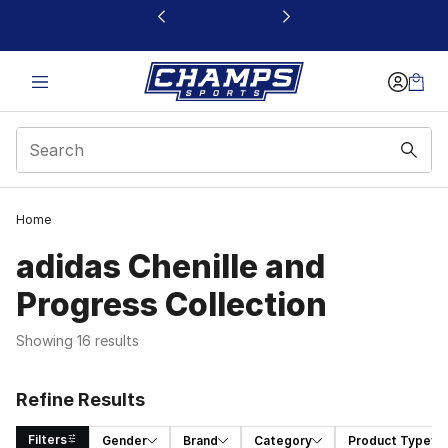
This link will open in a new window
Home
adidas Chenille and
Progress Collection
Showing 16 results
Refine Results
Filters
Gender
Brand
Category
Product Type