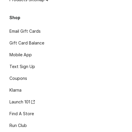
Shop
Email Gift Cards
Gift Card Balance
Mobile App
Text Sign Up
Coupons
Klarna
Launch 101
Find A Store
Run Club