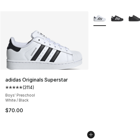
More Colors Availabl
adidas Originals Superstar
(
3114
)
Average customer rating - [5 out of 5 stars], 3114 revie
Boys' Preschool
White / Black
$70.00