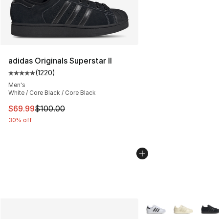
adidas Originals Superstar II
(
1220
)
Average customer rating - [5 out of 5 stars], 1220 revi
Men's
White / Core Black / Core Black
This item is on sale. Price dropped from $100.00 to $69
$69.99
$100.00
30% off
More Colors Availabl