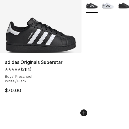
More Colors Availabl
adidas Originals Superstar
(
3114
)
Average customer rating - [5 out of 5 stars], 3114 revie
Boys' Preschool
White / Black
$70.00