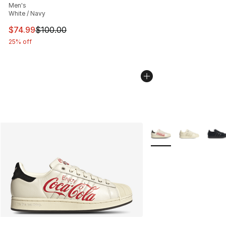
Men's
White / Navy
This item is on sale. Price dropped from $100.00 to $74
$74.99
$100.00
25% off
More Colors Availabl