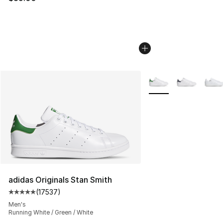
More Colors Availabl
adidas Originals Stan Smith
(
17537
)
Average customer rating - [5 out of 5 stars], 17537 rev
Men's
Running White / Green / White