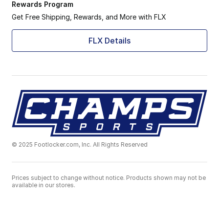
Rewards Program
Get Free Shipping, Rewards, and More with FLX
FLX Details
© 2025 Footlocker.com, Inc. All Rights Reserved
Prices subject to change without notice. Products shown may not be
available in our stores.