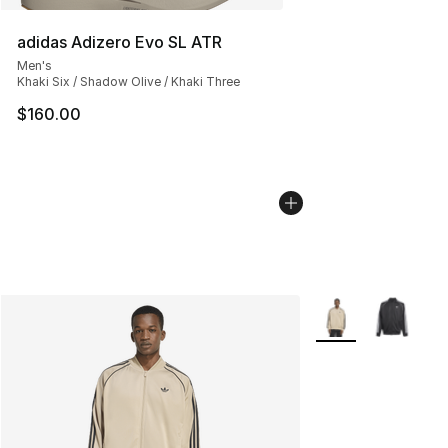
adidas Adizero Evo SL ATR
Men's
Khaki Six / Shadow Olive / Khaki Three
$160.00
More Colors Availa