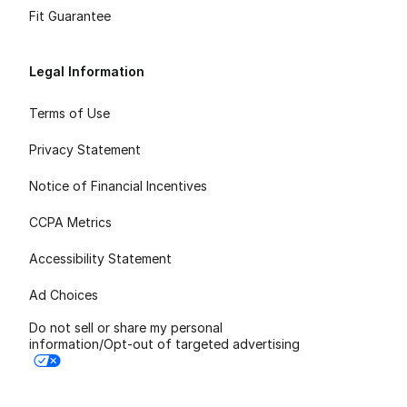
Fit Guarantee
Legal Information
Terms of Use
Privacy Statement
Notice of Financial Incentives
CCPA Metrics
Accessibility Statement
Ad Choices
Do not sell or share my personal
information/Opt-out of targeted advertising