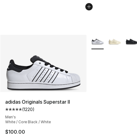
More Colors Availabl
adidas Originals Superstar II
(
1220
)
Average customer rating - [5 out of 5 stars], 1220 revi
Men's
White / Core Black / White
$100.00