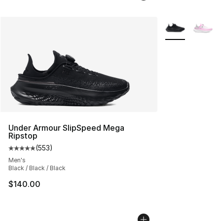
More Colors Avai
Under Armour SlipSpeed Mega
Ripstop
(
553
)
Average customer rating - [5 out of 5 stars], 553 revie
Men's
Black / Black / Black
$140.00