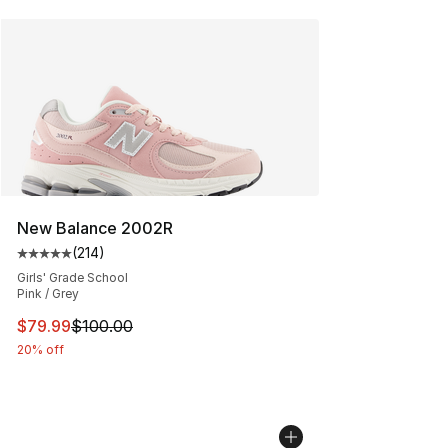
New Balance 2002R
(
214
)
Average customer rating - [5 out of 5 stars], 214 revie
Girls' Grade School
Pink / Grey
This item is on sale. Price dropped from $100.00 to $79
$79.99
$100.00
20% off