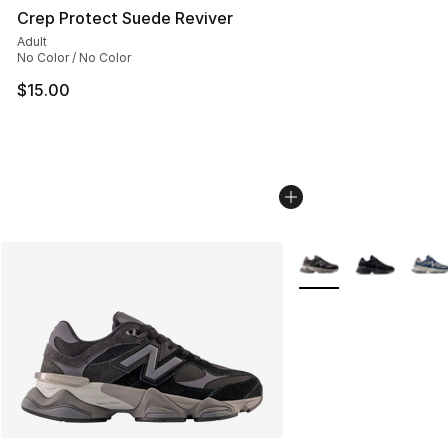
Crep Protect Suede Reviver
Adult
No Color / No Color
$15.00
More Colors Availabl