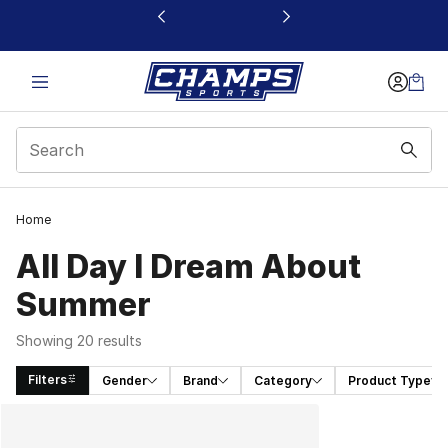
This link will open in a new window
Home
All Day I Dream About
Summer
Showing 20 results
Filters
Gender
Brand
Category
Product Type
Search Results