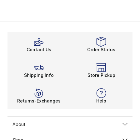
Contact Us
Order Status
Shipping Info
Store Pickup
Returns-Exchanges
Help
About
Shop