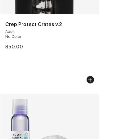
Crep Protect Crates v.2
Adult
No Color
$50.00