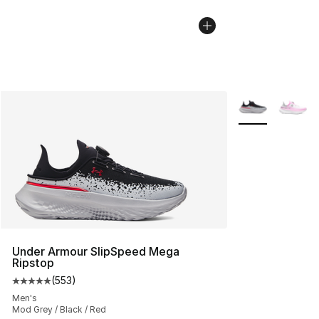
More Colors Avai
Under Armour SlipSpeed Mega
Ripstop
(
553
)
Average customer rating - [5 out of 5 stars], 553 revie
Men's
Mod Grey / Black / Red