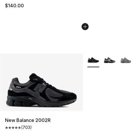
$140.00
More Colors Availabl
New Balance 2002R
(
703
)
Average customer rating - [5 out of 5 stars], 703 revie