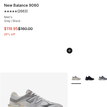
New Balance 9060
(
2663
)
Average customer rating - [5 out of 5 stars], 2663 revi
Men's
Grey / Black
This item is on sale. Price dropped from $160.00 to $11
$119.95
$160.00
25% off
More Colors Availabl