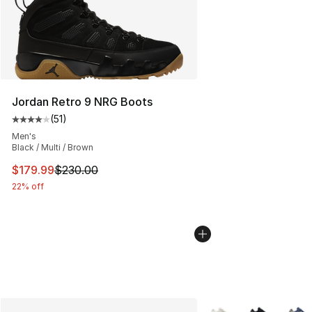
Jordan Retro 9 NRG Boots
(
51
)
Average customer rating - [4 out of 5 stars], 51 reviews
Men's
Black / Multi / Brown
This item is on sale. Price dropped from $230.00 to $17
$179.99
$230.00
22% off
More Colors Availabl