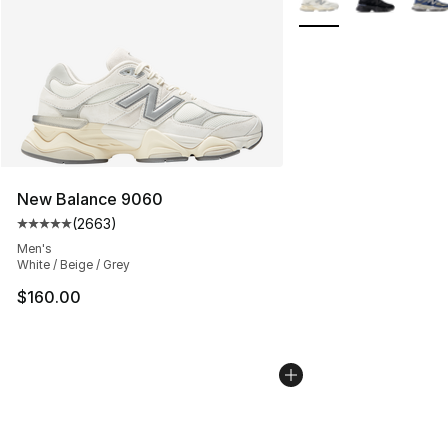
New Balance 9060
(
2663
)
Average customer rating - [5 out of 5 stars], 2663 revi
Men's
White / Beige / Grey
$160.00