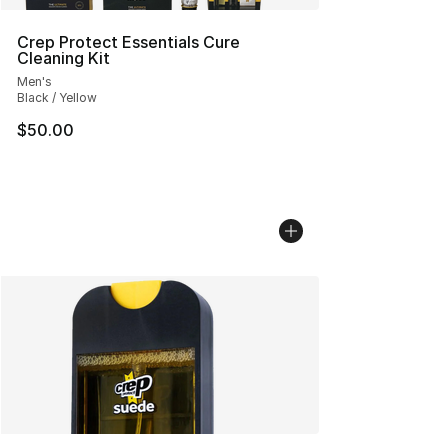
Crep Protect Essentials Cure
Cleaning Kit
Men's
Black / Yellow
$50.00