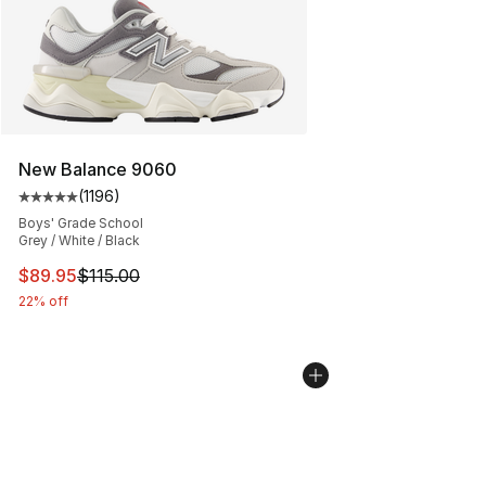
New Balance 9060
(
1196
)
Average customer rating - [5 out of 5 stars], 1196 revi
Boys' Grade School
Grey / White / Black
This item is on sale. Price dropped from $115.00 to $89
$89.95
$115.00
22% off