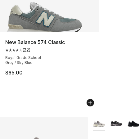
New Balance 574 Classic
(
22
)
Average customer rating - [4 out of 5 stars], 22 review
Boys' Grade School
Grey / Sky Blue
$65.00
More Colors Availabl