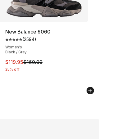
New Balance 9060
(
2594
)
Average customer rating - [5 out of 5 stars], 2594 revi
Women's
Black / Grey
This item is on sale. Price dropped from $160.00 to $11
$119.95
$160.00
25% off