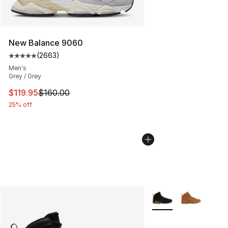
New Balance 9060
(
2663
)
Average customer rating - [5 out of 5 stars], 2663 revi
Men's
Grey / Grey
This item is on sale. Price dropped from $160.00 to $11
$119.95
$160.00
25% off
More Colors Availabl