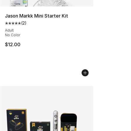
Jason Markk Mini Starter Kit
(
2
)
Average customer rating - [5 out of 5 stars], 2 reviews
Adult
No Color
$12.00