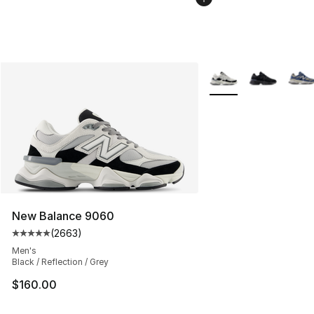
More Colors Availabl
New Balance 9060
(
2663
)
Average customer rating - [5 out of 5 stars], 2663 revi
Men's
Black / Reflection / Grey
$160.00