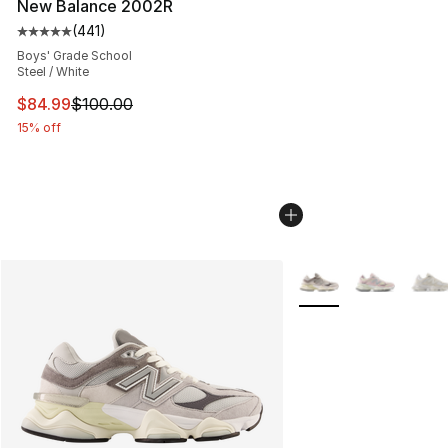
New Balance 2002R
(
441
)
Average customer rating - [5 out of 5 stars], 441 revie
Boys' Grade School
Steel / White
This item is on sale. Price dropped from $100.00 to $84
$84.99
$100.00
15% off
More Colors Availabl