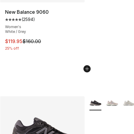
New Balance 9060
(
2594
)
Average customer rating - [5 out of 5 stars], 2594 revi
Women's
White / Grey
This item is on sale. Price dropped from $160.00 to $11
$119.95
$160.00
25% off
More Colors Availabl