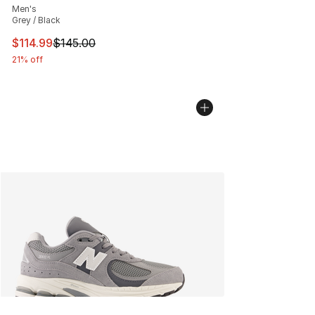
Men's
Grey / Black
This item is on sale. Price dropped from $145.00 to $11
$114.99
$145.00
21% off