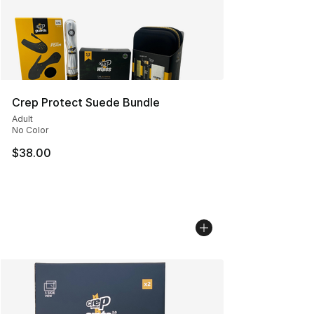
Crep Protect Suede Bundle
Adult
No Color
$38.00