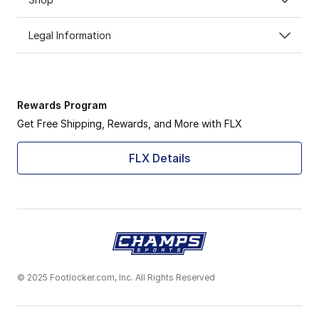
Legal Information
Rewards Program
Get Free Shipping, Rewards, and More with FLX
FLX Details
© 2025 Footlocker.com, Inc. All Rights Reserved