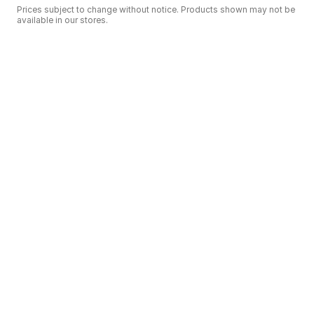
Prices subject to change without notice. Products shown may not be
available in our stores.