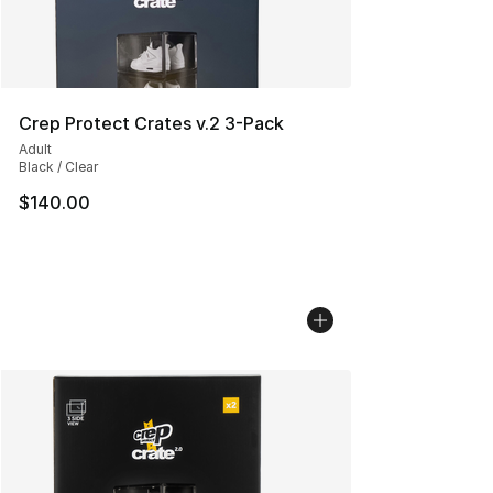
Crep Protect Crates v.2 3-Pack
Adult
Black / Clear
$140.00