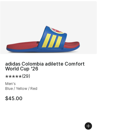
adidas Colombia adilette Comfort
World Cup '26
(
29
)
Average customer rating - [5 out of 5 stars], 29 review
Men's
Blue / Yellow / Red
$45.00