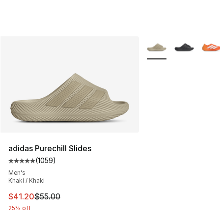
More Colors Availabl
adidas Purechill Slides
(
1059
)
Average customer rating - [5 out of 5 stars], 1059 revi
Men's
Khaki / Khaki
This item is on sale. Price dropped from $55.00 to $41.
$41.20
$55.00
25% off