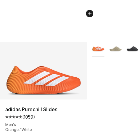
More Colors Availabl
adidas Purechill Slides
(
1059
)
Average customer rating - [5 out of 5 stars], 1059 revi
Men's
Orange / White