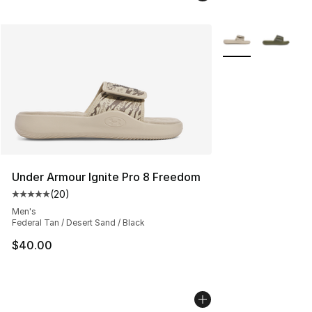
More Colors Availa
Under Armour Ignite Pro 8 Freedom
(
20
)
Average customer rating - [5 out of 5 stars], 20 review
Men's
Federal Tan / Desert Sand / Black
$40.00