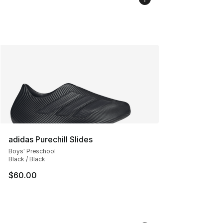
adidas Purechill Slides
Boys' Preschool
Black / Black
$60.00