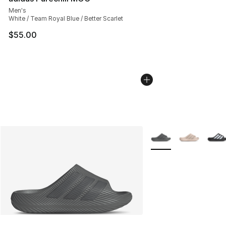
Men's
White / Team Royal Blue / Better Scarlet
$55.00
More Colors Availabl