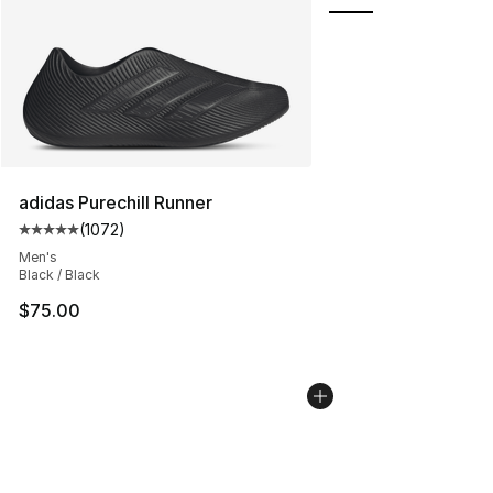
adidas Purechill Runner
(
1072
)
Average customer rating - [5 out of 5 stars], 1072 revi
Men's
Black / Black
$75.00