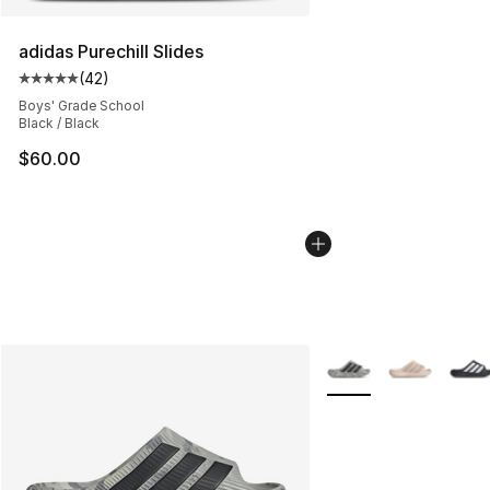
adidas Purechill Slides
(
42
)
Average customer rating - [5 out of 5 stars], 42 review
Boys' Grade School
Black / Black
$60.00
More Colors Availabl