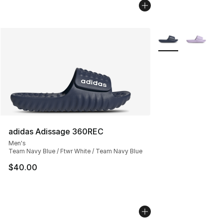
More Colors Availa
adidas Adissage 360REC
Men's
Team Navy Blue / Ftwr White / Team Navy Blue
$40.00