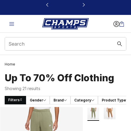
This link will open in a new window
Home
Up To 70% Off Clothing
Showing 21 results
Filters
Gender
Brand
Category
Product Type
Search Results
More Colors Availabl