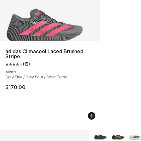
adidas Climacool Laced Brushed
Stripe
(
15
)
Average customer rating - [4 out of 5 stars], 15 reviews
Men's
Gray Five / Gray Four / Solar Turbo
$170.00
More Colors Availabl