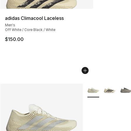
adidas Climacool Laceless
Men's
Off White / Core Black / White
$150.00
More Colors Availabl