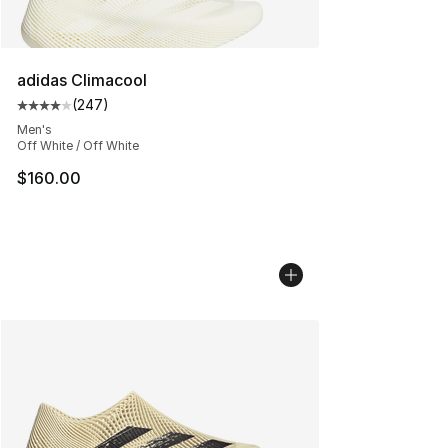
adidas Climacool
(
247
)
Average customer rating - [4 out of 5 stars], 247 revie
Men's
Off White / Off White
$160.00