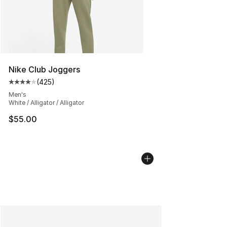
Nike Club Joggers
(
425
)
Average customer rating - [4 out of 5 stars], 425 revie
Men's
White / Alligator / Alligator
$55.00