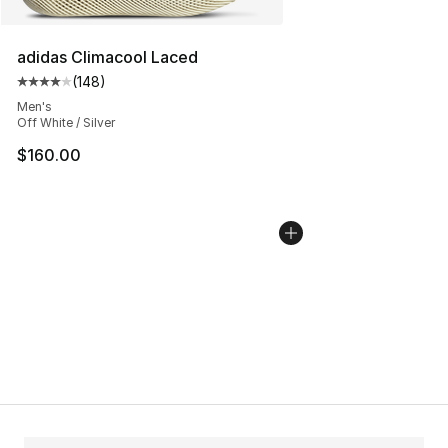
adidas Climacool Laced
(
148
)
Average customer rating - [4 out of 5 stars], 148 revie
Men's
Off White / Silver
$160.00