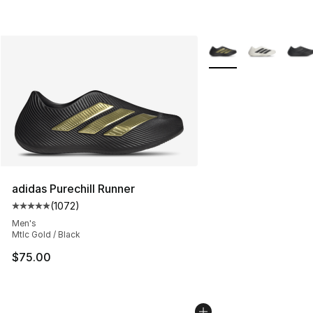
More Colors Availabl
adidas Purechill Runner
(
1072
)
Average customer rating - [5 out of 5 stars], 1072 revi
Men's
Mtlc Gold / Black
$75.00