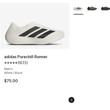
More Colors Availabl
adidas Purechill Runner
(
1072
)
Average customer rating - [5 out of 5 stars], 1072 revi
Men's
White / Black
$75.00