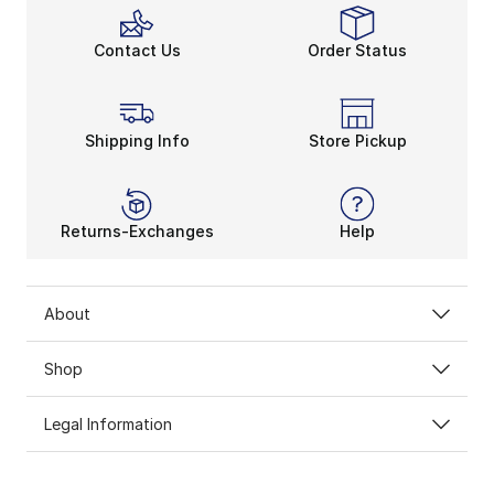
Contact Us
Order Status
Shipping Info
Store Pickup
Returns-Exchanges
Help
About
Shop
Legal Information