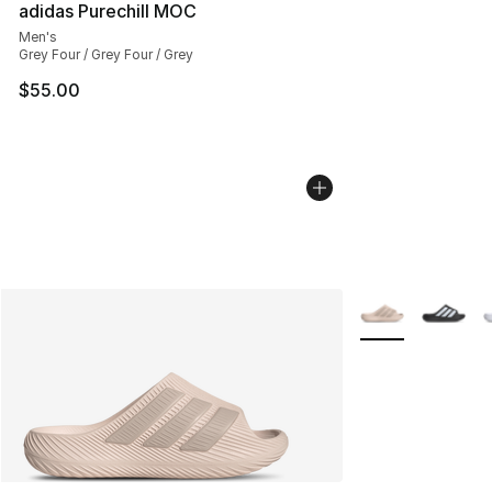
adidas Purechill MOC
Men's
Grey Four / Grey Four / Grey
$55.00
More Colors Avail