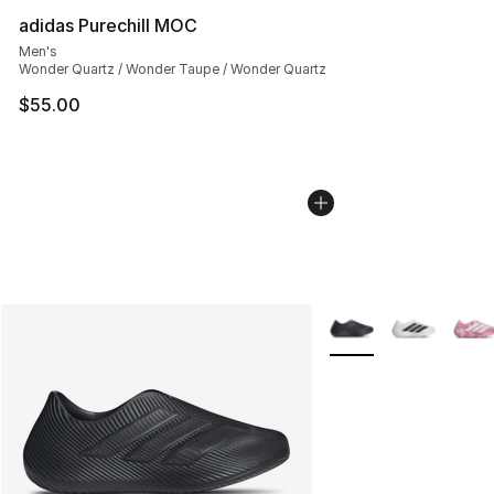
adidas Purechill MOC
Men's
Wonder Quartz / Wonder Taupe / Wonder Quartz
$55.00
More Colors Availabl