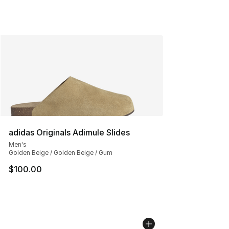
adidas Originals Adimule Slides
Men's
Golden Beige / Golden Beige / Gum
$100.00