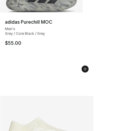
adidas Purechill MOC
Men's
Grey / Core Black / Grey
$55.00