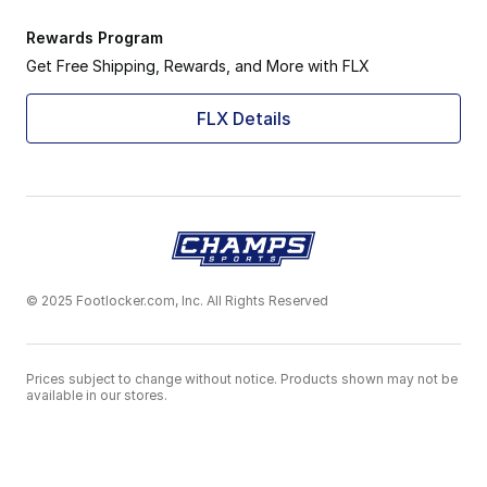
Rewards Program
Get Free Shipping, Rewards, and More with FLX
FLX Details
© 2025 Footlocker.com, Inc. All Rights Reserved
Prices subject to change without notice. Products shown may not be
available in our stores.