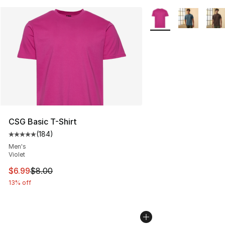
More Colors Availabl
CSG Basic T-Shirt
(
184
)
Average customer rating - [5 out of 5 stars], 184 revie
Men's
Violet
This item is on sale. Price dropped from $8.00 to $6.99
$6.99
$8.00
13% off