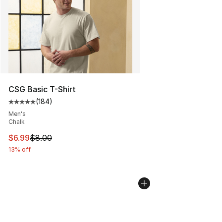
CSG Basic T-Shirt
(
184
)
Average customer rating - [5 out of 5 stars], 184 revie
Men's
Chalk
This item is on sale. Price dropped from $8.00 to $6.99
$6.99
$8.00
13% off