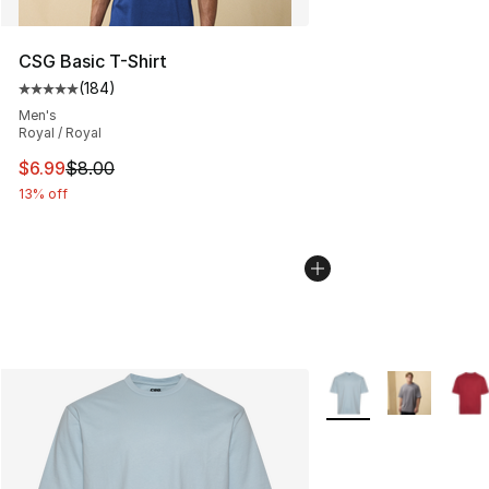
CSG Basic T-Shirt
(
184
)
Average customer rating - [5 out of 5 stars], 184 revie
Men's
Royal / Royal
This item is on sale. Price dropped from $8.00 to $6.99
$6.99
$8.00
13% off
More Colors Availabl