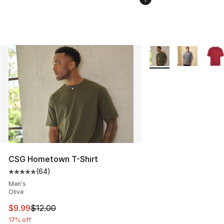
More Colors Availabl
CSG Hometown T-Shirt
(
64
)
Average customer rating - [5 out of 5 stars], 64 review
Men's
Olive
This item is on sale. Price dropped from $12.00 to $9.9
$9.99
$12.00
17% off