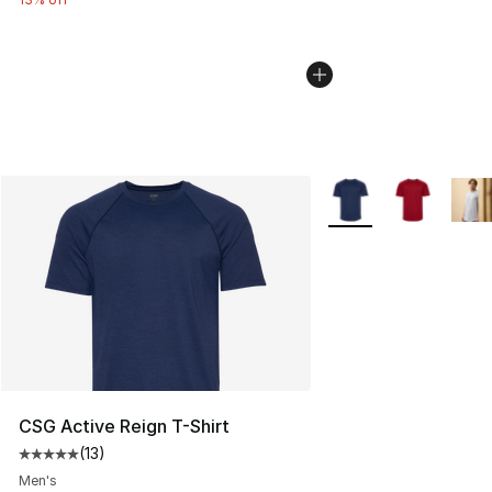
More Colors Availabl
CSG Active Reign T-Shirt
(
13
)
Average customer rating - [5 out of 5 stars], 13 reviews
Men's