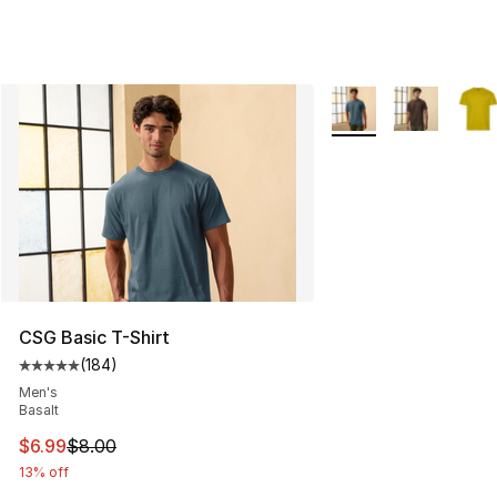
More Colors Availabl
CSG Basic T-Shirt
(
184
)
Average customer rating - [5 out of 5 stars], 184 revie
Men's
Basalt
This item is on sale. Price dropped from $8.00 to $6.99
$6.99
$8.00
13% off