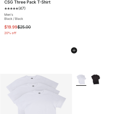
CSG Three Pack T-Shirt
(
47
)
Average customer rating - [5 out of 5 stars], 47 review
Men's
Black / Black
This item is on sale. Price dropped from $25.00 to $19.
$19.99
$25.00
20% off
More Colors Availabl