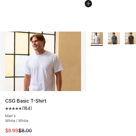
More Colors Availabl
CSG Basic T-Shirt
(
184
)
Average customer rating - [5 out of 5 stars], 184 revie
Men's
White / White
This item is on sale. Price dropped from $8.00 to $6.99
$6.99
$8.00