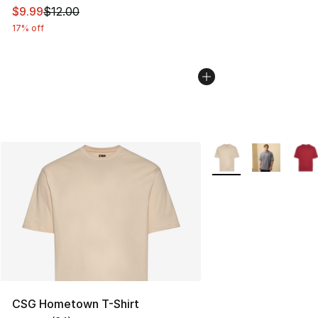
This item is on sale. Price dropped from $12.00 to $9.9
$9.99
$12.00
17% off
More Colors Availabl
CSG Hometown T-Shirt