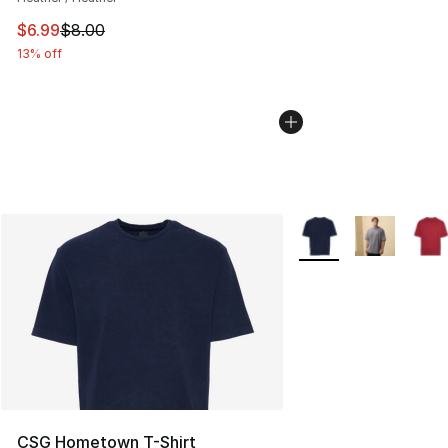
This item is on sale. Price dropped from $8.00 to $6.99
$6.99
$8.00
13% off
More Colors Availabl
CSG Hometown T-Shirt