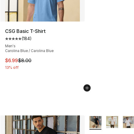
CSG Basic T-Shirt
(
184
)
Average customer rating - [5 out of 5 stars], 184 revie
Men's
Carolina Blue / Carolina Blue
This item is on sale. Price dropped from $8.00 to $6.99
$6.99
$8.00
13% off
More Colors Availabl