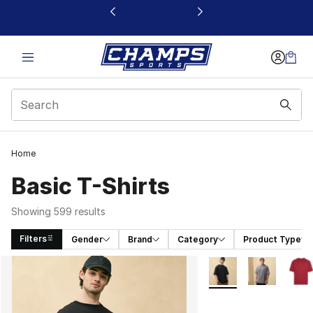
This link will open in a new window
Home
Basic T-Shirts
Showing 599 results
Filters
Gender
Brand
Category
Product Type
Search Results
More Colors Availabl