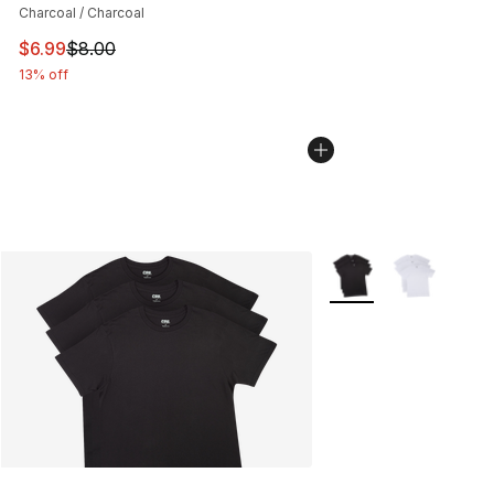
Charcoal / Charcoal
This item is on sale. Price dropped from $8.00 to $6.99
$6.99
$8.00
13% off
More Colors Availabl