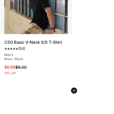
CSG Basic V-Neck S/S T-Shirt
(
54
)
Average customer rating - [5 out of 5 stars], 54 review
Men's
Black / Black
This item is on sale. Price dropped from $8.00 to $6.99
$6.99
$8.00
13% off