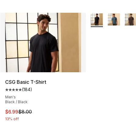
More Colors Availabl
CSG Basic T-Shirt
(
184
)
Average customer rating - [5 out of 5 stars], 184 revie
Men's
Black / Black
This item is on sale. Price dropped from $8.00 to $6.99
$6.99
$8.00
13% off