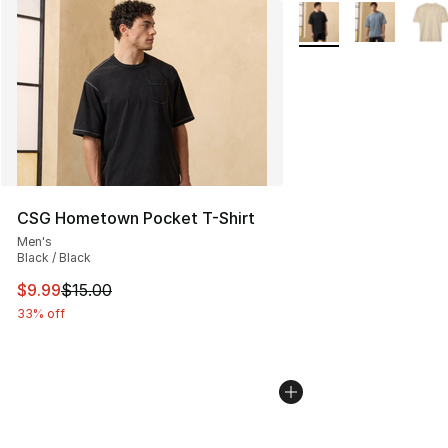
More Colors Availabl
CSG Hometown Pocket T-Shirt
Men's
Black / Black
This item is on sale. Price dropped from $15.00 to $9.9
$9.99
$15.00
33% off