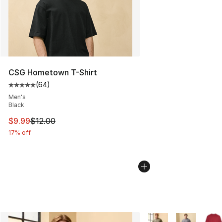
CSG Hometown T-Shirt
(
64
)
Average customer rating - [5 out of 5 stars], 64 review
Men's
Black
This item is on sale. Price dropped from $12.00 to $9.9
$9.99
$12.00
17% off
More Colors Availabl