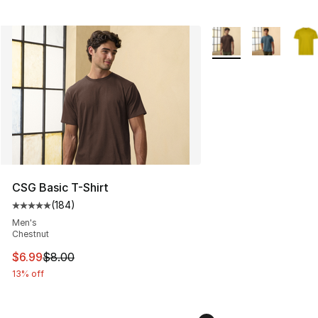
More Colors Availabl
CSG Basic T-Shirt
(
184
)
Average customer rating - [5 out of 5 stars], 184 revie
Men's
Chestnut
This item is on sale. Price dropped from $8.00 to $6.99
$6.99
$8.00
13% off