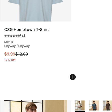
CSG Hometown T-Shirt
(
64
)
Average customer rating - [5 out of 5 stars], 64 review
Men's
Skyway / Skyway
This item is on sale. Price dropped from $12.00 to $9.9
$9.99
$12.00
17% off
More Colors Availabl