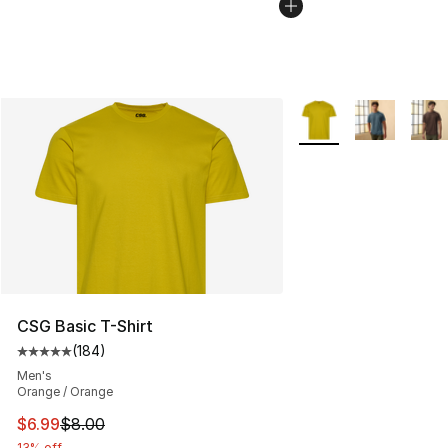
More Colors Availabl
CSG Basic T-Shirt
(
184
)
Average customer rating - [5 out of 5 stars], 184 revie
Men's
Orange / Orange
This item is on sale. Price dropped from $8.00 to $6.99
$6.99
$8.00
13% off