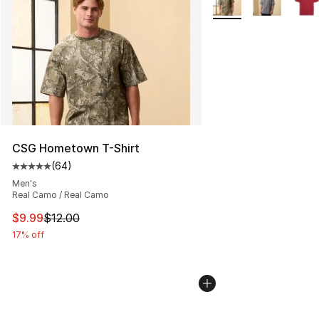
CSG Hometown T-Shirt
(
64
)
Average customer rating - [5 out of 5 stars], 64 review
Men's
Real Camo / Real Camo
This item is on sale. Price dropped from $12.00 to $9.9
$9.99
$12.00
17% off