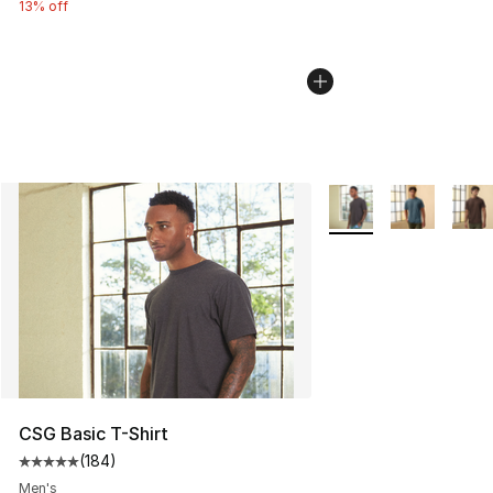
13% off
More Colors Availabl
CSG Basic T-Shirt
(
184
)
Average customer rating - [5 out of 5 stars], 184 revie
Men's