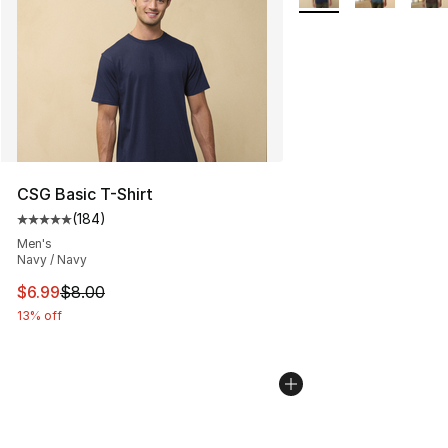
CSG Basic T-Shirt
(
184
)
Average customer rating - [5 out of 5 stars], 184 revie
Men's
Navy / Navy
This item is on sale. Price dropped from $8.00 to $6.99
$6.99
$8.00
13% off