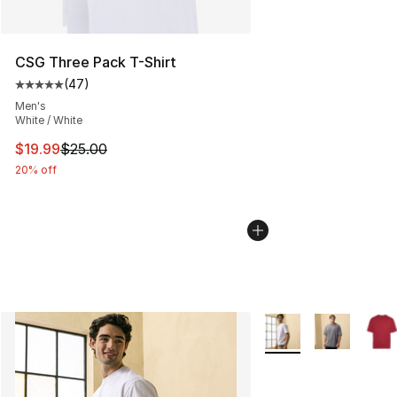
CSG Three Pack T-Shirt
(
47
)
Average customer rating - [5 out of 5 stars], 47 review
Men's
White / White
This item is on sale. Price dropped from $25.00 to $19.
$19.99
$25.00
20% off
More Colors Availabl