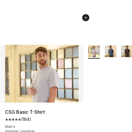
More Colors Availabl
CSG Basic T-Shirt
(
184
)
Average customer rating - [5 out of 5 stars], 184 revie
Men's
Heather / Heather