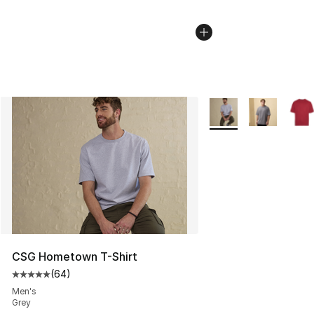
More Colors Availabl
CSG Hometown T-Shirt
(
64
)
Average customer rating - [5 out of 5 stars], 64 review
Men's
Grey