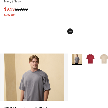
Navy / Navy
This item is on sale. Price dropped from $20.00 to $9.9
$9.99
$20.00
50% off
More Colors Availabl