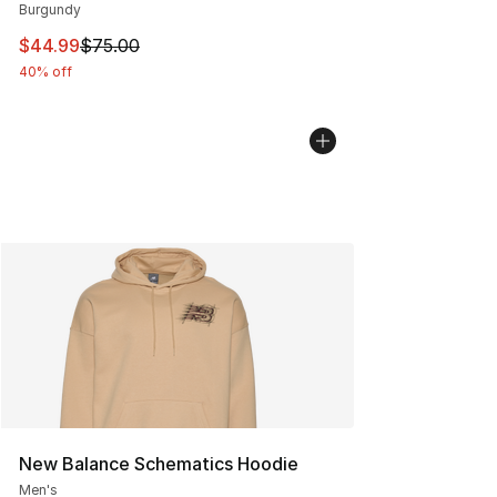
Burgundy
This item is on sale. Price dropped from $75.00 to $44.
$44.99
$75.00
40% off
New Balance Schematics Hoodie
Men's