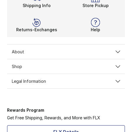
Shipping Info
Store Pickup
Returns-Exchanges
Help
About
Shop
Legal Information
Rewards Program
Get Free Shipping, Rewards, and More with FLX