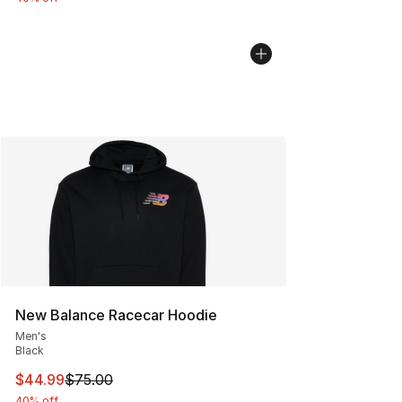
New Balance Racecar Hoodie
Men's
Black
This item is on sale. Price dropped from $75.00 to $44.
$44.99
$75.00
40% off