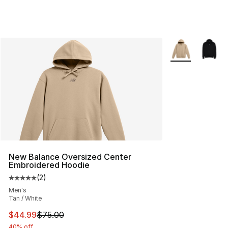
More Colors Avai
New Balance Oversized Center
Embroidered Hoodie
(
2
)
Average customer rating - [5 out of 5 stars], 2 reviews
Men's
Tan / White
This item is on sale. Price dropped from $75.00 to $44.
$44.99
$75.00
40% off