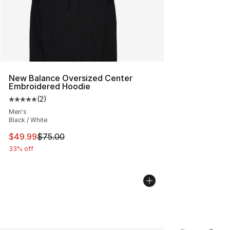
New Balance Oversized Center
Embroidered Hoodie
(
2
)
Average customer rating - [5 out of 5 stars], 2 reviews
Men's
Black / White
This item is on sale. Price dropped from $75.00 to $49.
$49.99
$75.00
33% off