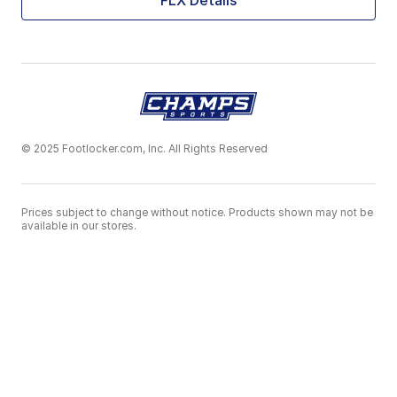
FLX Details
© 2025 Footlocker.com, Inc. All Rights Reserved
Prices subject to change without notice. Products shown may not be
available in our stores.