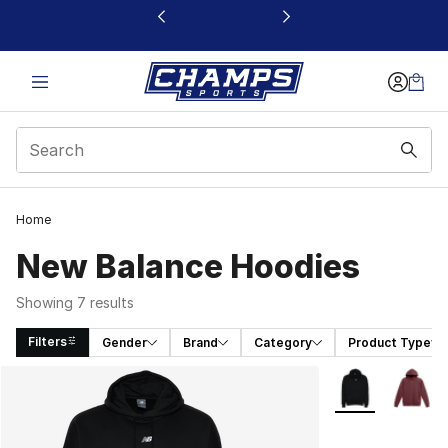
This link will open in a new window
Home
New Balance Hoodies
Showing 7 results
Filters
Gender
Brand
Category
Product Type
Search Results
More Colors Avai