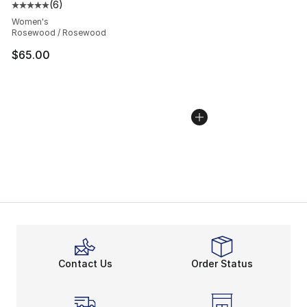
(
6
)
Average customer rating - [5 out of 5 stars], 6 reviews
Women's
Rosewood / Rosewood
$65.00
Contact Us
Order Status