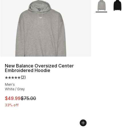
More Colors Avai
New Balance Oversized Center
Embroidered Hoodie
(
2
)
Average customer rating - [5 out of 5 stars], 2 reviews
Men's
White / Grey
This item is on sale. Price dropped from $75.00 to $49.
$49.99
$75.00
33% off