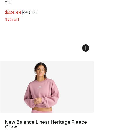
Tan
This item is on sale. Price dropped from $80.00 to $49
$49.99
$80.00
38% off
New Balance Linear Heritage Fleece
Crew