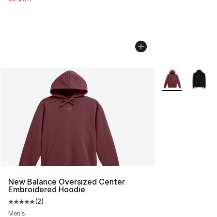
More Colors Avai
New Balance Oversized Center
Embroidered Hoodie
(
2
)
Average customer rating - [5 out of 5 stars], 2 reviews
Men's