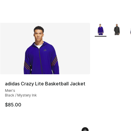
More Colors Avail
adidas Crazy Lite Basketball Jacket
Men's
Black / Mystery Ink
$85.00