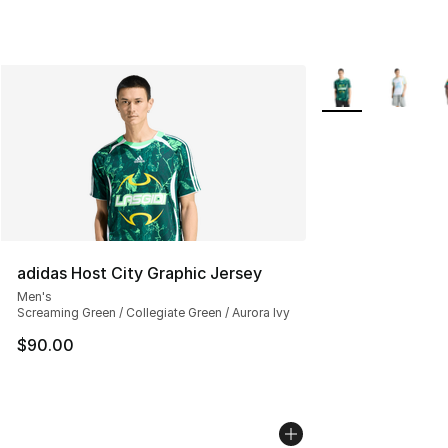
More Colors Avail
adidas Host City Graphic Jersey
Men's
Screaming Green / Collegiate Green / Aurora Ivy
$90.00