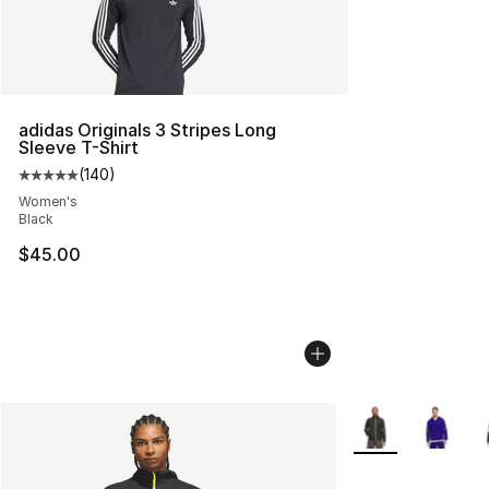
adidas Originals 3 Stripes Long
Sleeve T-Shirt
(
140
)
Average customer rating - [5 out of 5 stars], 140 revie
Women's
Black
$45.00
More Colors Avail