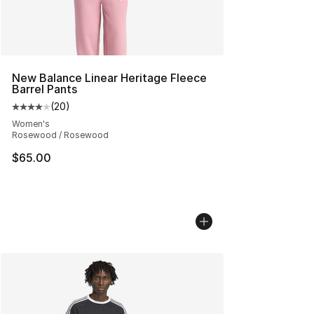
New Balance Linear Heritage Fleece
Barrel Pants
(
20
)
Average customer rating - [4 out of 5 stars], 20 review
Women's
Rosewood / Rosewood
$65.00