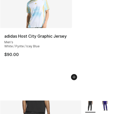
adidas Host City Graphic Jersey
Men's
White / Pyrite / Icey Blue
$90.00
More Colors Avai