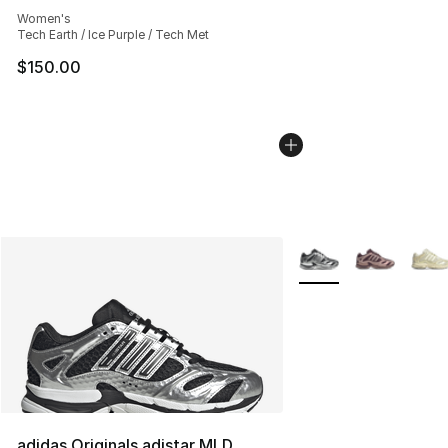
Average customer rating - [5 out of 5 stars], 2181 revie
Women's
Tech Earth / Ice Purple / Tech Met
$150.00
More Colors Availabl
adidas Originals adistar MLD