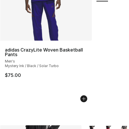
adidas CrazyLite Woven Basketball
Pants
Men's
Mystery Ink / Black / Solar Turbo
$75.00