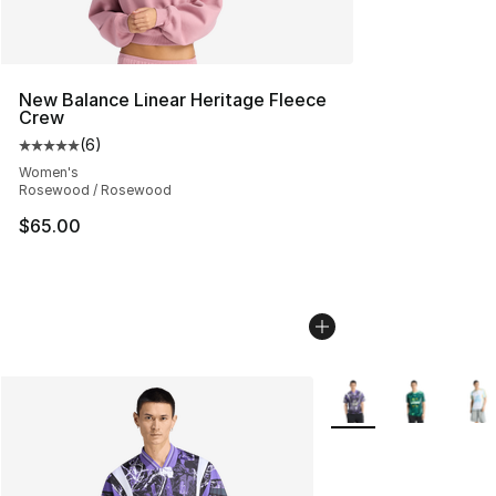
New Balance Linear Heritage Fleece
Crew
(
6
)
Average customer rating - [5 out of 5 stars], 6 reviews
Women's
Rosewood / Rosewood
$65.00
More Colors Availabl