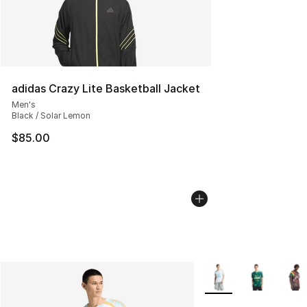
adidas Crazy Lite Basketball Jacket
Men's
Black / Solar Lemon
$85.00
More Colors Availabl