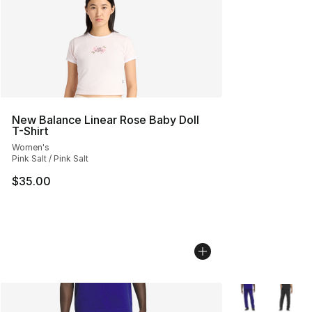
New Balance Linear Rose Baby Doll
T-Shirt
Women's
Pink Salt / Pink Salt
$35.00
More Colors Avai