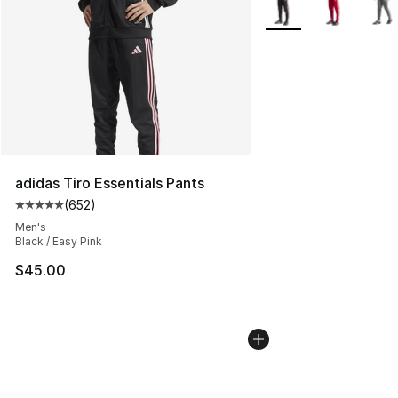
More Colors Availabl
adidas Tiro Essentials Pants
(
652
)
Average customer rating - [5 out of 5 stars], 652 revie
Men's
Black / Easy Pink
$45.00