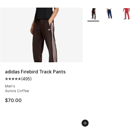
More Colors Availabl
adidas Firebird Track Pants
(
495
)
Average customer rating - [5 out of 5 stars], 495 revie
Men's
Aurora Coffee
$70.00