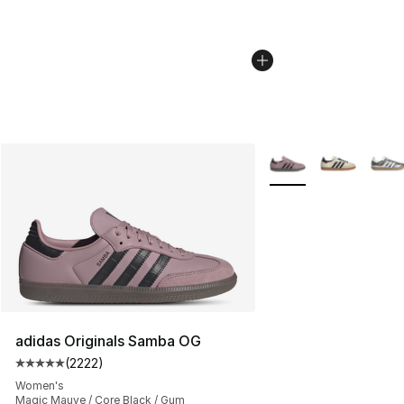
More Colors Availabl
adidas Originals Samba OG
(
2222
)
Average customer rating - [5 out of 5 stars], 2222 revi
Women's
Magic Mauve / Core Black / Gum