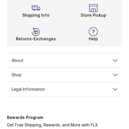
Shipping Info
Store Pickup
Returns-Exchanges
Help
About
Shop
Legal Information
Rewards Program
Get Free Shipping, Rewards, and More with FLX