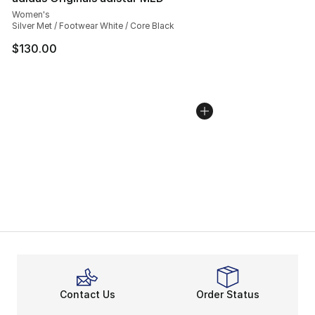
Women's
Silver Met / Footwear White / Core Black
$130.00
Contact Us
Order Status