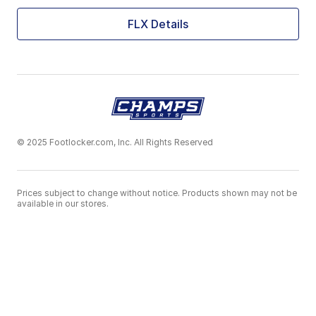
FLX Details
© 2025 Footlocker.com, Inc. All Rights Reserved
Prices subject to change without notice. Products shown may not be
available in our stores.