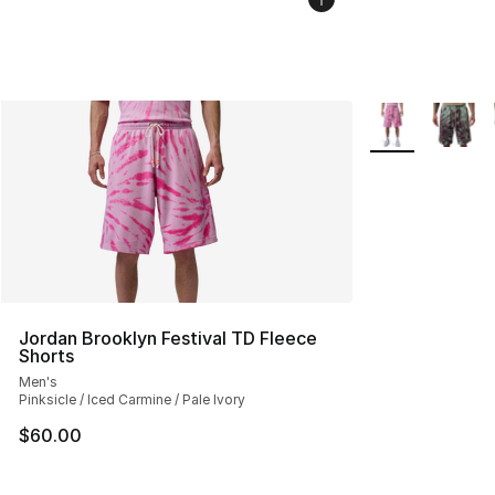
More Colors Avai
Jordan Brooklyn Festival TD Fleece
Shorts
Men's
Pinksicle / Iced Carmine / Pale Ivory
$60.00