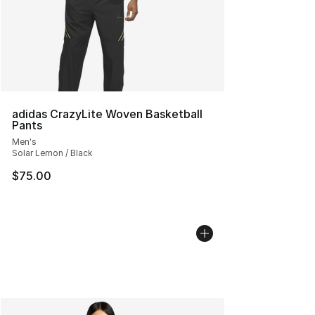
adidas CrazyLite Woven Basketball
Pants
Men's
Solar Lemon / Black
$75.00