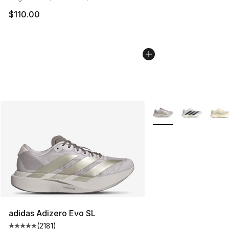
$110.00
More Colors Availabl
adidas Adizero Evo SL
(
2181
)