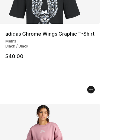
adidas Chrome Wings Graphic T-Shirt
Men's
Black / Black
$40.00