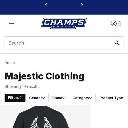
This link will open in a new window
Home
Majestic Clothing
Showing 19 results
Filters
Gender
Brand
Category
Product Type
Search Results