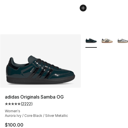
More Colors Availabl
adidas Originals Samba OG
(
2222
)
Average customer rating - [5 out of 5 stars], 2222 revi
Women's
Aurora Ivy / Core Black / Silver Metallic
$100.00