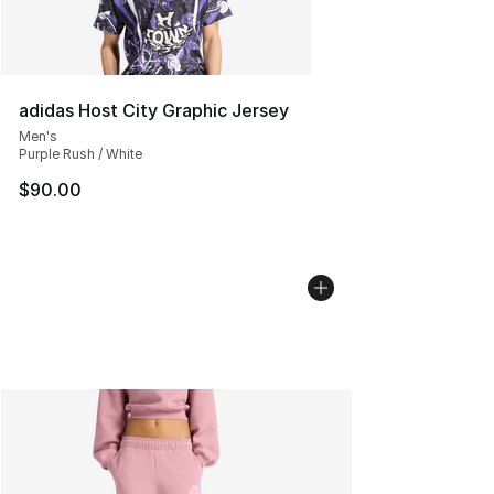
adidas Host City Graphic Jersey
Men's
Purple Rush / White
$90.00