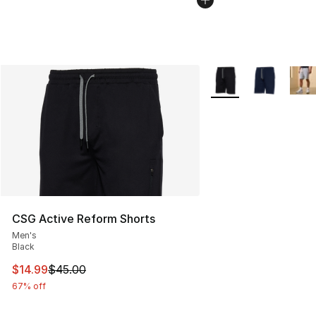
More Colors Availabl
CSG Active Reform Shorts
Men's
Black
This item is on sale. Price dropped from $45.00 to $14.
$14.99
$45.00
67% off