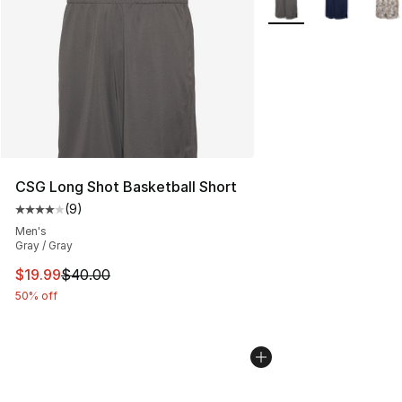
CSG Long Shot Basketball Short
(
9
)
Average customer rating - [4 out of 5 stars], 9 reviews
Men's
Gray / Gray
This item is on sale. Price dropped from $40.00 to $19.
$19.99
$40.00
50% off