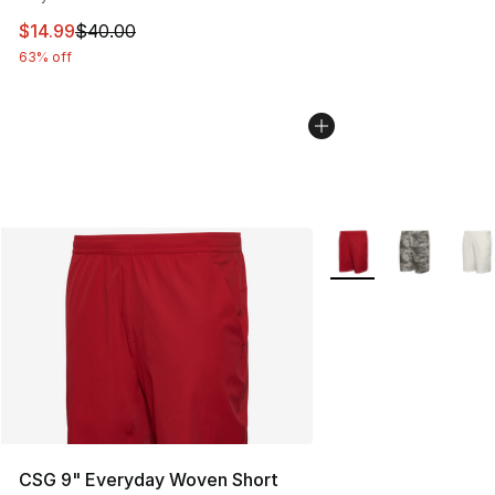
This item is on sale. Price dropped from $40.00 to $14.
$14.99
$40.00
63% off
More Colors Availabl
CSG 9" Everyday Woven Short