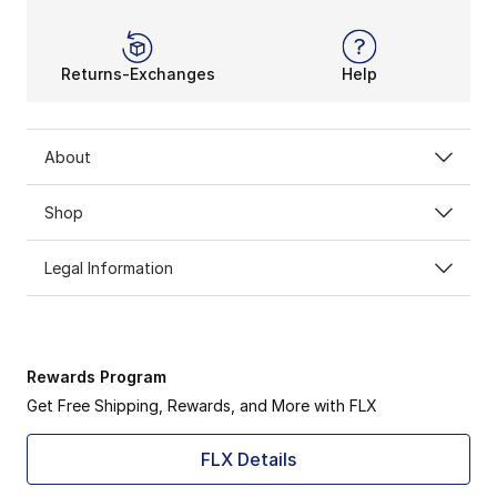
Returns-Exchanges
Help
About
Shop
Legal Information
Rewards Program
Get Free Shipping, Rewards, and More with FLX
FLX Details