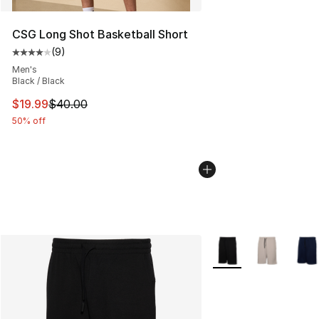
CSG Long Shot Basketball Short
(
9
)
Average customer rating - [4 out of 5 stars], 9 reviews
Men's
Black / Black
This item is on sale. Price dropped from $40.00 to $19.
$19.99
$40.00
50% off
More Colors Availabl