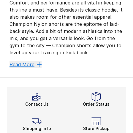
Comfort and performance are all vital in keeping
this line a must-have. Besides its classic hoodie, it
also makes room for other essential apparel.
Champion Nylon shorts are the epitome of laid-
back style. Add a bit of modern athletics into the
mix, and you get a versatile look. Go from the
gym to the city — Champion shorts allow you to
level up your training or kick back.
Get Ready to Train
Read More
Have one of Champion’s iconic sweatshirts always on 
An Ideal Outdoor Option
The summer season is on the horizon. Gear up for days
Flex in More Ways Than O
Contact Us
Order Status
What if you could adjust your Champion shorts’ comfort
Champion shorts
emphasize summer style with a fres
Shipping Info
Store Pickup