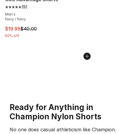
(
9
)
Average customer rating - [5 out of 5 stars], 9 reviews
Men's
Navy / Navy
This item is on sale. Price dropped from $40.00 to $19.
$19.99
$40.00
50% off
Ready for Anything in
Champion Nylon Shorts
No one does casual athleticism like Champion.