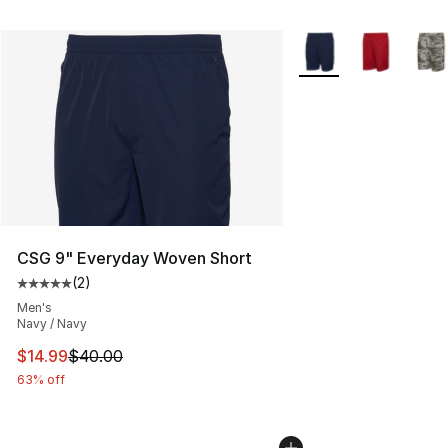
More Colors Availabl
CSG 9" Everyday Woven Short
(
2
)
Average customer rating - [5 out of 5 stars], 2 reviews
Men's
Navy / Navy
This item is on sale. Price dropped from $40.00 to $14.
$14.99
$40.00
63% off