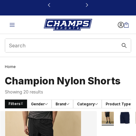
This link will open in a new window
Home
Champion Nylon Shorts
Showing 20 results
Filters
Gender
Brand
Category
Product Type
Search Results
More Colors Avai