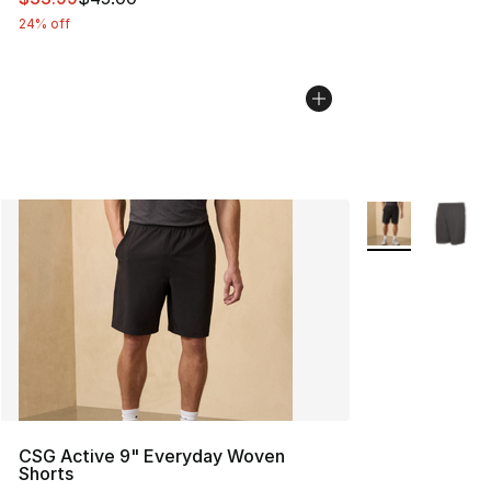
24% off
More Colors Avai
CSG Active 9" Everyday Woven
Shorts