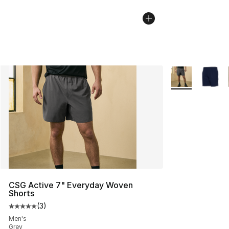
More Colors Avai
CSG Active 7" Everyday Woven
Shorts
(
3
)
Average customer rating - [5 out of 5 stars], 3 reviews
Men's
Grey