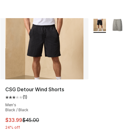
More Colors Availabl
CSG Detour Wind Shorts
(
1
)
Average customer rating - [3 out of 5 stars], 1 reviews
Men's
Black / Black
This item is on sale. Price dropped from $45.00 to $33.
$33.99
$45.00
24% off