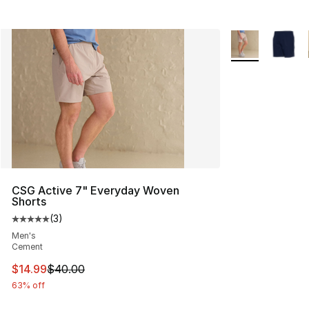
More Colors Avai
CSG Active 7" Everyday Woven
Shorts
(
3
)
Average customer rating - [5 out of 5 stars], 3 reviews
Men's
Cement
This item is on sale. Price dropped from $40.00 to $14.
$14.99
$40.00
63% off