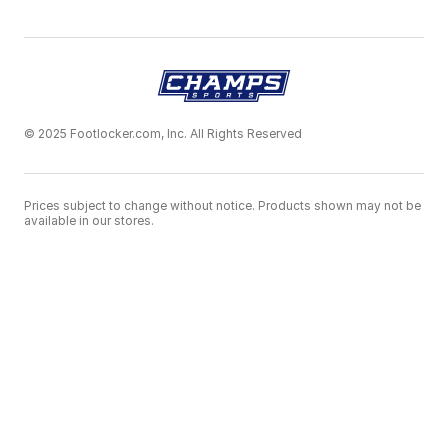
© 2025 Footlocker.com, Inc. All Rights Reserved
Prices subject to change without notice. Products shown may not be
available in our stores.