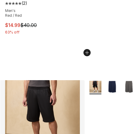
(
2
)
Average customer rating - [5 out of 5 stars], 2 reviews
Men's
Red / Red
This item is on sale. Price dropped from $40.00 to $14.
$14.99
$40.00
63% off
More Colors Availabl