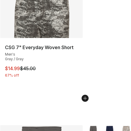
CSG 7" Everyday Woven Short
Men's
Gray / Gray
This item is on sale. Price dropped from $45.00 to $14.
$14.99
$45.00
67% off
More Colors Availabl