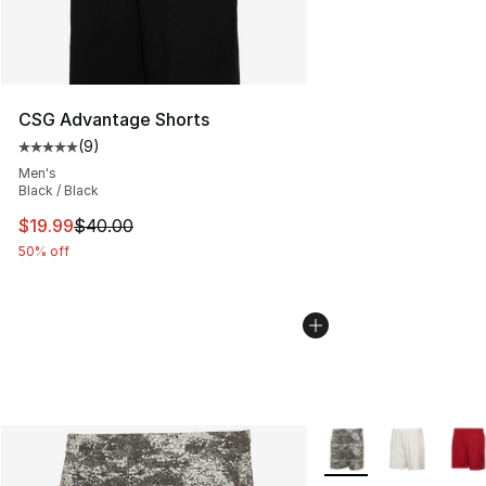
CSG Advantage Shorts
(
9
)
Average customer rating - [5 out of 5 stars], 9 reviews
Men's
Black / Black
This item is on sale. Price dropped from $40.00 to $19.
$19.99
$40.00
50% off
More Colors Availabl