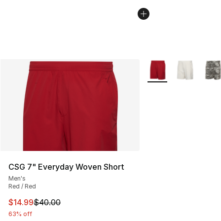
More Colors Availabl
CSG 7" Everyday Woven Short
Men's
Red / Red
This item is on sale. Price dropped from $40.00 to $14.
$14.99
$40.00
63% off