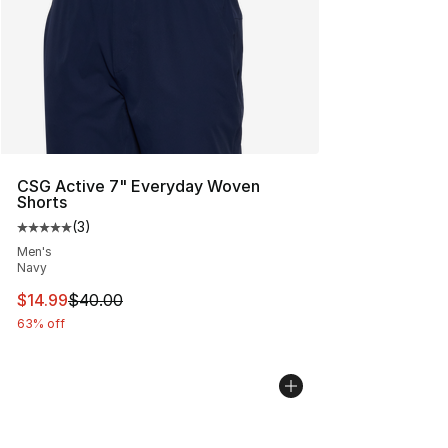
CSG Active 7" Everyday Woven
Shorts
(
3
)
Average customer rating - [5 out of 5 stars], 3 reviews
Men's
Navy
This item is on sale. Price dropped from $40.00 to $14.
$14.99
$40.00
63% off