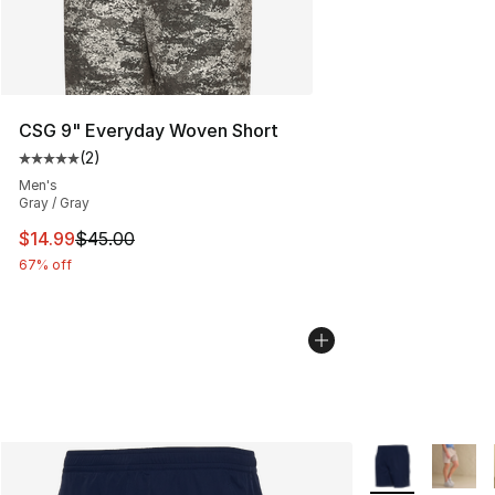
CSG 9" Everyday Woven Short
(
2
)
Average customer rating - [5 out of 5 stars], 2 reviews
Men's
Gray / Gray
This item is on sale. Price dropped from $45.00 to $14.
$14.99
$45.00
67% off
More Colors Avai