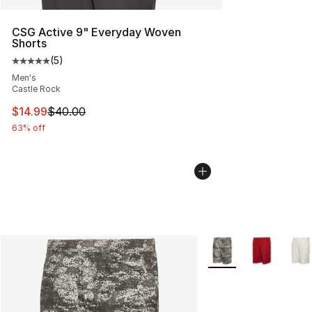
CSG Active 9" Everyday Woven
Shorts
(
5
)
Average customer rating - [5 out of 5 stars], 5 reviews
Men's
Castle Rock
This item is on sale. Price dropped from $40.00 to $14.
$14.99
$40.00
63% off
More Colors Availabl