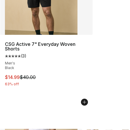
CSG Active 7" Everyday Woven
Shorts
(
3
)
Average customer rating - [5 out of 5 stars], 3 reviews
Men's
Black
This item is on sale. Price dropped from $40.00 to $14.
$14.99
$40.00
63% off