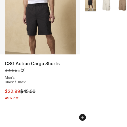
More Colors Availabl
CSG Action Cargo Shorts
(
2
)
Average customer rating - [4 out of 5 stars], 2 reviews
Men's
Black / Black
This item is on sale. Price dropped from $45.00 to $22.
$22.99
$45.00
49% off