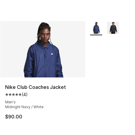
More Colors Availabl
Nike Club Coaches Jacket
(
4
)
Average customer rating - [5 out of 5 stars], 4 reviews
Men's
Midnight Navy / White
$90.00