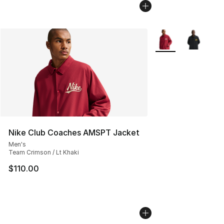
More Colors Availab
Nike Club Coaches AMSPT Jacket
Men's
Team Crimson / Lt Khaki
$110.00