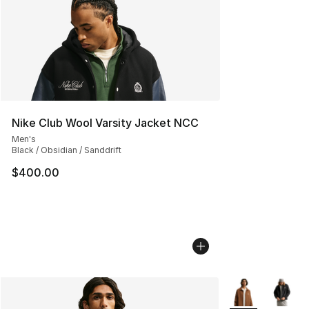
Nike Club Wool Varsity Jacket NCC
Men's
Black / Obsidian / Sanddrift
$400.00
More Colors Avai