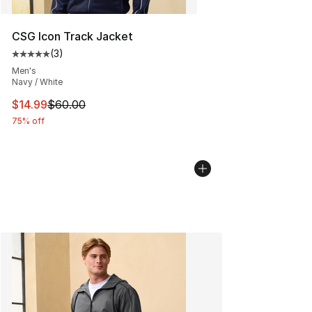
CSG Icon Track Jacket
(
3
)
Average customer rating - [5 out of 5 stars], 3 reviews
Men's
Navy / White
This item is on sale. Price dropped from $60.00 to $14.
$14.99
$60.00
75% off