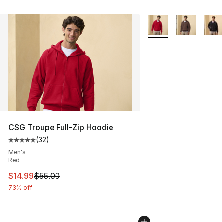
More Colors Availabl
CSG Troupe Full-Zip Hoodie
(
32
)
Average customer rating - [5 out of 5 stars], 32 reviews
Men's
Red
This item is on sale. Price dropped from $55.00 to $14.
$14.99
$55.00
73% off