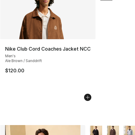
Nike Club Cord Coaches Jacket NCC
Men's
Ale Brown / Sanddrift
$120.00
More Colors Availabl