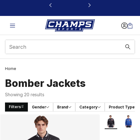
This link will open in a new window
Home
Bomber Jackets
Showing 20 results
Filters
Gender
Brand
Category
Product Type
Search Results
More Colors Avai