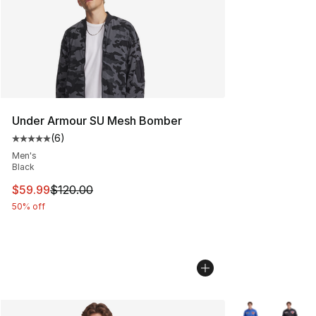
Under Armour SU Mesh Bomber
(
6
)
Average customer rating - [5 out of 5 stars], 6 reviews
Men's
Black
This item is on sale. Price dropped from $120.00 to $59
$59.99
$120.00
50% off
More Colors Avai