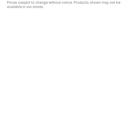
Prices subject to change without notice. Products shown may not be
available in our stores.