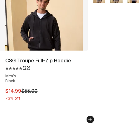
CSG Troupe Full-Zip Hoodie
(
32
)
Average customer rating - [5 out of 5 stars], 32 reviews
Men's
Black
This item is on sale. Price dropped from $55.00 to $14.
$14.99
$55.00
73% off