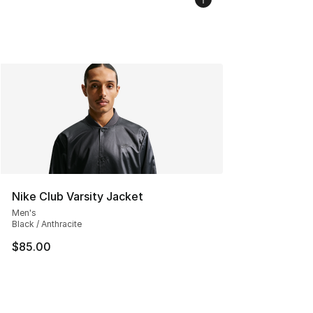
Nike Club Varsity Jacket
Men's
Black / Anthracite
$85.00