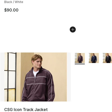
Black / White
$90.00
More Colors Availabl
CSG Icon Track Jacket