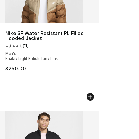
Nike SF Water Resistant PL Filled
Hooded Jacket
(
11
)
Average customer rating - [4 out of 5 stars], 11 reviews
Men's
Khaki / Light British Tan / Pink
$250.00