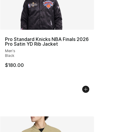
Pro Standard Knicks NBA Finals 2026
Pro Satin YD Rib Jacket
Men's
Black
$180.00