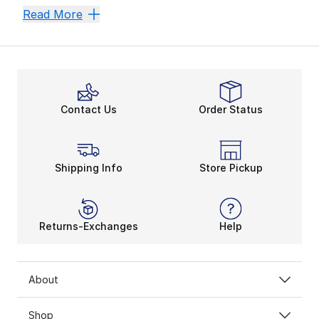
If you’re embodying the authentic style of the
Nike 
Men's Bomber Jackets
Men's Warm Up Jackets
Men'
Read More
Looking for vivid colors and a retro silhouette? How
Contact Us
Order Status
Shipping Info
Store Pickup
Returns-Exchanges
Help
About
Shop