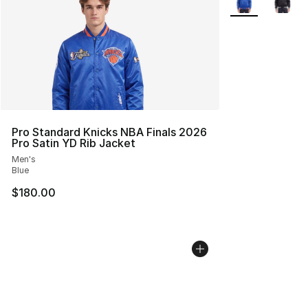
Pro Standard Knicks NBA Finals 2026
Pro Satin YD Rib Jacket
Men's
Blue
$180.00