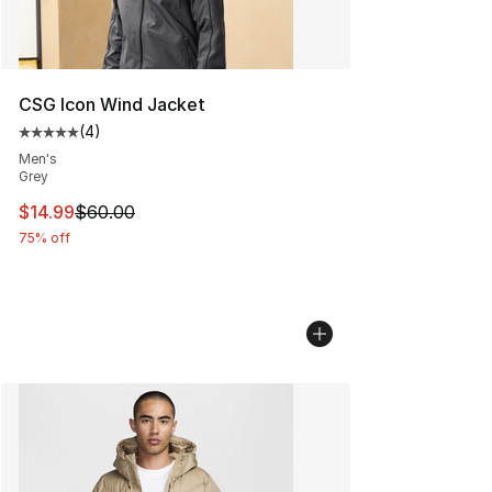
CSG Icon Wind Jacket
(
4
)
Average customer rating - [5 out of 5 stars], 4 reviews
Men's
Grey
This item is on sale. Price dropped from $60.00 to $14.
$14.99
$60.00
75% off