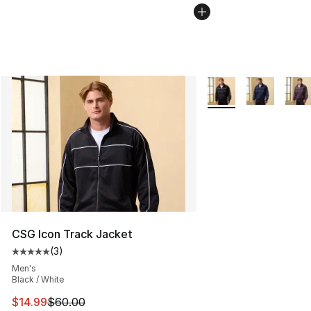
More Colors Availabl
CSG Icon Track Jacket
(
3
)
Average customer rating - [5 out of 5 stars], 3 reviews
Men's
Black / White
This item is on sale. Price dropped from $60.00 to $14.
$14.99
$60.00