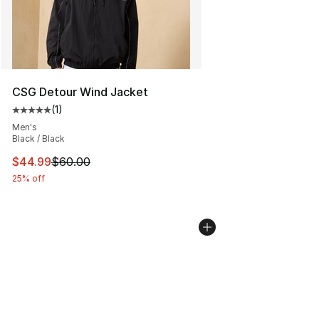
CSG Detour Wind Jacket
(
1
)
Average customer rating - [5 out of 5 stars], 1 reviews
Men's
Black / Black
This item is on sale. Price dropped from $60.00 to $44.
$44.99
$60.00
25% off