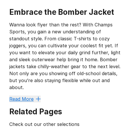
Embrace the Bomber Jacket
Wanna look flyer than the rest? With Champs
Sports, you gain a new understanding of
standout style. From classic T-shirts to cozy
joggers, you can cultivate your coolest fit yet. If
you want to elevate your daily grind further, light
and sleek outerwear help bring it home. Bomber
jackets take chilly-weather gear to the next level.
Not only are you showing off old-school details,
but you’re also staying flexible while out and
about.
When you want something simple to slip on before taki
Read More
Deck Yourself Out in Detai
Related Pages
The jacket’s high-collar design provides more than a 
An Old-School Original
Check out our other selections