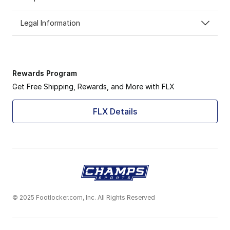
Legal Information
Rewards Program
Get Free Shipping, Rewards, and More with FLX
FLX Details
© 2025 Footlocker.com, Inc. All Rights Reserved