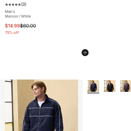
(
3
)
Average customer rating - [5 out of 5 stars], 3 reviews
Men's
Maroon / White
This item is on sale. Price dropped from $60.00 to $14.
$14.99
$60.00
75% off
More Colors Availabl