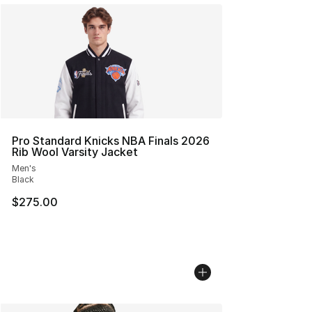
Pro Standard Knicks NBA Finals 2026
Rib Wool Varsity Jacket
Men's
Black
$275.00