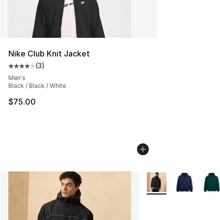
Nike Club Knit Jacket
(
3
)
Average customer rating - [4 out of 5 stars], 3 reviews
Men's
Black / Black / White
$75.00
More Colors Availabl