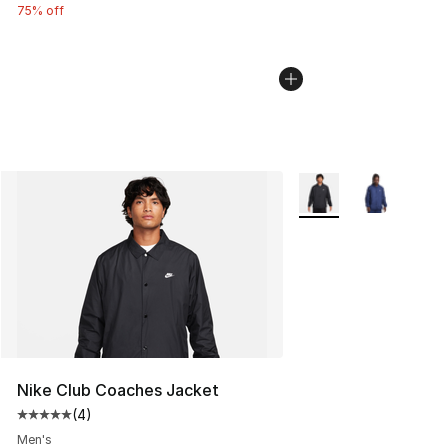
75% off
More Colors Availabl
Nike Club Coaches Jacket
(
4
)
Average customer rating - [5 out of 5 stars], 4 reviews
Men's