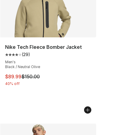
Nike Tech Fleece Bomber Jacket
(
29
)
Average customer rating - [4 out of 5 stars], 29 review
Men's
Black / Neutral Olive
This item is on sale. Price dropped from $150.00 to $89
$89.99
$150.00
40% off