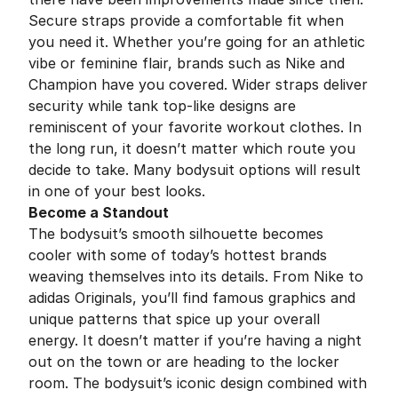
Secure straps provide a comfortable fit when
you need it. Whether you’re going for an athletic
vibe or feminine flair, brands such as Nike and
Champion have you covered. Wider straps deliver
security while tank top-like designs are
reminiscent of your favorite workout clothes. In
the long run, it doesn’t matter which route you
decide to take. Many bodysuit options will result
in one of your best looks.
Become a Standout
The bodysuit’s smooth silhouette becomes
cooler with some of today’s hottest brands
weaving themselves into its details. From Nike to
adidas Originals, you’ll find famous graphics and
unique patterns that spice up your overall
energy. It doesn’t matter if you’re having a night
out on the town or are heading to the locker
room. The bodysuit’s iconic design combined with