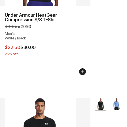
Under Armour HeatGear
Compression S/S T-Shirt
(
1016
)
Average customer rating - [5 out of 5 stars], 1016 revi
Men's
White / Black
This item is on sale. Price dropped from $30.00 to $22.
$22.50
$30.00
25% off
More Colors Avai