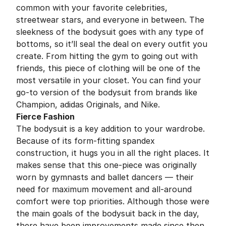
common with your favorite celebrities,
streetwear stars, and everyone in between. The
sleekness of the bodysuit goes with any type of
bottoms, so it’ll seal the deal on every outfit you
create. From hitting the gym to going out with
friends, this piece of clothing will be one of the
most versatile in your closet. You can find your
go-to version of the bodysuit from brands like
Champion, adidas Originals, and Nike.
Fierce Fashion
The bodysuit is a key addition to your wardrobe.
Because of its form-fitting spandex
construction, it hugs you in all the right places. It
makes sense that this one-piece was originally
worn by gymnasts and ballet dancers — their
need for maximum movement and all-around
comfort were top priorities. Although those were
the main goals of the bodysuit back in the day,
there have been improvements made since then.