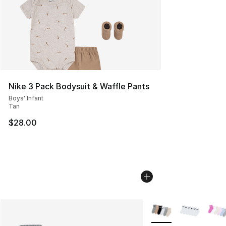
Nike 3 Pack Bodysuit & Waffle Pants
Boys' Infant
Tan
$28.00
More Colors Availabl