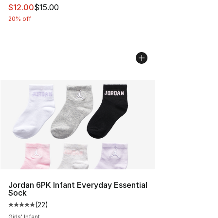
This item is on sale. Price dropped from $15.00 to $12.
$12.00
$15.00
20% off
Jordan 6PK Infant Everyday Essential
Sock
(
22
)
Average customer rating - [5 out of 5 stars], 22 reviews
Girls' Infant