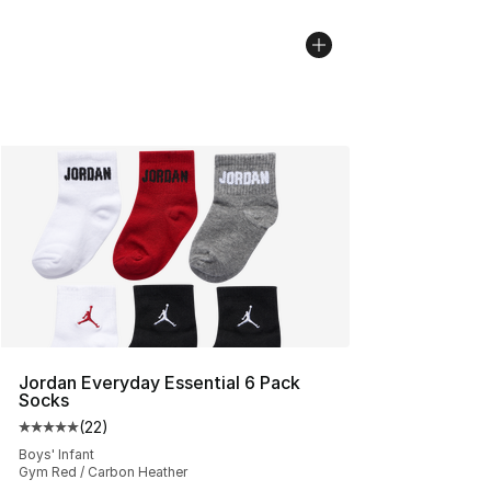
Jordan Everyday Essential 6 Pack
Socks
(
22
)
Average customer rating - [5 out of 5 stars], 22 reviews
Boys' Infant
Gym Red / Carbon Heather