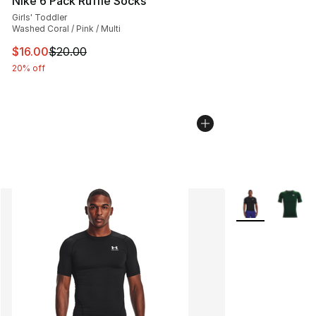
Nike 6 Pack Ruffle Socks
Girls' Toddler
Washed Coral / Pink / Multi
This item is on sale. Price dropped from $20.00 to $16.
$16.00
$20.00
20% off
More Colors Avai