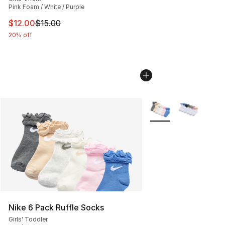
Pink Foam / White / Purple
This item is on sale. Price dropped from $15.00 to $12.
$12.00
$15.00
20% off
More Colors Availabl
Nike 6 Pack Ruffle Socks
Girls' Toddler