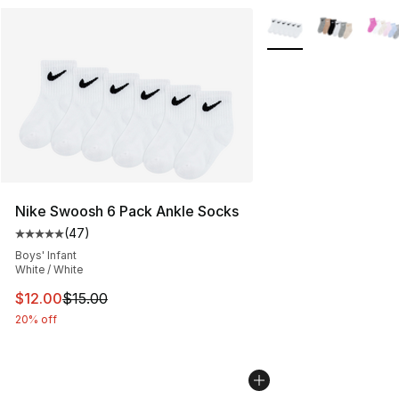
More Colors Availabl
Nike Swoosh 6 Pack Ankle Socks
(
47
)
Average customer rating - [5 out of 5 stars], 47 review
Boys' Infant
White / White
This item is on sale. Price dropped from $15.00 to $12.
$12.00
$15.00
20% off