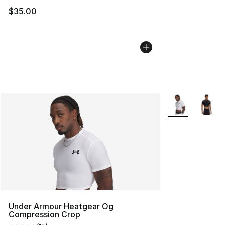
$35.00
More Colors Avai
Under Armour Heatgear Og
Compression Crop