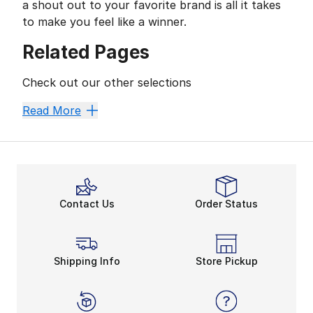
a shout out to your favorite brand is all it takes
to make you feel like a winner.
Related Pages
Check out our other selections
Women's Clothing
Women's T-Shirts
Read More
Contact Us
Order Status
Shipping Info
Store Pickup