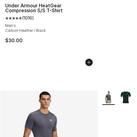
Under Armour HeatGear
Compression S/S T-Shirt
(
1016
)
Average customer rating - [5 out of 5 stars], 1016 revi
Men's
Carbon Heather / Black
$30.00
More Colors Avai