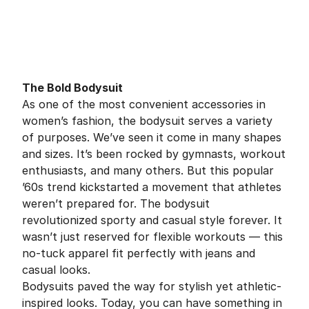
The Bold Bodysuit
As one of the most convenient accessories in
women’s fashion, the bodysuit serves a variety
of purposes. We’ve seen it come in many shapes
and sizes. It’s been rocked by gymnasts, workout
enthusiasts, and many others. But this popular
’60s trend kickstarted a movement that athletes
weren’t prepared for. The bodysuit
revolutionized sporty and casual style forever. It
wasn’t just reserved for flexible workouts — this
no-tuck apparel fit perfectly with jeans and
casual looks.
Bodysuits paved the way for stylish yet athletic-
inspired looks. Today, you can have something in