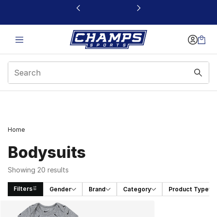
This link will open in a new window
Home
Bodysuits
Showing 20 results
Filters
Gender
Brand
Category
Product Type
Search Results