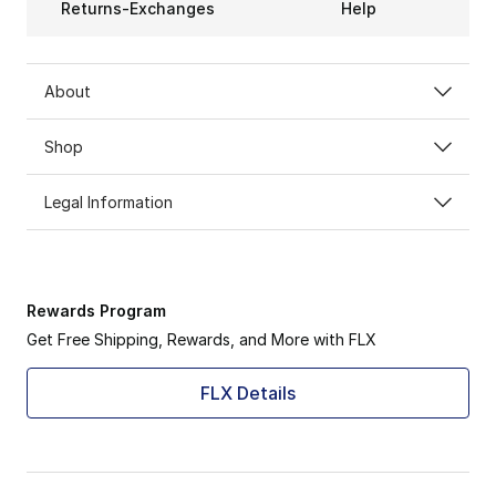
Returns-Exchanges
Help
About
Shop
Legal Information
Rewards Program
Get Free Shipping, Rewards, and More with FLX
FLX Details