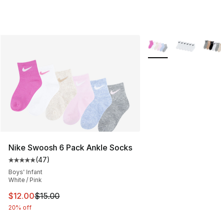
More Colors Availabl
Nike Swoosh 6 Pack Ankle Socks
(
47
)
Average customer rating - [5 out of 5 stars], 47 review
Boys' Infant
White / Pink
This item is on sale. Price dropped from $15.00 to $12.
$12.00
$15.00
20% off