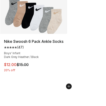
Nike Swoosh 6 Pack Ankle Socks
(
47
)
Average customer rating - [5 out of 5 stars], 47 review
Boys' Infant
Dark Grey Heather / Black
This item is on sale. Price dropped from $15.00 to $12.
$12.00
$15.00
20% off