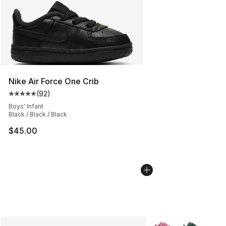
Nike Air Force One Crib
(
92
)
Average customer rating - [5 out of 5 stars], 92 review
Boys' Infant
Black / Black / Black
$45.00
More Colors Availab