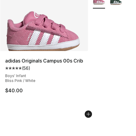
adidas Originals Campus 00s Crib
(
56
)
Average customer rating - [5 out of 5 stars], 56 review
Boys' Infant
Bliss Pink / White
$40.00