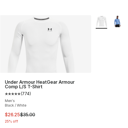
More Colors Avai
Under Armour HeatGear Armour
Comp L/S T-Shirt
(
774
)
Average customer rating - [5 out of 5 stars], 774 revie
Men's
Black / White
This item is on sale. Price dropped from $35.00 to $26.
$26.25
$35.00
25% off