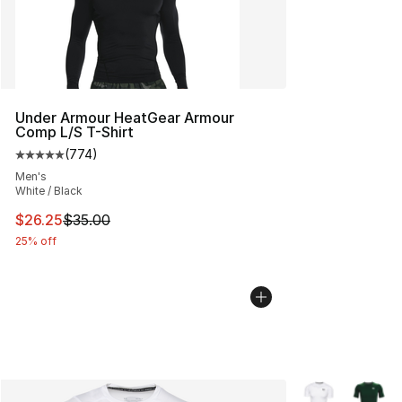
Under Armour HeatGear Armour
Comp L/S T-Shirt
(
774
)
Average customer rating - [5 out of 5 stars], 774 revie
Men's
White / Black
This item is on sale. Price dropped from $35.00 to $26.
$26.25
$35.00
25% off
More Colors Avai