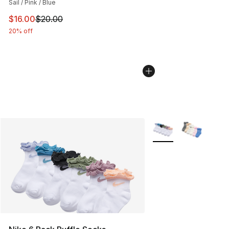
Sail / Pink / Blue
This item is on sale. Price dropped from $20.00 to $16.
$16.00
$20.00
20% off
More Colors Availabl