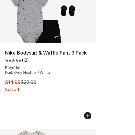
Nike Bodysuit & Waffle Pant 3 Pack
(
12
)
Average customer rating - [5 out of 5 stars], 12 reviews
Boys' Infant
Dark Grey Heather / White
This item is on sale. Price dropped from $32.00 to $14.
$14.99
$32.00
53% off