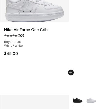
Nike Air Force One Crib
(
92
)
Average customer rating - [5 out of 5 stars], 92 review
Boys' Infant
White / White
$45.00
More Colors Availabl