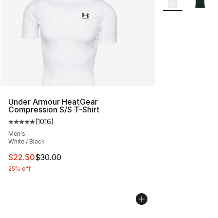
Under Armour HeatGear
Compression S/S T-Shirt
(
1016
)
Average customer rating - [5 out of 5 stars], 1016 revi
Men's
White / Black
This item is on sale. Price dropped from $30.00 to $22.
$22.50
$30.00
25% off