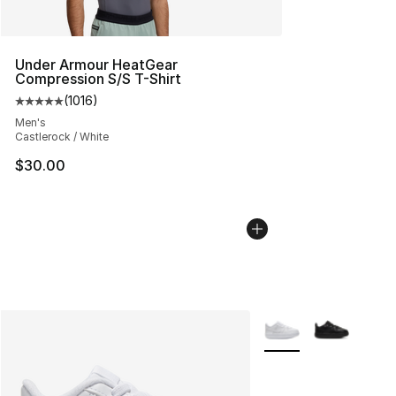
Under Armour HeatGear
Compression S/S T-Shirt
(
1016
)
Average customer rating - [5 out of 5 stars], 1016 revi
Men's
Castlerock / White
$30.00
More Colors Availabl