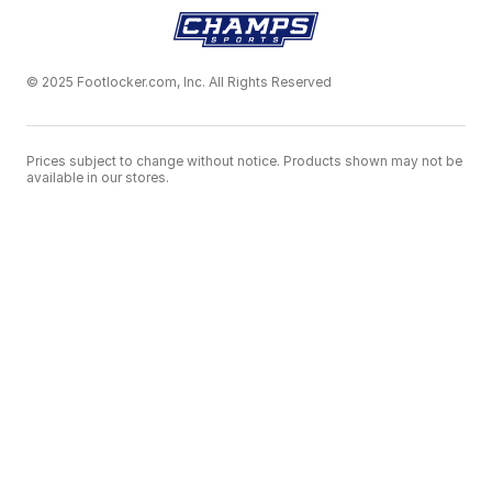
© 2025 Footlocker.com, Inc. All Rights Reserved
Prices subject to change without notice. Products shown may not be
available in our stores.