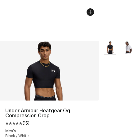
More Colors Avai
Under Armour Heatgear Og
Compression Crop
(
15
)
Average customer rating - [5 out of 5 stars], 15 reviews
Men's
Black / White