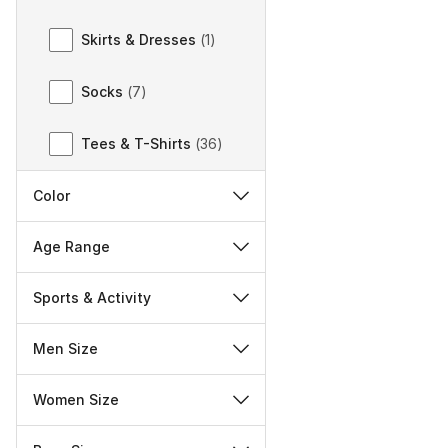
Skirts & Dresses
(
1
)
Socks
(
7
)
Tees & T-Shirts
(
36
)
Color
Age Range
Sports & Activity
Men Size
Women Size