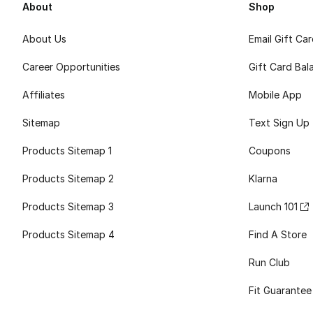
About
Shop
About Us
Email Gift Ca
Career Opportunities
Gift Card Bal
Affiliates
Mobile App
Sitemap
Text Sign Up
Products Sitemap 1
Coupons
Products Sitemap 2
Klarna
Products Sitemap 3
Launch 101
Products Sitemap 4
Find A Store
Run Club
Fit Guarantee