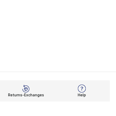
Returns-Exchanges
Help