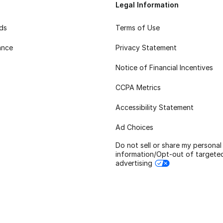
Legal Information
rds
Terms of Use
ance
Privacy Statement
Notice of Financial Incentives
CCPA Metrics
Accessibility Statement
Ad Choices
Do not sell or share my personal
information/Opt-out of targete
advertising