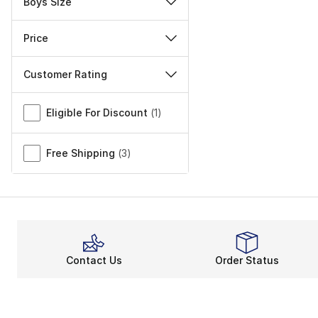
Boys Size
Price
Customer Rating
Miscellaneous
Eligible For Discount
(
1
)
Free Shipping
(
3
)
Contact Us
Order Status