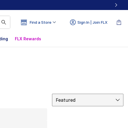
Find a Store
Sign In | Join FLX
ding
FLX Rewards
Sort
Featured