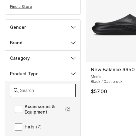
Find a Store
Gender
Brand
Category
New Balance 6650
Product Type
Men's
Black / Castlerock
$57.00
Product Type
Accessories &
(
2
)
Equipment
Hats
(
7
)