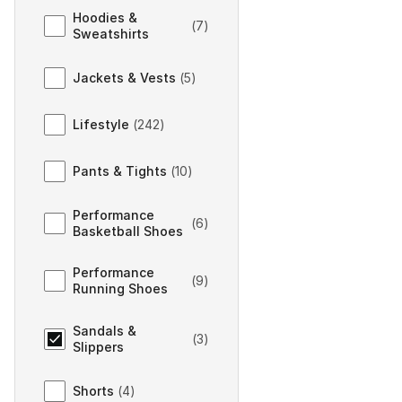
Hoodies &
(
7
)
Sweatshirts
Jackets & Vests
(
5
)
Lifestyle
(
242
)
Pants & Tights
(
10
)
Performance
(
6
)
Basketball Shoes
Performance
(
9
)
Running Shoes
Sandals &
(
3
)
Slippers
Shorts
(
4
)