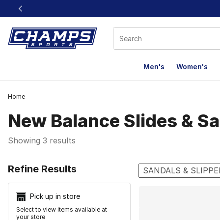
This link will open in a new window
Men's
Women's
Home
New Balance Slides & S
Showing 3 results
Search Resu
Refine Results
SANDALS & SLIPPE
Pick up in store
Select to view items available at
your store