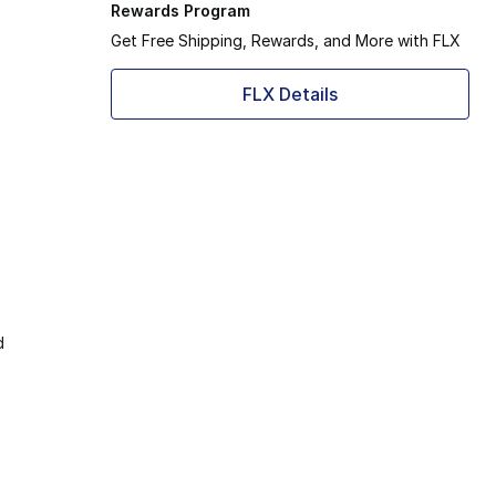
Rewards Program
Get Free Shipping, Rewards, and More with FLX
FLX Details
d