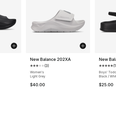
New Balance 202XA
New Bal
(
3
)
(
1
Average customer rating - [3 out of 5 stars
Average 
Women's
Boys' Todd
Light Grey
Black / Whi
$40.00
$25.00