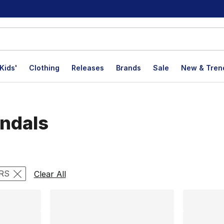
Kids'
Clothing
Releases
Brands
Sale
New & Tren
andals
lts
RS
Clear All