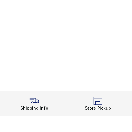
Shipping Info
Store Pickup