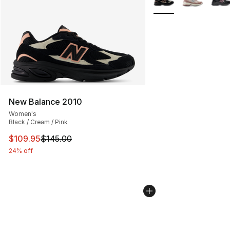
New Balance 2010
Women's
Black / Cream / Pink
This item is on sale. Price dropped from $145.00 to $10
$109.95
$145.00
24% off