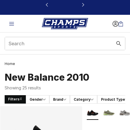
This link will open in a new window
Home
New Balance 2010
Showing 25 results
Filters
Gender
Brand
Category
Product Type
Search Results
More Colors Availabl