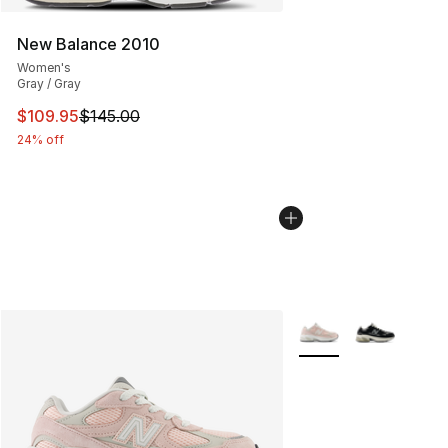
New Balance 2010
Women's
Gray / Gray
This item is on sale. Price dropped from $145.00 to $10
$109.95
$145.00
24% off
More Colors Availabl