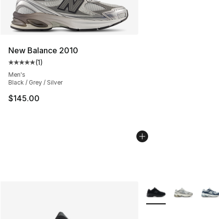
New Balance 2010
(
1
)
Average customer rating - [5 out of 5 stars], 1 reviews
Men's
Black / Grey / Silver
$145.00
More Colors Availabl