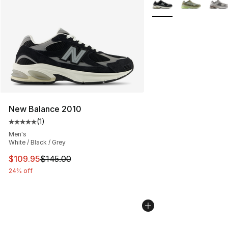
New Balance 2010
(
1
)
Average customer rating - [5 out of 5 stars], 1 reviews
Men's
White / Black / Grey
This item is on sale. Price dropped from $145.00 to $10
$109.95
$145.00
24% off