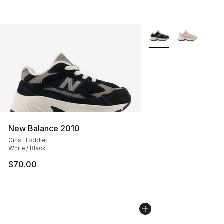
More Colors Availabl
New Balance 2010
Girls' Toddler
White / Black
$70.00