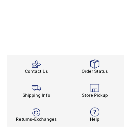
Contact Us
Order Status
Shipping Info
Store Pickup
Returns-Exchanges
Help