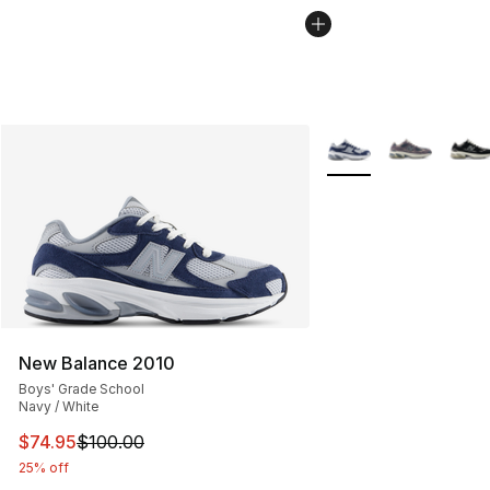
More Colors Availabl
New Balance 2010
Boys' Grade School
Navy / White
This item is on sale. Price dropped from $100.00 to $74
$74.95
$100.00
25% off