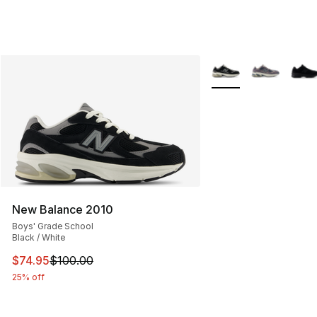
More Colors Availabl
New Balance 2010
Boys' Grade School
Black / White
This item is on sale. Price dropped from $100.00 to $74
$74.95
$100.00
25% off