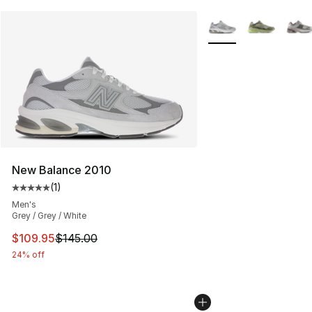
More Colors Availabl
New Balance 2010
(
1
)
Average customer rating - [5 out of 5 stars], 1 reviews
Men's
Grey / Grey / White
This item is on sale. Price dropped from $145.00 to $10
$109.95
$145.00
24% off