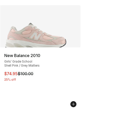
New Balance 2010
Girls' Grade School
Shell Pink / Grey Matters
This item is on sale. Price dropped from $100.00 to $74
$74.95
$100.00
25% off