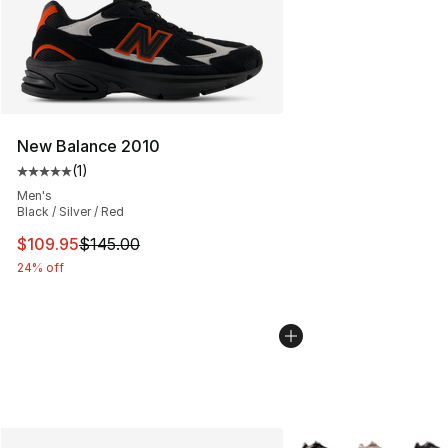
New Balance 2010
(
1
)
Average customer rating - [5 out of 5 stars], 1 reviews
Men's
Black / Silver / Red
This item is on sale. Price dropped from $145.00 to $10
$109.95
$145.00
24% off
More Colors Availabl