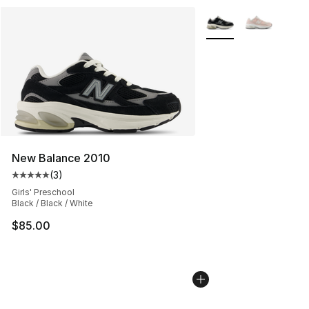
More Colors Availabl
New Balance 2010
(
3
)
Average customer rating - [5 out of 5 stars], 3 reviews
Girls' Preschool
Black / Black / White
$85.00