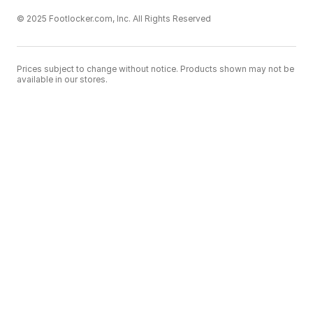
© 2025 Footlocker.com, Inc. All Rights Reserved
Prices subject to change without notice. Products shown may not be
available in our stores.