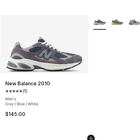
More Colors Availabl
New Balance 2010
(
1
)
Average customer rating - [5 out of 5 stars], 1 reviews
Men's
Gray / Blue / White
$145.00