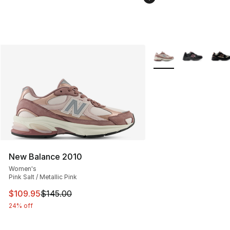
More Colors Availabl
New Balance 2010
Women's
Pink Salt / Metallic Pink
This item is on sale. Price dropped from $145.00 to $10
$109.95
$145.00
24% off