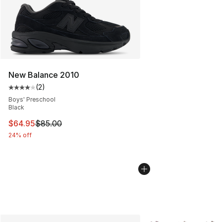
New Balance 2010
(
2
)
Average customer rating - [4 out of 5 stars], 2 reviews
Boys' Preschool
Black
This item is on sale. Price dropped from $85.00 to $64.
$64.95
$85.00
24% off
More Colors Availabl