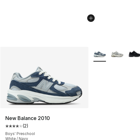
More Colors Availabl
New Balance 2010
(
2
)
Average customer rating - [4 out of 5 stars], 2 reviews
Boys' Preschool
White / Navy