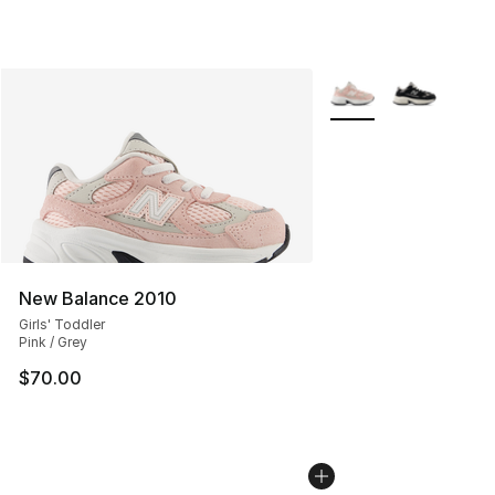
More Colors Availabl
New Balance 2010
Girls' Toddler
Pink / Grey
$70.00