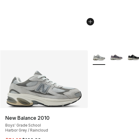
More Colors Availabl
New Balance 2010
Boys' Grade School
Harbor Grey / Raincloud