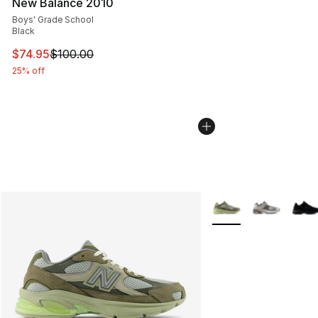
New Balance 2010
Boys' Grade School
Black
This item is on sale. Price dropped from $100.00 to $74
$74.95
$100.00
25% off
More Colors Availabl