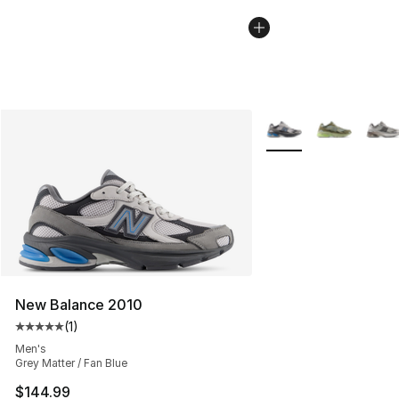
More Colors Availabl
New Balance 2010
(
1
)
Average customer rating - [5 out of 5 stars], 1 reviews
Men's
Grey Matter / Fan Blue
$144.99