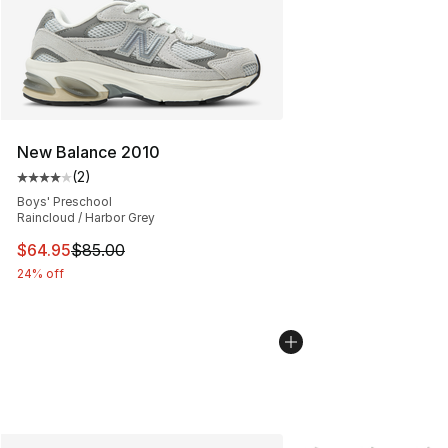
New Balance 2010
(
2
)
Average customer rating - [4 out of 5 stars], 2 reviews
Boys' Preschool
Raincloud / Harbor Grey
This item is on sale. Price dropped from $85.00 to $64.
$64.95
$85.00
24% off
More Colors Availabl