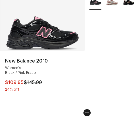
New Balance 2010
Women's
Black / Pink Eraser
This item is on sale. Price dropped from $145.00 to $10
$109.95
$145.00
24% off