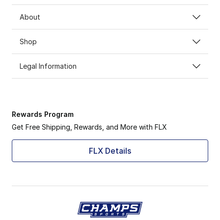
About
Shop
Legal Information
Rewards Program
Get Free Shipping, Rewards, and More with FLX
FLX Details