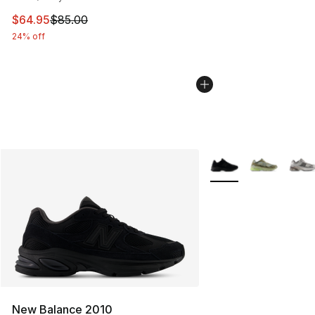
This item is on sale. Price dropped from $85.00 to $64.
$64.95
$85.00
24% off
More Colors Availabl
New Balance 2010