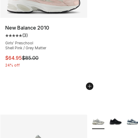
New Balance 2010
(
3
)
Average customer rating - [5 out of 5 stars], 3 reviews
Girls' Preschool
Shell Pink / Grey Matter
This item is on sale. Price dropped from $85.00 to $64.
$64.95
$85.00
24% off
More Colors Availabl