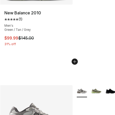
New Balance 2010
(
1
)
Average customer rating - [5 out of 5 stars], 1 reviews
Men's
Green / Tan / Grey
This item is on sale. Price dropped from $145.00 to $99
$99.99
$145.00
31% off
More Colors Availabl