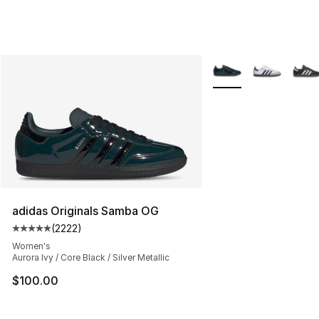
More Colors Availabl
adidas Originals Samba OG
(
2222
)
Average customer rating - [5 out of 5 stars], 2222 revi
Women's
Aurora Ivy / Core Black / Silver Metallic
$100.00