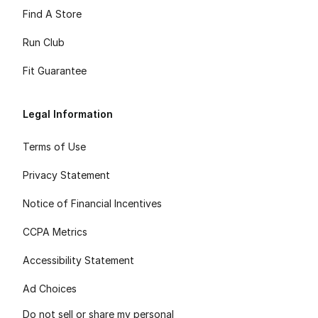
Find A Store
Run Club
Fit Guarantee
Legal Information
Terms of Use
Privacy Statement
Notice of Financial Incentives
CCPA Metrics
Accessibility Statement
Ad Choices
Do not sell or share my personal