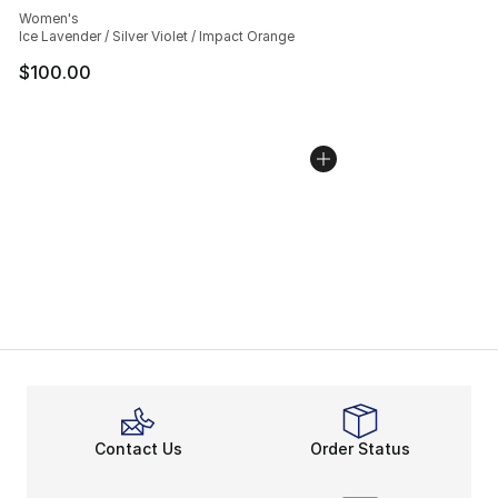
Women's
Ice Lavender / Silver Violet / Impact Orange
$100.00
Contact Us
Order Status