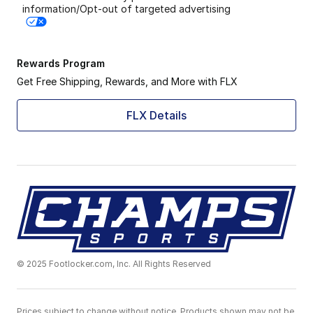
information/Opt-out of targeted advertising
Rewards Program
Get Free Shipping, Rewards, and More with FLX
FLX Details
© 2025 Footlocker.com, Inc. All Rights Reserved
Prices subject to change without notice. Products shown may not be