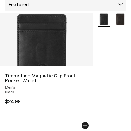
More Colors Avai
Timberland Magnetic Clip Front
Pocket Wallet
Men's
Black
$24.99