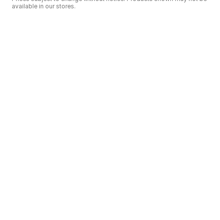
available in our stores.