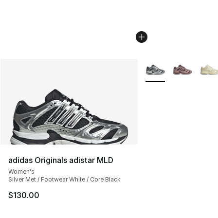
More Colors Availabl
adidas Originals adistar MLD
Women's
Silver Met / Footwear White / Core Black
$130.00