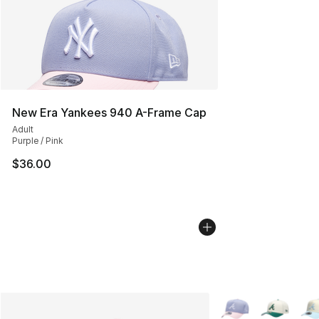
New Era Yankees 940 A-Frame Cap
Adult
Purple / Pink
$36.00
More Colors Availab