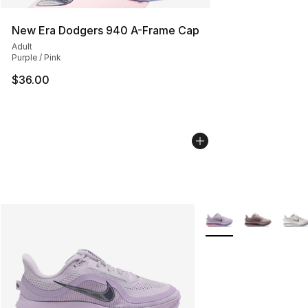
New Era Dodgers 940 A-Frame Cap
Adult
Purple / Pink
$36.00
More Colors Availabl