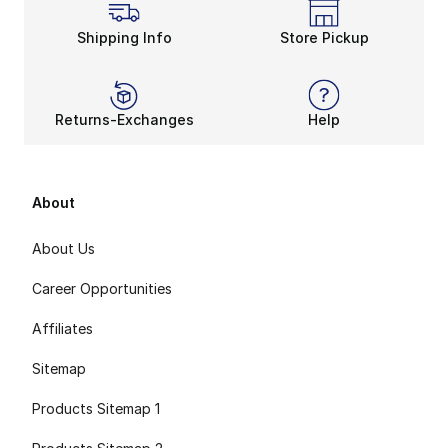
Shipping Info
Store Pickup
Returns-Exchanges
Help
About
About Us
Career Opportunities
Affiliates
Sitemap
Products Sitemap 1