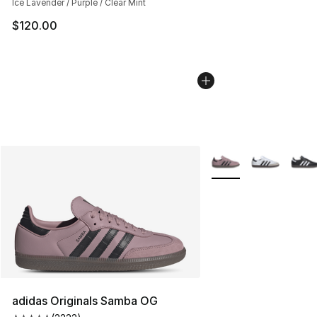
Ice Lavender / Purple / Clear Mint
$120.00
More Colors Availabl
adidas Originals Samba OG