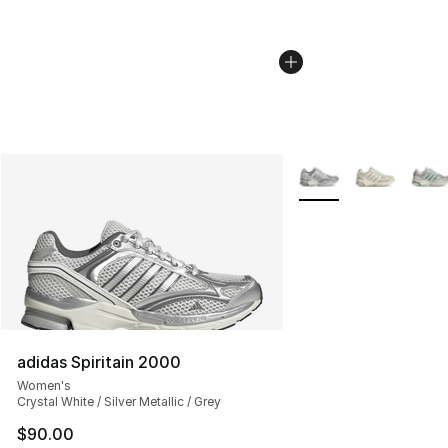
More Colors Availabl
adidas Spiritain 2000
Women's
Crystal White / Silver Metallic / Grey
$90.00