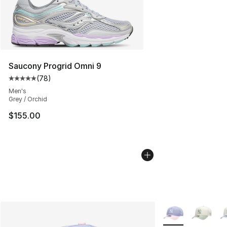
Saucony Progrid Omni 9
(
78
)
Average customer rating - [5 out of 5 stars], 78 review
Men's
Grey / Orchid
$155.00
More Colors Avail