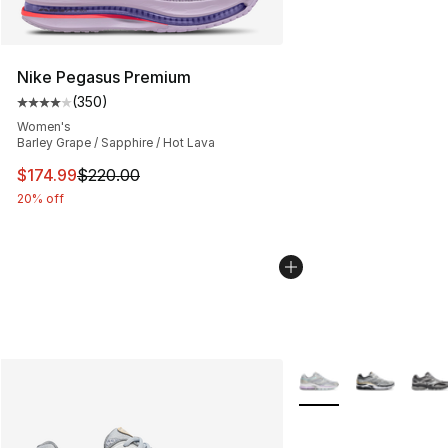
Nike Pegasus Premium
(
350
)
Average customer rating - [4 out of 5 stars], 350 revie
Women's
Barley Grape / Sapphire / Hot Lava
This item is on sale. Price dropped from $220.00 to $17
$174.99
$220.00
20% off
More Colors Availabl