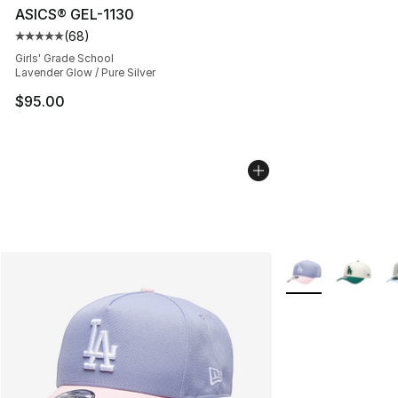
ASICS® GEL-1130
(
68
)
Average customer rating - [5 out of 5 stars], 68 review
Girls' Grade School
Lavender Glow / Pure Silver
$95.00
More Colors Avail