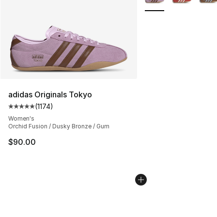
adidas Originals Tokyo
(
1174
)
Average customer rating - [5 out of 5 stars], 1174 revie
Women's
Orchid Fusion / Dusky Bronze / Gum
$90.00