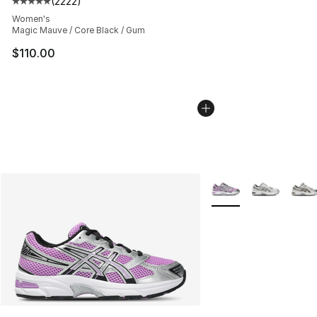
(
2222
)
Average customer rating - [5 out of 5 stars], 2222 revi
Women's
Magic Mauve / Core Black / Gum
$110.00
More Colors Availabl