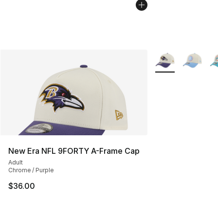
More Colors Availa
New Era NFL 9FORTY A-Frame Cap
Adult
Chrome / Purple
$36.00