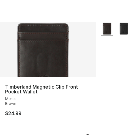
More Colors Avai
Timberland Magnetic Clip Front
Pocket Wallet
Men's
Brown
$24.99