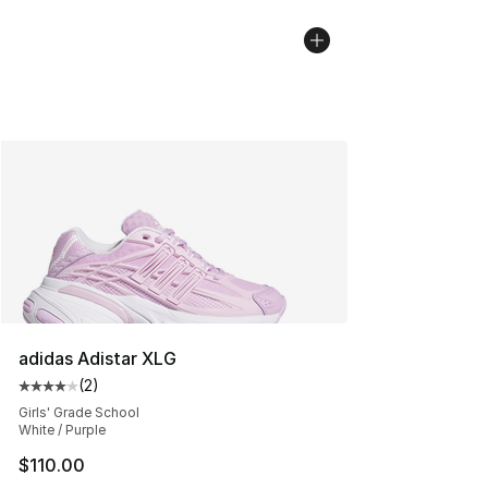
adidas Adistar XLG
(
2
)
Average customer rating - [4 out of 5 stars], 2 reviews
Girls' Grade School
White / Purple
$110.00