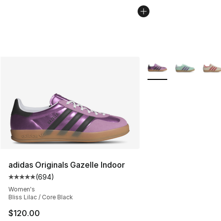
More Colors Availabl
adidas Originals Gazelle Indoor
(
694
)
Average customer rating - [5 out of 5 stars], 694 revie
Women's
Bliss Lilac / Core Black
$120.00