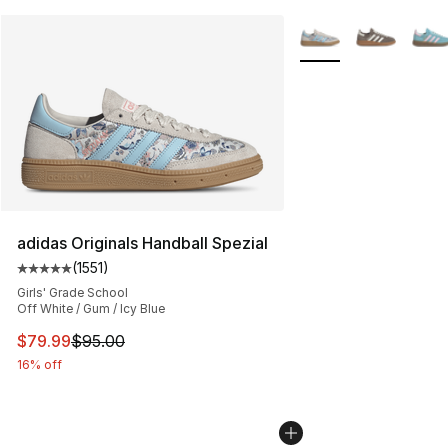
More Colors Availabl
adidas Originals Handball Spezial
(
1551
)
Average customer rating - [5 out of 5 stars], 1551 revie
Girls' Grade School
Off White / Gum / Icy Blue
This item is on sale. Price dropped from $95.00 to $79.
$79.99
$95.00
16% off