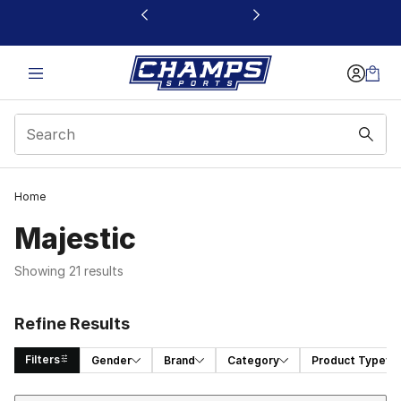
This link will open in a new window
Home
Majestic
Showing 21 results
Refine Results
Filters
Gender
Brand
Category
Product Type
Sort
Search Results