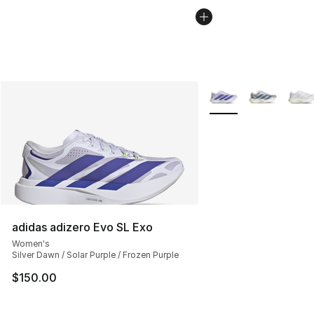
More Colors Availabl
adidas adizero Evo SL Exo
Women's
Silver Dawn / Solar Purple / Frozen Purple
$150.00