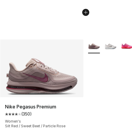
More Colors Availabl
Nike Pegasus Premium
(
350
)
Average customer rating - [4 out of 5 stars], 350 revie
Women's
Silt Red / Sweet Beet / Particle Rose