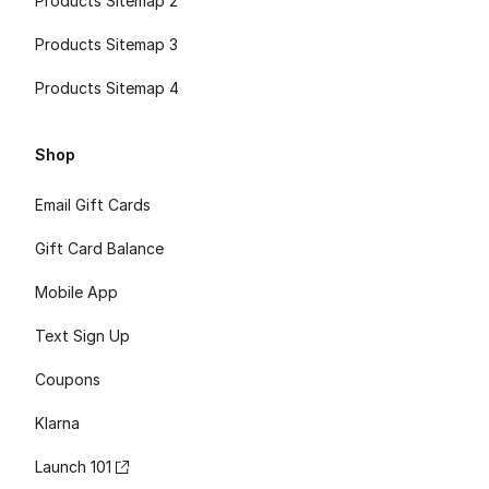
Products Sitemap 2
Products Sitemap 3
Products Sitemap 4
Shop
Email Gift Cards
Gift Card Balance
Mobile App
Text Sign Up
Coupons
Klarna
Launch 101