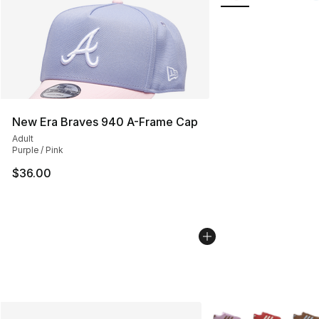
New Era Braves 940 A-Frame Cap
Adult
Purple / Pink
$36.00
More Colors Availabl