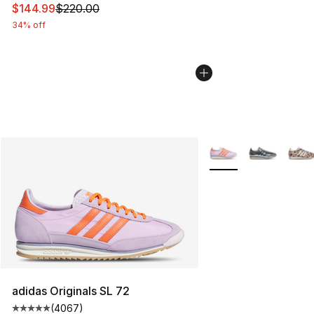
This item is on sale. Price dropped from $220.00 to $14
$144.99
$220.00
34% off
More Colors Availabl
adidas Originals SL 72
(
4067
)
Average customer rating - [5 out of 5 stars], 4067 revi