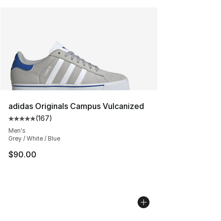
adidas Originals Campus Vulcanized
(
167
)
Average customer rating - [5 out of 5 stars], 167 revie
Men's
Grey / White / Blue
$90.00