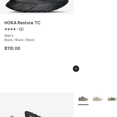
HOKA Restore TC
(
2
)
Average customer rating - [4 out of 5 stars], 2 reviews
Men's
Black / Black / Black
$110.00
More Colors Availabl