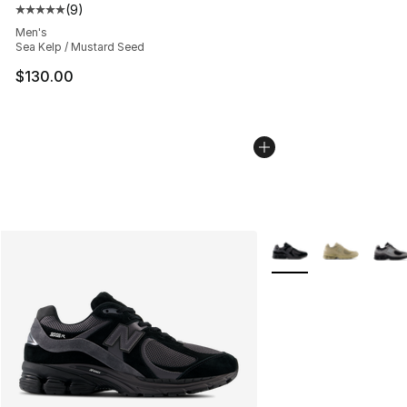
(
9
)
Average customer rating - [5 out of 5 stars], 9 reviews
Men's
Sea Kelp / Mustard Seed
$130.00
More Colors Availabl