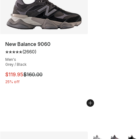
New Balance 9060
(
2660
)
Average customer rating - [5 out of 5 stars], 2660 revi
Men's
Grey / Black
This item is on sale. Price dropped from $160.00 to $11
$119.95
$160.00
25% off
More Colors Availabl