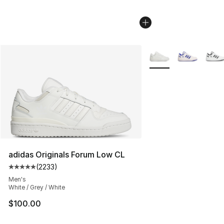
More Colors Availabl
adidas Originals Forum Low CL
(
2233
)
Average customer rating - [5 out of 5 stars], 2233 revi
Men's
White / Grey / White
$100.00