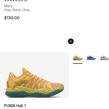
Average customer rating - [5 out of 5 stars], 1379 revi
Men's
Grey / Black / Grey
$130.00
More Colors Availabl
PUMA Hali 1