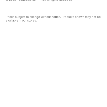
Prices subject to change without notice. Products shown may not be
available in our stores.