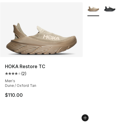
More Colors Availabl
HOKA Restore TC
(
2
)
Average customer rating - [4 out of 5 stars], 2 reviews
Men's
Dune / Oxford Tan
$110.00