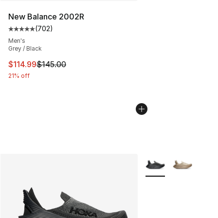
New Balance 2002R
(
702
)
Average customer rating - [5 out of 5 stars], 702 revie
Men's
Grey / Black
This item is on sale. Price dropped from $145.00 to $11
$114.99
$145.00
21% off
More Colors Availabl