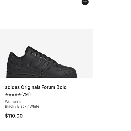
adidas Originals Forum Bold
(
791
)
Average customer rating - [5 out of 5 stars], 791 revie
Women's
Black / Black / White
$110.00