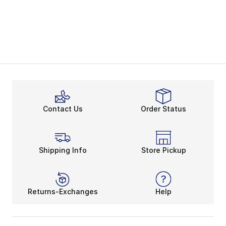
Contact Us
Order Status
Shipping Info
Store Pickup
Returns-Exchanges
Help