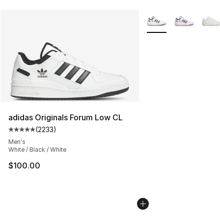
More Colors Availabl
adidas Originals Forum Low CL
(
2233
)
Average customer rating - [5 out of 5 stars], 2233 revi
Men's
White / Black / White
$100.00