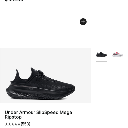
More Colors Avai
Under Armour SlipSpeed Mega
Ripstop
(
553
)
Average customer rating - [5 out of 5 stars], 553 revie