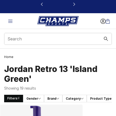
This link will open in a new window
Home
Jordan Retro 13 'Island
Green'
Showing 19 results
Filters
Gender
Brand
Category
Product Type
Search Results