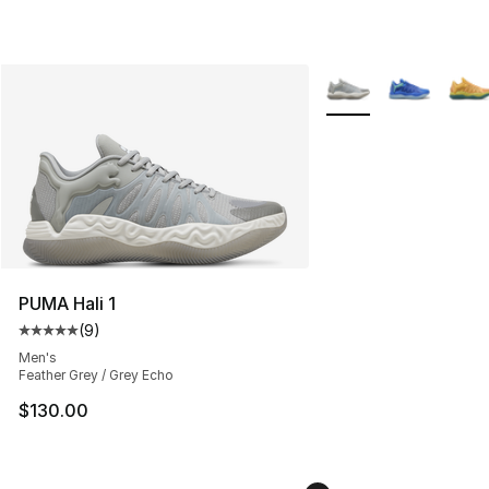
More Colors Availabl
PUMA Hali 1
(
9
)
Average customer rating - [5 out of 5 stars], 9 reviews
Men's
Feather Grey / Grey Echo
$130.00