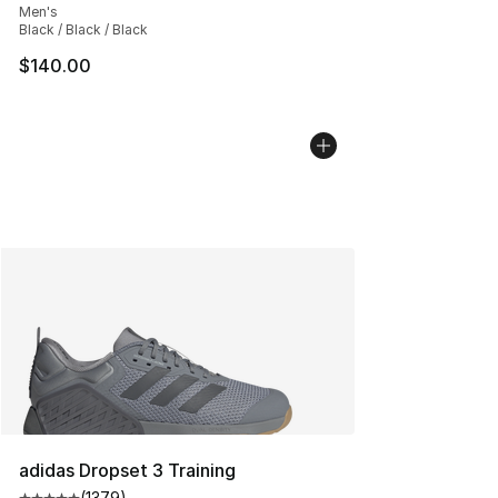
Men's
Black / Black / Black
$140.00
adidas Dropset 3 Training
(
1379
)