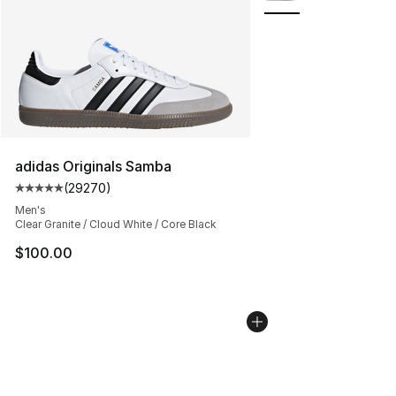
adidas Originals Samba
(
29270
)
Average customer rating - [5 out of 5 stars], 29270 rev
Men's
Clear Granite / Cloud White / Core Black
$100.00