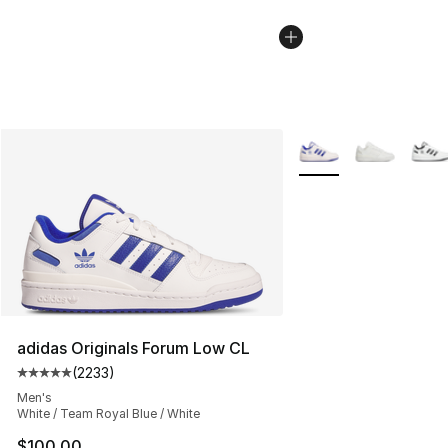
More Colors Availabl
adidas Originals Forum Low CL
(
2233
)
Average customer rating - [5 out of 5 stars], 2233 revi
Men's
White / Team Royal Blue / White
$100.00