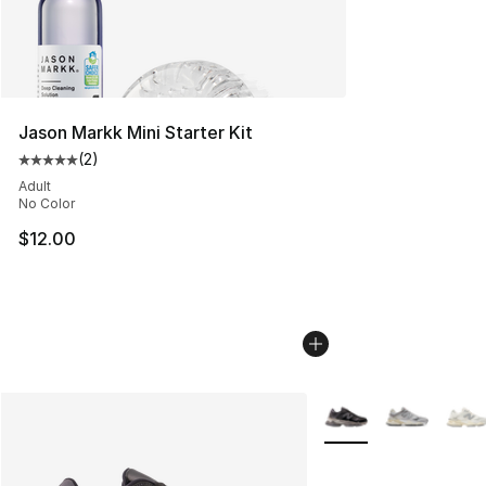
Jason Markk Mini Starter Kit
(
2
)
Average customer rating - [5 out of 5 stars], 2 reviews
Adult
No Color
$12.00
More Colors Availabl