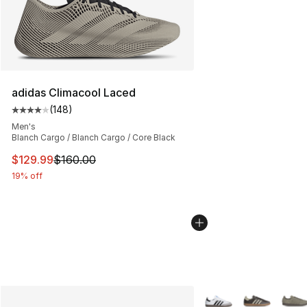
adidas Climacool Laced
(
148
)
Average customer rating - [4 out of 5 stars], 148 revie
Men's
Blanch Cargo / Blanch Cargo / Core Black
This item is on sale. Price dropped from $160.00 to $12
$129.99
$160.00
19% off
More Colors Availabl