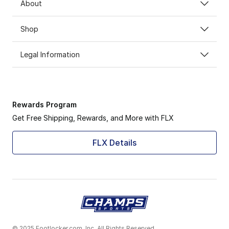
About
Shop
Legal Information
Rewards Program
Get Free Shipping, Rewards, and More with FLX
FLX Details
© 2025 Footlocker.com, Inc. All Rights Reserved