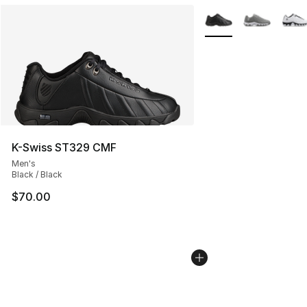
More Colors Availabl
K-Swiss ST329 CMF
Men's
Black / Black
$70.00