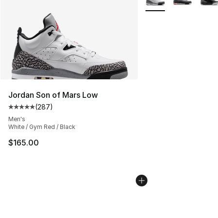
Jordan Son of Mars Low
(
287
)
Average customer rating - [5 out of 5 stars], 287 revie
Men's
White / Gym Red / Black
$165.00