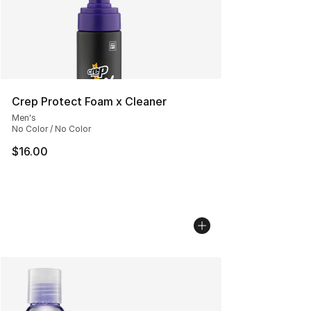
Crep Protect Foam x Cleaner
Men's
No Color / No Color
$16.00