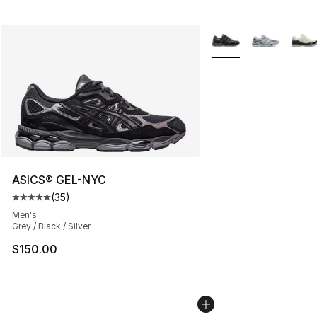
More Colors Availabl
ASICS® GEL-NYC
(
35
)
Average customer rating - [5 out of 5 stars], 35 reviews
Men's
Grey / Black / Silver
$150.00