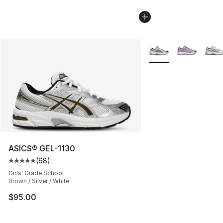
More Colors Availabl
ASICS® GEL-1130
(
68
)
Average customer rating - [5 out of 5 stars], 68 review
Girls' Grade School
Brown / Silver / White
$95.00