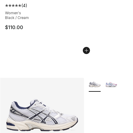
(
4
)
Average customer rating - [5 out of 5 stars], 4 reviews
Women's
Black / Cream
$110.00
More Colors Availabl