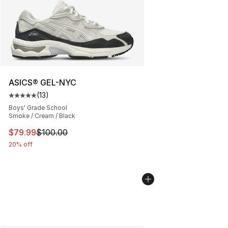
ASICS® GEL-NYC
(
13
)
Average customer rating - [5 out of 5 stars], 13 reviews
Boys' Grade School
Smoke / Cream / Black
This item is on sale. Price dropped from $100.00 to $79
$79.99
$100.00
20% off