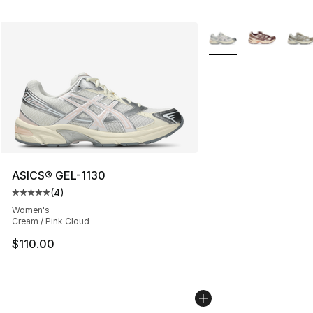
More Colors Availabl
ASICS® GEL-1130
(
4
)
Average customer rating - [5 out of 5 stars], 4 reviews
Women's
Cream / Pink Cloud
$110.00