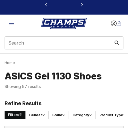
This link will open in a new window
Home
ASICS Gel 1130 Shoes
Showing 97 results
Refine Results
Filters
Gender
Brand
Category
Product Type
Sort
Search Results