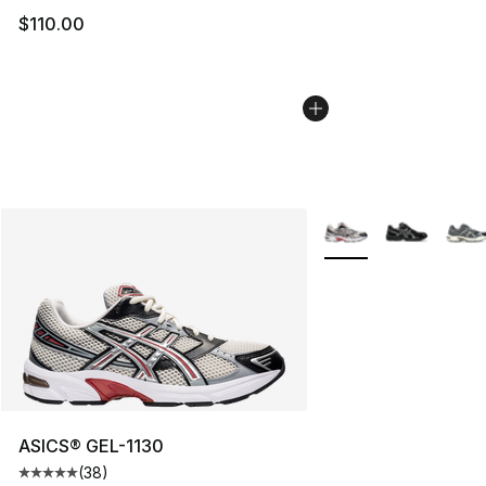
$110.00
More Colors Availabl
ASICS® GEL-1130
(
38
)
Average customer rating - [5 out of 5 stars], 38 review