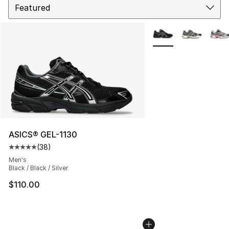
More Colors Availabl
ASICS® GEL-1130
(
38
)
Average customer rating - [5 out of 5 stars], 38 review
Men's
Black / Black / Silver
$110.00