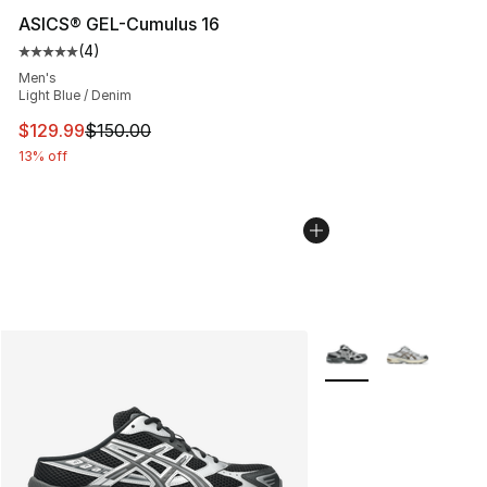
ASICS® GEL-Cumulus 16
(
4
)
Average customer rating - [5 out of 5 stars], 4 reviews
Men's
Light Blue / Denim
This item is on sale. Price dropped from $150.00 to $12
$129.99
$150.00
13% off
More Colors Availabl