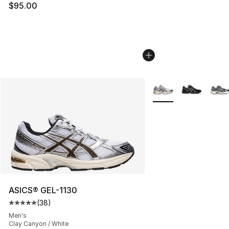
$95.00
More Colors Availabl
ASICS® GEL-1130
(
38
)
Average customer rating - [5 out of 5 stars], 38 review
Men's
Clay Canyon / White