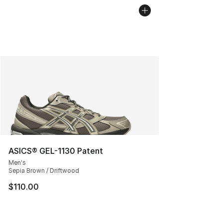
ASICS® GEL-1130 Patent
Men's
Sepia Brown / Driftwood
$110.00