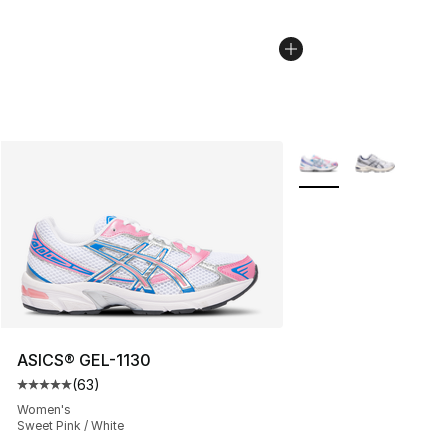
More Colors Availabl
ASICS® GEL-1130
(
63
)
Average customer rating - [5 out of 5 stars], 63 review
Women's
Sweet Pink / White