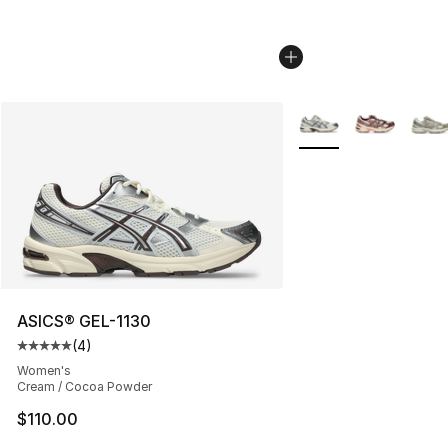
More Colors Availabl
ASICS® GEL-1130
(
4
)
Average customer rating - [5 out of 5 stars], 4 reviews
Women's
Cream / Cocoa Powder
$110.00