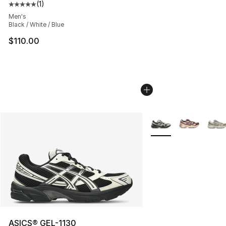
(
1
)
Average customer rating - [5 out of 5 stars], 1 reviews
Men's
Black / White / Blue
$110.00
More Colors Availabl
ASICS® GEL-1130