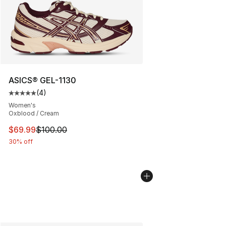
ASICS® GEL-1130
(
4
)
Average customer rating - [5 out of 5 stars], 4 reviews
Women's
Oxblood / Cream
This item is on sale. Price dropped from $100.00 to $69
$69.99
$100.00
30% off