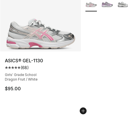
More Colors Availabl
ASICS® GEL-1130
(
68
)
Average customer rating - [5 out of 5 stars], 68 review
Girls' Grade School
Dragon Fruit / White
$95.00