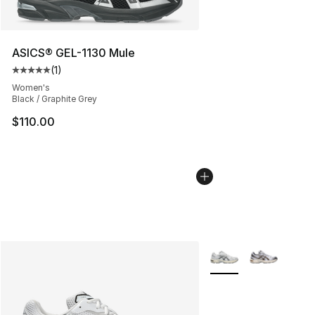
ASICS® GEL-1130 Mule
(
1
)
Average customer rating - [5 out of 5 stars], 1 reviews
Women's
Black / Graphite Grey
$110.00
More Colors Availabl