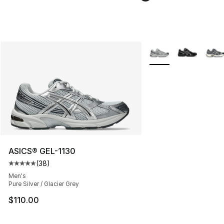
More Colors Availabl
ASICS® GEL-1130
(
38
)
Average customer rating - [5 out of 5 stars], 38 review
Men's
Pure Silver / Glacier Grey
$110.00