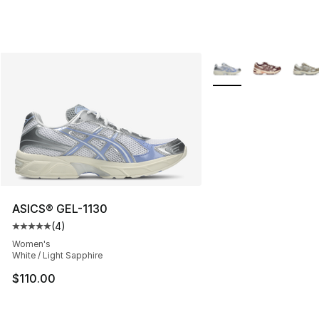
More Colors Availabl
ASICS® GEL-1130
(
4
)
Average customer rating - [5 out of 5 stars], 4 reviews
Women's
White / Light Sapphire
$110.00