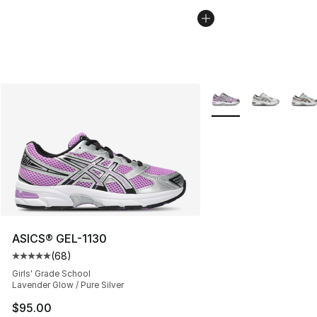
More Colors Availabl
ASICS® GEL-1130
(
68
)
Average customer rating - [5 out of 5 stars], 68 review
Girls' Grade School
Lavender Glow / Pure Silver
$95.00