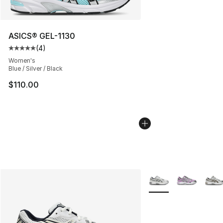
ASICS® GEL-1130
(
4
)
Average customer rating - [5 out of 5 stars], 4 reviews
Women's
Blue / Silver / Black
$110.00
More Colors Availabl