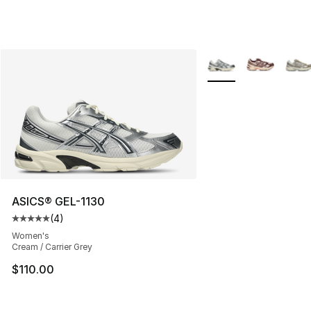
More Colors Availabl
ASICS® GEL-1130
(
4
)
Average customer rating - [5 out of 5 stars], 4 reviews
Women's
Cream / Carrier Grey
$110.00