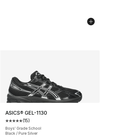
ASICS® GEL-1130
(
15
)
Average customer rating - [5 out of 5 stars], 15 reviews
Boys' Grade School
Black / Pure Silver