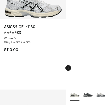
ASICS® GEL-1130
(
3
)
Average customer rating - [5 out of 5 stars], 3 reviews
Women's
Grey / White / White
$110.00
More Colors Availabl