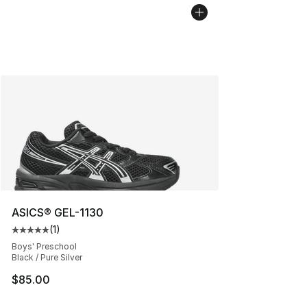
ASICS® GEL-1130
(
1
)
Average customer rating - [5 out of 5 stars], 1 reviews
Boys' Preschool
Black / Pure Silver
$85.00