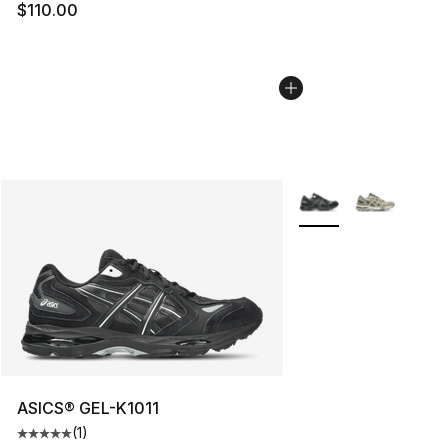
$110.00
More Colors Availabl
ASICS® GEL-K1011
(
1
)
Average customer rating - [5 out of 5 stars], 1 reviews