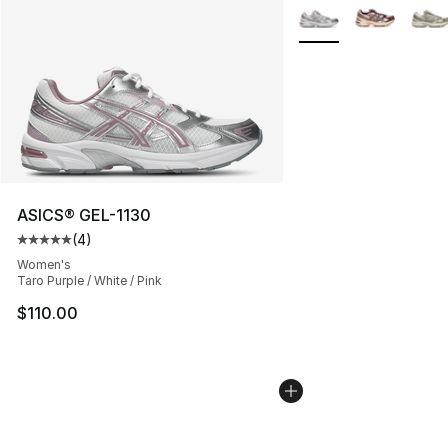
More Colors Availabl
ASICS® GEL-1130
(
4
)
Average customer rating - [5 out of 5 stars], 4 reviews
Women's
Taro Purple / White / Pink
$110.00