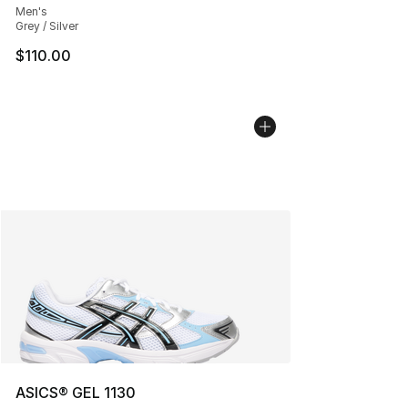
Men's
Grey / Silver
$110.00
ASICS® GEL 1130