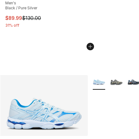
Men's
Black / Pure Silver
This item is on sale. Price dropped from $130.00 to $89
$89.99
$130.00
31% off
More Colors Availabl