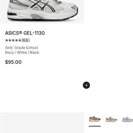
ASICS® GEL-1130
(
68
)
Average customer rating - [5 out of 5 stars], 68 review
Girls' Grade School
Navy / White / Black
$95.00
More Colors Availabl