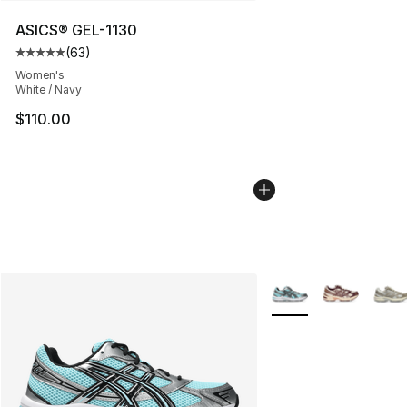
ASICS® GEL-1130
(
63
)
Average customer rating - [5 out of 5 stars], 63 review
Women's
White / Navy
$110.00
More Colors Availabl