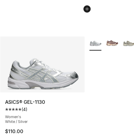
More Colors Availabl
ASICS® GEL-1130
(
4
)
Average customer rating - [5 out of 5 stars], 4 reviews
Women's
White / Silver
$110.00