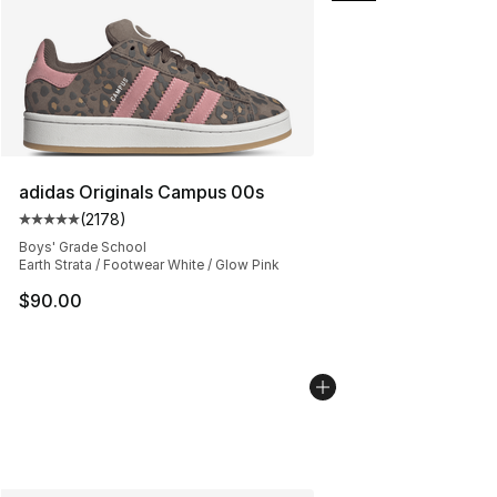
adidas Originals Campus 00s
(
2178
)
Average customer rating - [5 out of 5 stars], 2178 revi
Boys' Grade School
Earth Strata / Footwear White / Glow Pink
$90.00