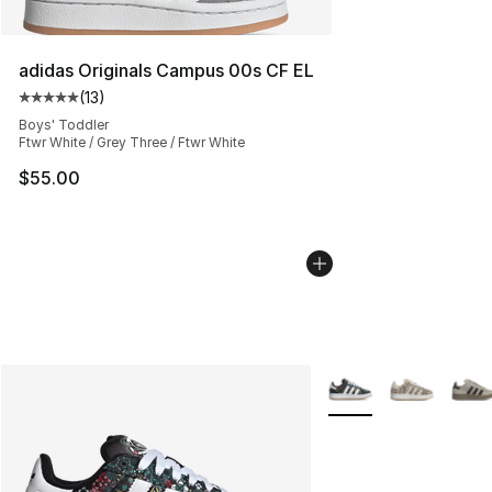
adidas Originals Campus 00s CF EL
(
13
)
Average customer rating - [5 out of 5 stars], 13 reviews
Boys' Toddler
Ftwr White / Grey Three / Ftwr White
$55.00
More Colors Availabl