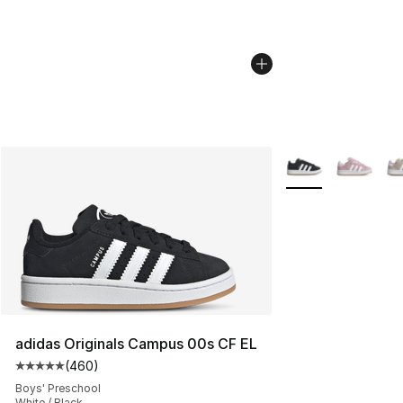
More Colors Availa
adidas Originals Campus 00s CF EL
(
460
)
Average customer rating - [5 out of 5 stars], 460 revie
Boys' Preschool
White / Black