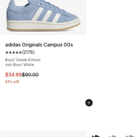
adidas Originals Campus 00s
(
2178
)
Average customer rating - [5 out of 5 stars], 2178 revi
Boys' Grade School
Ash Blue / White
This item is on sale. Price dropped from $90.00 to $34.
$34.99
$90.00
61% off
More Colors Availabl