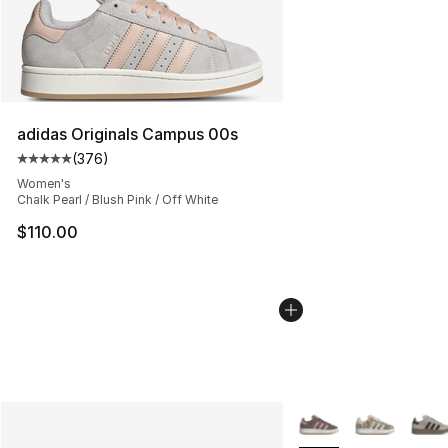
adidas Originals Campus 00s
(
376
)
Average customer rating - [5 out of 5 stars], 376 revie
Women's
Chalk Pearl / Blush Pink / Off White
$110.00
More Colors Availabl