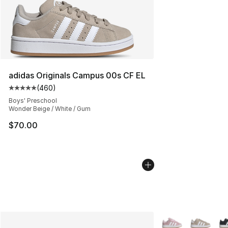
adidas Originals Campus 00s CF EL
(
460
)
Average customer rating - [5 out of 5 stars], 460 revie
Boys' Preschool
Wonder Beige / White / Gum
$70.00
More Colors Availa