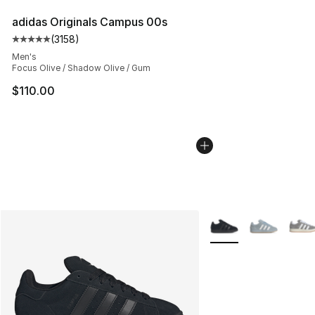
adidas Originals Campus 00s
(
3158
)
Average customer rating - [5 out of 5 stars], 3158 revi
Men's
Focus Olive / Shadow Olive / Gum
$110.00
More Colors Availabl