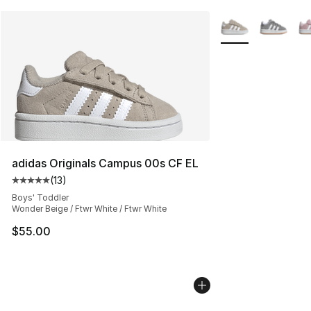
More Colors Availa
adidas Originals Campus 00s CF EL
(
13
)
Average customer rating - [5 out of 5 stars], 13 reviews
Boys' Toddler
Wonder Beige / Ftwr White / Ftwr White
$55.00