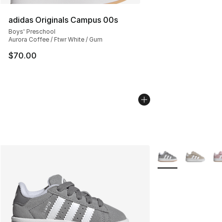
adidas Originals Campus 00s
Boys' Preschool
Aurora Coffee / Ftwr White / Gum
$70.00
More Colors Availa