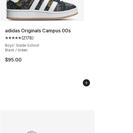
adidas Originals Campus 00s
(
2178
)
Average customer rating - [5 out of 5 stars], 2178 revi
Boys' Grade School
Black / Green
$95.00