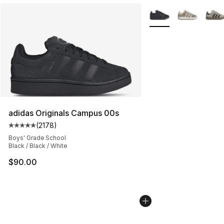
More Colors Availabl
adidas Originals Campus 00s
(
2178
)
Average customer rating - [5 out of 5 stars], 2178 revi
Boys' Grade School
Black / Black / White
$90.00