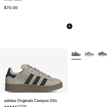
$70.00
More Colors Availabl
adidas Originals Campus 00s
(
2178
)