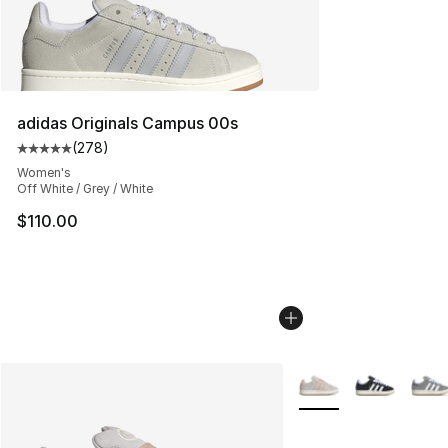
adidas Originals Campus 00s
(
278
)
Average customer rating - [5 out of 5 stars], 278 revie
Women's
Off White / Grey / White
$110.00
More Colors Availabl