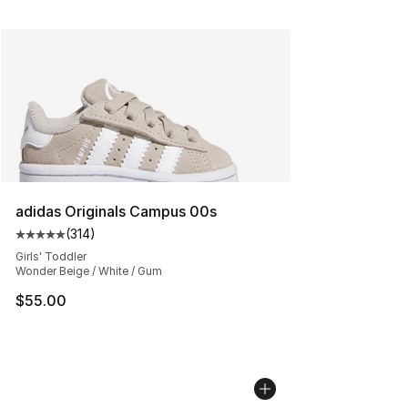
adidas Originals Campus 00s
(
314
)
Average customer rating - [5 out of 5 stars], 314 revie
Girls' Toddler
Wonder Beige / White / Gum
$55.00