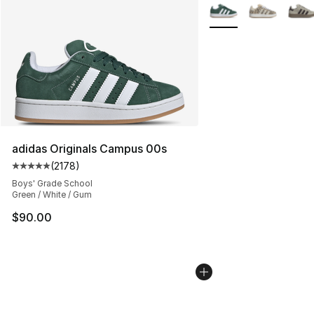
More Colors Availabl
adidas Originals Campus 00s
(
2178
)
Average customer rating - [5 out of 5 stars], 2178 revi
Boys' Grade School
Green / White / Gum
$90.00