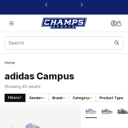
This link will open in a new window
Home
adidas Campus
Showing 45 results
Filters
Gender
Brand
Category
Product Type
Search Results
More Colors Availabl