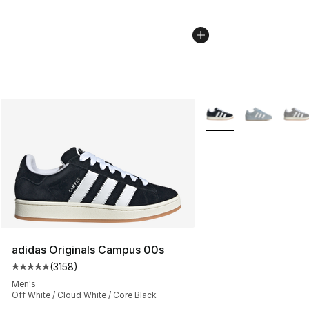
More Colors Availabl
adidas Originals Campus 00s
(
3158
)
Average customer rating - [5 out of 5 stars], 3158 revi
Men's
Off White / Cloud White / Core Black