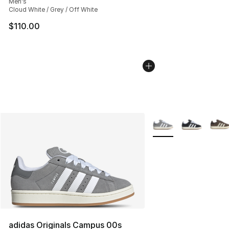
Men's
Cloud White / Grey / Off White
$110.00
More Colors Availabl
adidas Originals Campus 00s