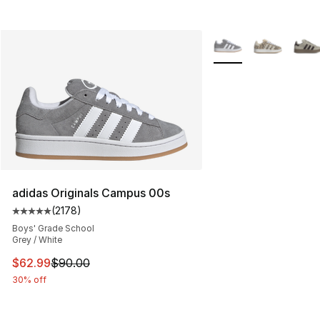
More Colors Availabl
adidas Originals Campus 00s
(
2178
)
Average customer rating - [5 out of 5 stars], 2178 revi
Boys' Grade School
Grey / White
This item is on sale. Price dropped from $90.00 to $62.
$62.99
$90.00
30% off