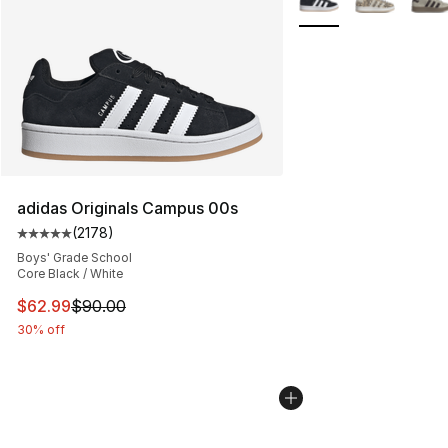
adidas Originals Campus 00s
(
2178
)
Average customer rating - [5 out of 5 stars], 2178 revi
Boys' Grade School
Core Black / White
This item is on sale. Price dropped from $90.00 to $62.
$62.99
$90.00
30% off