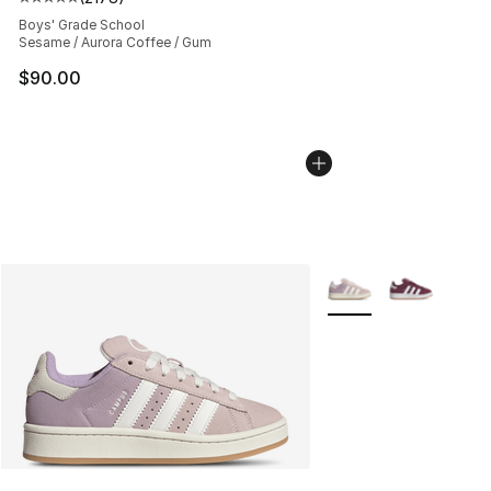
Average customer rating - [5 out of 5 stars], 2178 revi
Boys' Grade School
Sesame / Aurora Coffee / Gum
$90.00
More Colors Availabl