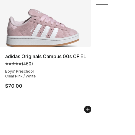
adidas Originals Campus 00s CF EL
(
460
)
Average customer rating - [5 out of 5 stars], 460 revie
Boys' Preschool
Clear Pink / White
$70.00