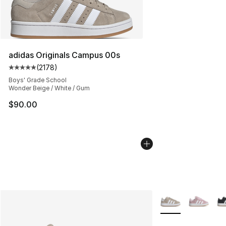
adidas Originals Campus 00s
(
2178
)
Average customer rating - [5 out of 5 stars], 2178 revi
Boys' Grade School
Wonder Beige / White / Gum
$90.00
More Colors Availa