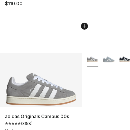
$110.00
More Colors Availabl
adidas Originals Campus 00s
(
3158
)
Average customer rating - [5 out of 5 stars], 3158 revi