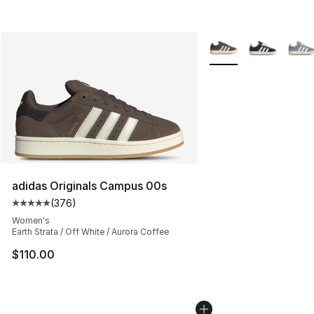
More Colors Availabl
adidas Originals Campus 00s
(
376
)
Average customer rating - [5 out of 5 stars], 376 revie
Women's
Earth Strata / Off White / Aurora Coffee
$110.00