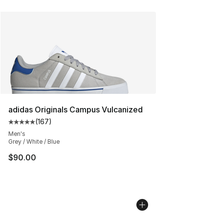
adidas Originals Campus Vulcanized
(
167
)
Average customer rating - [5 out of 5 stars], 167 revie
Men's
Grey / White / Blue
$90.00