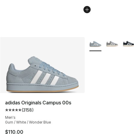
More Colors Availabl
adidas Originals Campus 00s
(
3158
)
Average customer rating - [5 out of 5 stars], 3158 revi
Men's
Gum / White / Wonder Blue
$110.00