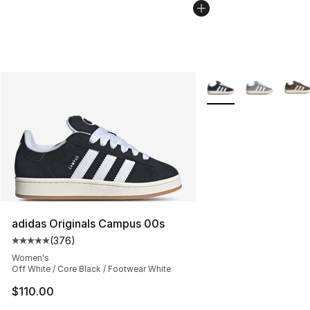
More Colors Availabl
adidas Originals Campus 00s
(
376
)
Average customer rating - [5 out of 5 stars], 376 revie
Women's
Off White / Core Black / Footwear White
$110.00