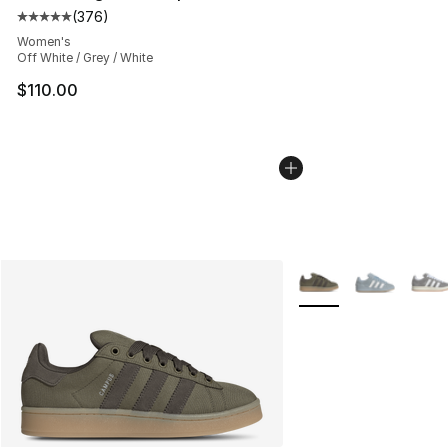
(
376
)
Average customer rating - [5 out of 5 stars], 376 revie
Women's
Off White / Grey / White
$110.00
More Colors Availabl