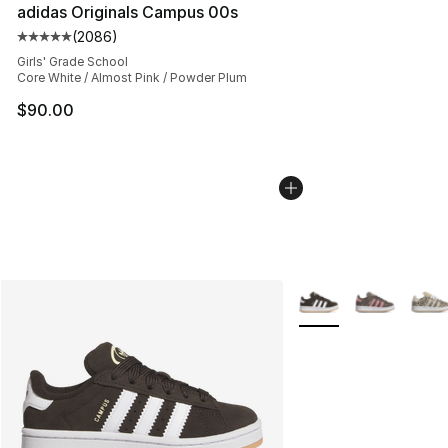
adidas Originals Campus 00s
(
2086
)
Average customer rating - [5 out of 5 stars], 2086 revi
Girls' Grade School
Core White / Almost Pink / Powder Plum
$90.00
More Colors Availabl