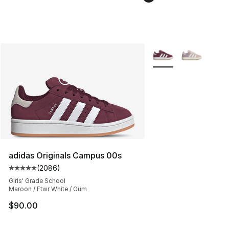
More Colors Availabl
adidas Originals Campus 00s
(
2086
)
Average customer rating - [5 out of 5 stars], 2086 revi
Girls' Grade School
Maroon / Ftwr White / Gum
$90.00