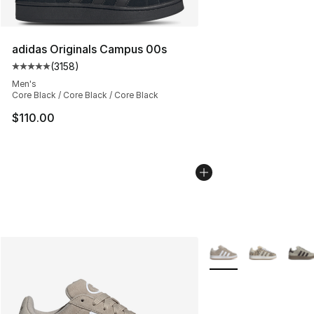
adidas Originals Campus 00s
(
3158
)
Average customer rating - [5 out of 5 stars], 3158 revi
Men's
Core Black / Core Black / Core Black
$110.00
More Colors Availabl