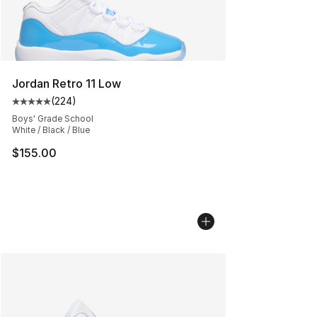
Jordan Retro 11 Low
(
224
)
Average customer rating - [5 out of 5 stars], 224 revie
Boys' Grade School
White / Black / Blue
$155.00