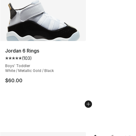
Jordan 6 Rings
(
103
)
Average customer rating - [5 out of 5 stars], 103 revie
Boys' Toddler
White / Metallic Gold / Black
$60.00