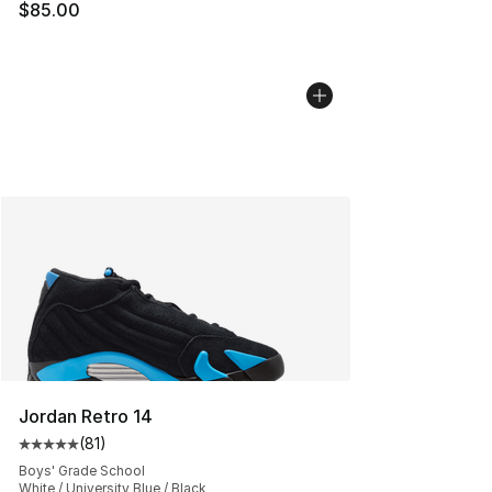
$85.00
Jordan Retro 14
(
81
)
Average customer rating - [5 out of 5 stars], 81 reviews
Boys' Grade School
White / University Blue / Black