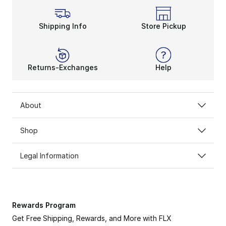
Shipping Info
Store Pickup
Returns-Exchanges
Help
About
Shop
Legal Information
Rewards Program
Get Free Shipping, Rewards, and More with FLX