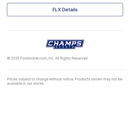
FLX Details
© 2025 Footlocker.com, Inc. All Rights Reserved
Prices subject to change without notice. Products shown may not be
available in our stores.