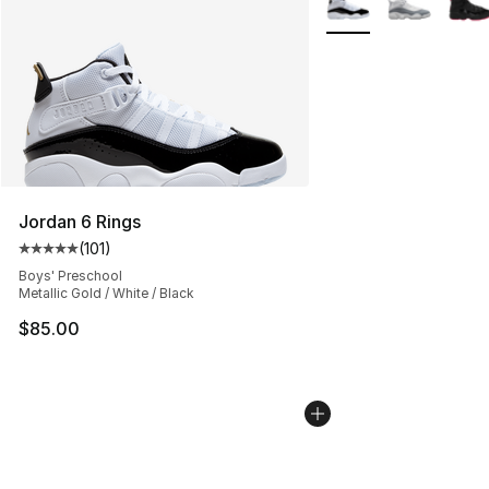
Jordan 6 Rings
(
101
)
Average customer rating - [5 out of 5 stars], 101 review
Boys' Preschool
Metallic Gold / White / Black
$85.00