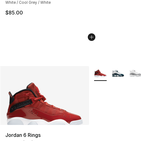
White / Cool Grey / White
$85.00
More Colors Availabl
Jordan 6 Rings