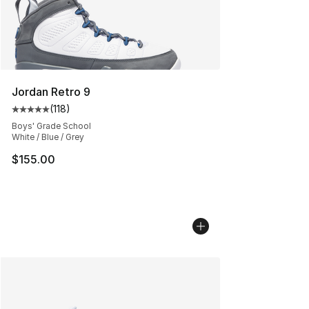
Jordan Retro 9
(
118
)
Average customer rating - [5 out of 5 stars], 118 review
Boys' Grade School
White / Blue / Grey
$155.00