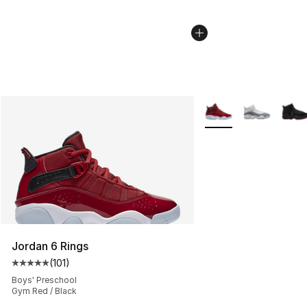
More Colors Availabl
Jordan 6 Rings
(
101
)
Average customer rating - [5 out of 5 stars], 101 review
Boys' Preschool
Gym Red / Black