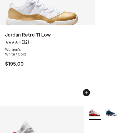
Jordan Retro 11 Low
(
32
)
Average customer rating - [4 out of 5 stars], 32 review
Women's
White / Gold
$195.00
More Colors Availabl