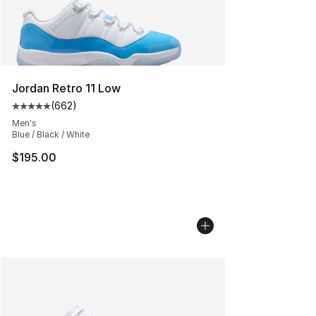
Jordan Retro 11 Low
(
662
)
Average customer rating - [5 out of 5 stars], 662 revie
Men's
Blue / Black / White
$195.00