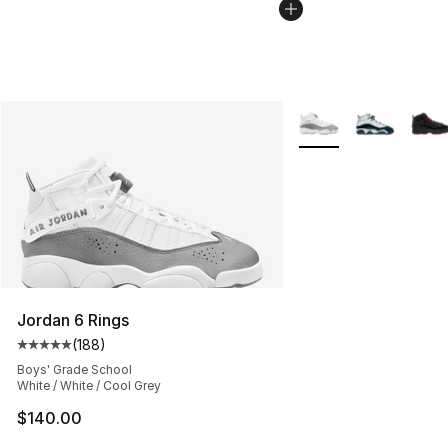
More Colors Availabl
Jordan 6 Rings
(
188
)
Average customer rating - [5 out of 5 stars], 188 revie
Boys' Grade School
White / White / Cool Grey
$140.00