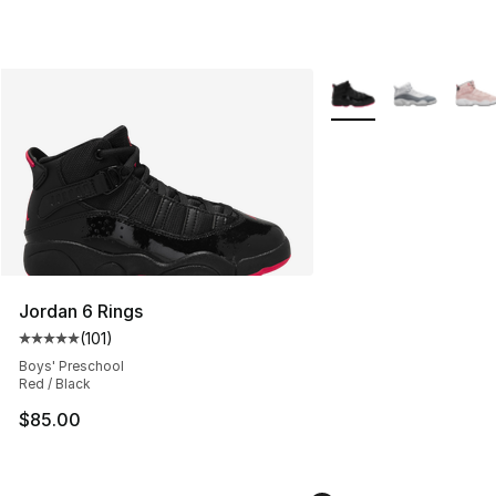
More Colors Availabl
Jordan 6 Rings
(
101
)
Average customer rating - [5 out of 5 stars], 101 review
Boys' Preschool
Red / Black
$85.00