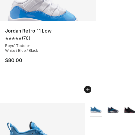
Jordan Retro 11 Low
(
76
)
Average customer rating - [5 out of 5 stars], 76 review
Boys' Toddler
White / Blue / Black
$80.00
More Colors Availabl