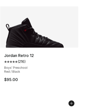
Jordan Retro 12
(
216
)
Average customer rating - [5 out of 5 stars], 216 revie
Boys' Preschool
Red / Black
$95.00