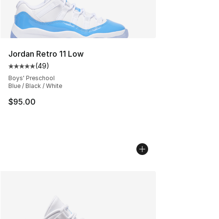
Jordan Retro 11 Low
(
49
)
Average customer rating - [5 out of 5 stars], 49 review
Boys' Preschool
Blue / Black / White
$95.00