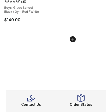
(
188
)
Average customer rating - [5 out of 5 stars], 188 revie
Boys' Grade School
Black / Gym Red / White
$140.00
Contact Us
Order Status