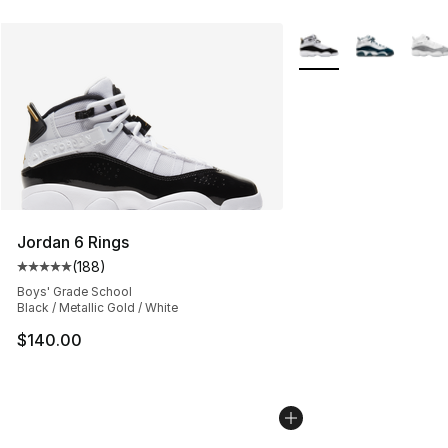
More Colors Availabl
Jordan 6 Rings
(
188
)
Average customer rating - [5 out of 5 stars], 188 revie
Boys' Grade School
Black / Metallic Gold / White
$140.00