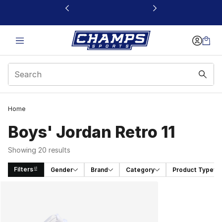
This link will open in a new window
Home
Boys' Jordan Retro 11
Showing 20 results
Filters
Gender
Brand
Category
Product Type
Search Results