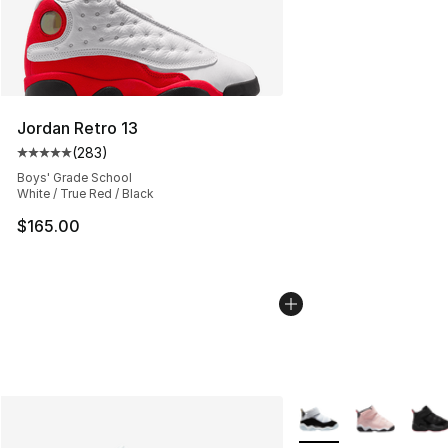
Jordan Retro 13
(
283
)
Average customer rating - [5 out of 5 stars], 283 revie
Boys' Grade School
White / True Red / Black
$165.00
More Colors Availabl