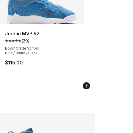
Jordan MVP 92
(
29
)
Average customer rating - [5 out of 5 stars], 29 review
Boys' Grade School
Blue / White / Black
$115.00