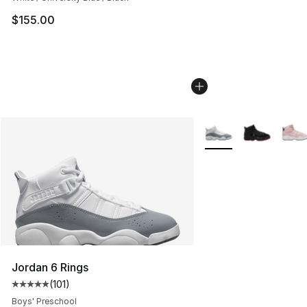
$155.00
More Colors Availabl
Jordan 6 Rings
(
101
)
Average customer rating - [5 out of 5 stars], 101 review
Boys' Preschool