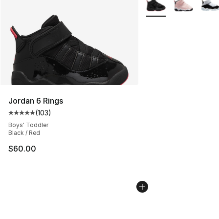
More Colors Availabl
Jordan 6 Rings
(
103
)
Average customer rating - [5 out of 5 stars], 103 revie
Boys' Toddler
Black / Red
$60.00