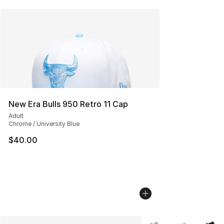
New Era Bulls 950 Retro 11 Cap
Adult
Chrome / University Blue
$40.00
More Colors Availabl