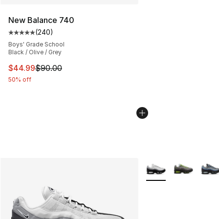
New Balance 740
(
240
)
Average customer rating - [5 out of 5 stars], 240 revie
Boys' Grade School
Black / Olive / Grey
This item is on sale. Price dropped from $90.00 to $44.
$44.99
$90.00
50% off
More Colors Availabl