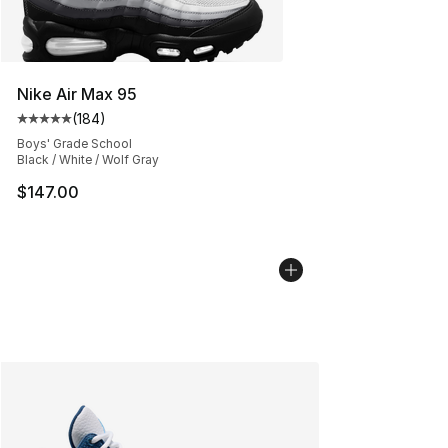
Nike Air Max 95
(
184
)
Average customer rating - [5 out of 5 stars], 184 revie
Boys' Grade School
Black / White / Wolf Gray
$147.00