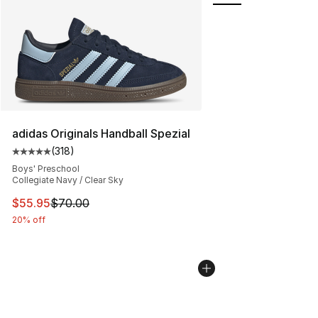
adidas Originals Handball Spezial
(
318
)
Average customer rating - [5 out of 5 stars], 318 revie
Boys' Preschool
Collegiate Navy / Clear Sky
This item is on sale. Price dropped from $70.00 to $55.
$55.95
$70.00
20% off