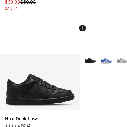
This item is on sale. Price dropped from $60.00 to $39.
$39.99
$60.00
33% off
More Colors Availabl
Nike Dunk Low
(
534
)