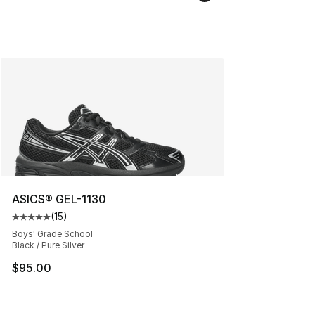
ASICS® GEL-1130
(
15
)
Average customer rating - [5 out of 5 stars], 15 reviews
Boys' Grade School
Black / Pure Silver
$95.00