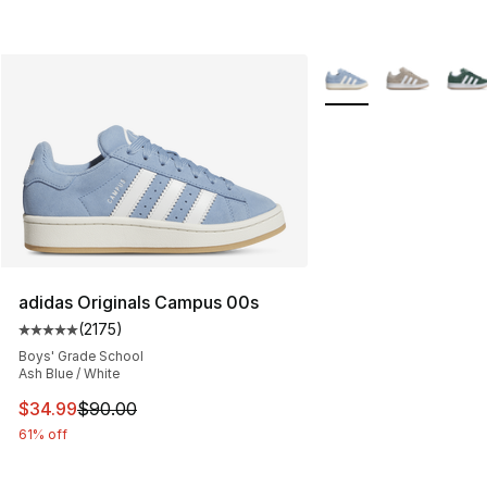
More Colors Availabl
adidas Originals Campus 00s
(
2175
)
Average customer rating - [5 out of 5 stars], 2175 revi
Boys' Grade School
Ash Blue / White
This item is on sale. Price dropped from $90.00 to $34.
$34.99
$90.00
61% off