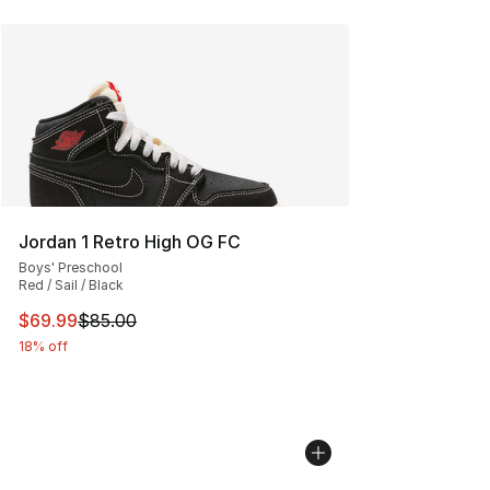
Jordan 1 Retro High OG FC
Boys' Preschool
Red / Sail / Black
This item is on sale. Price dropped from $85.00 to $69.
$69.99
$85.00
18% off