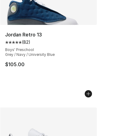
Jordan Retro 13
(
82
)
Average customer rating - [5 out of 5 stars], 82 review
Boys' Preschool
Grey / Navy / University Blue
$105.00