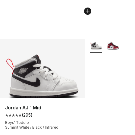
More Colors Availabl
Jordan AJ 1 Mid
(
295
)
Average customer rating - [5 out of 5 stars], 295 revie
Boys' Toddler
Summit White / Black / Infrared