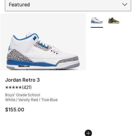
More Colors Availabl
Jordan Retro 3
(
421
)
Average customer rating - [5 out of 5 stars], 421 revie
Boys' Grade School
White / Varsity Red / True Blue
$155.00