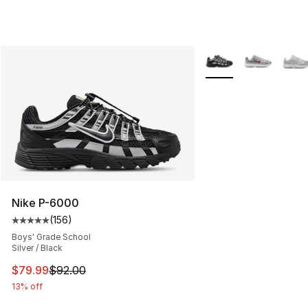
More Colors Availabl
Nike P-6000
(
156
)
Average customer rating - [5 out of 5 stars], 156 revie
Boys' Grade School
Silver / Black
This item is on sale. Price dropped from $92.00 to $79.
$79.99
$92.00
13% off