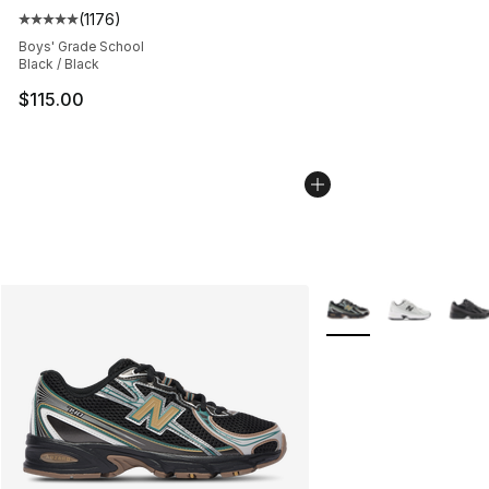
(
1176
)
Average customer rating - [5 out of 5 stars], 1176 revi
Boys' Grade School
Black / Black
$115.00
More Colors Availabl