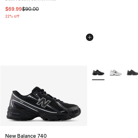
This item is on sale. Price dropped from $90.00 to $69
$69.99
$90.00
22% off
More Colors Availabl
New Balance 740