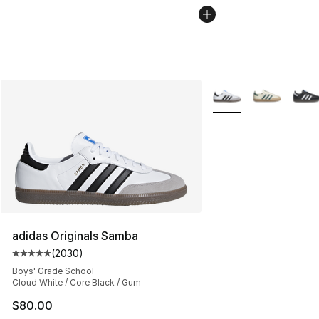
More Colors Availabl
adidas Originals Samba
(
2030
)
Average customer rating - [5 out of 5 stars], 2030 revi
Boys' Grade School
Cloud White / Core Black / Gum
$80.00