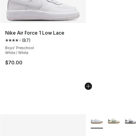
Nike Air Force 1 Low Lace
(
87
)
Average customer rating - [4 out of 5 stars], 87 review
Boys' Preschool
White / White
$70.00
More Colors Availabl