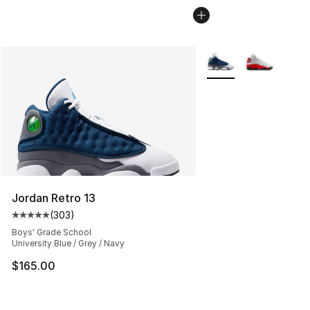
More Colors Availabl
Jordan Retro 13
(
303
)
Average customer rating - [5 out of 5 stars], 303 revie
Boys' Grade School
University Blue / Grey / Navy
$165.00