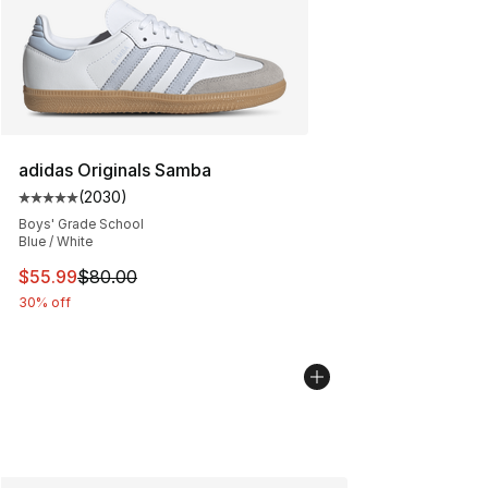
adidas Originals Samba
(
2030
)
Average customer rating - [5 out of 5 stars], 2030 revi
Boys' Grade School
Blue / White
This item is on sale. Price dropped from $80.00 to $55.
$55.99
$80.00
30% off