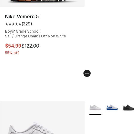
Nike Vomero 5
(
329
)
Average customer rating - [5 out of 5 stars], 329 revie
Boys' Grade School
Sail / Orange Chalk / Off Noir White
This item is on sale. Price dropped from $122.00 to $54
$54.99
$122.00
55% off
More Colors Availabl