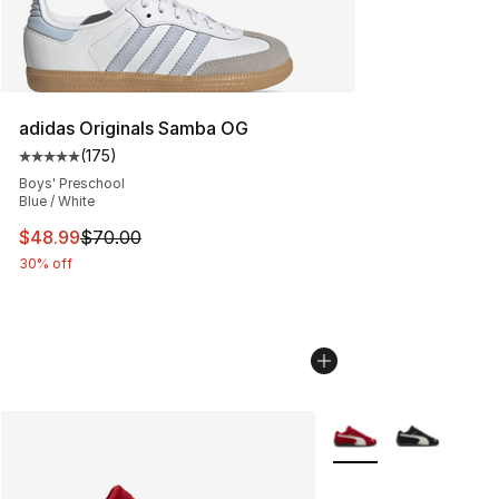
adidas Originals Samba OG
(
175
)
Average customer rating - [5 out of 5 stars], 175 revie
Boys' Preschool
Blue / White
This item is on sale. Price dropped from $70.00 to $48
$48.99
$70.00
30% off
More Colors Availabl