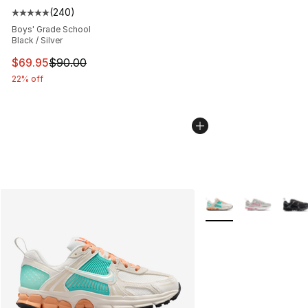
(
240
)
Average customer rating - [5 out of 5 stars], 240 revie
Boys' Grade School
Black / Silver
This item is on sale. Price dropped from $90.00 to $69.
$69.95
$90.00
22% off
More Colors Availabl