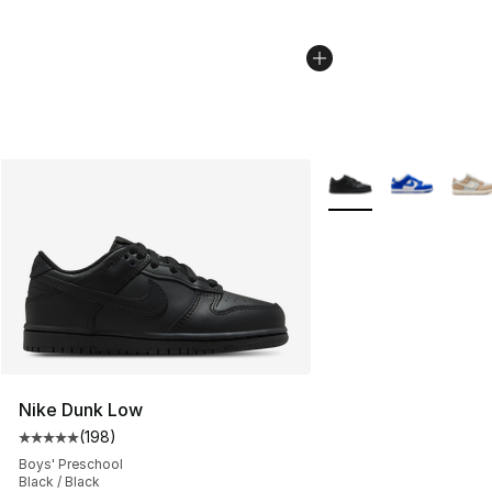
More Colors Availabl
Nike Dunk Low
(
198
)
Average customer rating - [5 out of 5 stars], 198 revie
Boys' Preschool
Black / Black