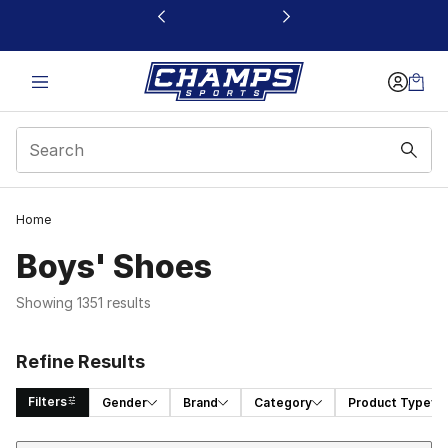
This link will open in a new window
Home
Boys' Shoes
Showing 1351 results
Refine Results
Filters
Gender
Brand
Category
Product Type
Sort
Search Results