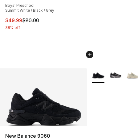
Boys' Preschool
Summit White / Black / Grey
This item is on sale. Price dropped from $80.00 to $49
$49.99
$80.00
38% off
More Colors Availabl
New Balance 9060