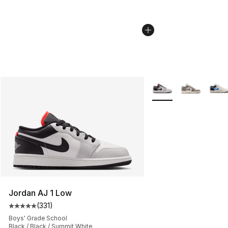
More Colors Availabl
Jordan AJ 1 Low
(
331
)
Average customer rating - [5 out of 5 stars], 331 review
Boys' Grade School
Black / Black / Summit White