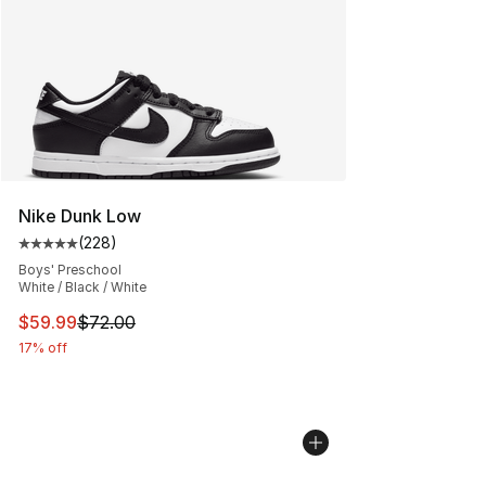
Nike Dunk Low
(
228
)
Average customer rating - [5 out of 5 stars], 228 revie
Boys' Preschool
White / Black / White
This item is on sale. Price dropped from $72.00 to $59.
$59.99
$72.00
17% off