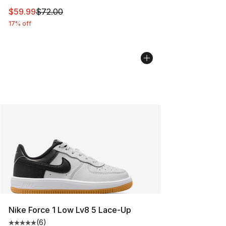
This item is on sale. Price dropped from $72.00 to $59.
$59.99
$72.00
17% off
Nike Force 1 Low Lv8 5 Lace-Up
(
6
)
Average customer rating - [5 out of 5 stars], 6 reviews