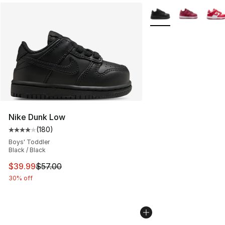
More Colors Availabl
Nike Dunk Low
(
180
)
Average customer rating - [4 out of 5 stars], 180 revie
Boys' Toddler
Black / Black
This item is on sale. Price dropped from $57.00 to $39.
$39.99
$57.00
30% off