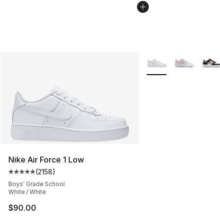
More Colors Availabl
Nike Air Force 1 Low
(
2158
)
Average customer rating - [5 out of 5 stars], 2158 revi
Boys' Grade School
White / White
$90.00