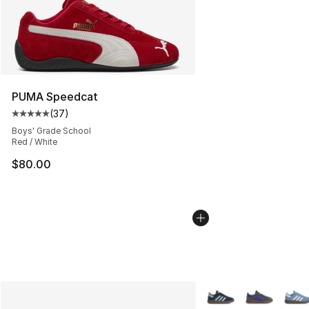
PUMA Speedcat
(
37
)
Average customer rating - [5 out of 5 stars], 37 review
Boys' Grade School
Red / White
$80.00
More Colors Availabl