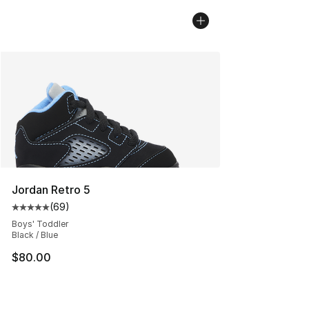
Jordan Retro 5
(
69
)
Average customer rating - [5 out of 5 stars], 69 review
Boys' Toddler
Black / Blue
$80.00