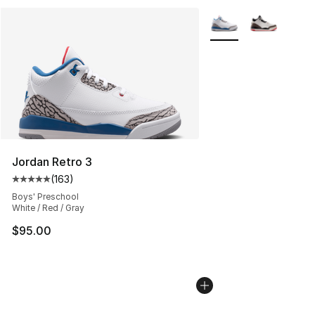
More Colors Availabl
Jordan Retro 3
(
163
)
Average customer rating - [5 out of 5 stars], 163 revie
Boys' Preschool
White / Red / Gray
$95.00