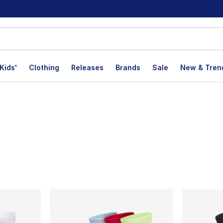
Kids'
Clothing
Releases
Brands
Sale
New & Tren
lts