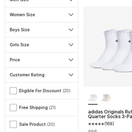
Women Size
Boys Size
Girls Size
Price
Customer Rating
Miscellaneous
More Colors Availa
Eligible For Discount
(
20
)
Free Shipping
(
21
)
adidas Originals Ruf
Quarter Socks 3-P
(
168
)
Sale Product
(
20
)
Average customer ra
Adult