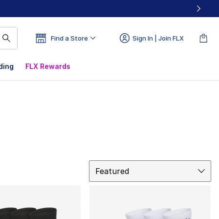
Find a Store
Sign In | Join FLX
ding
FLX Rewards
Sort
Featured