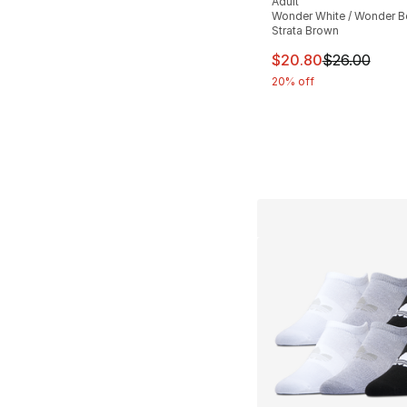
Adult
Wonder White / Wonder Be
Strata Brown
This item is on sal
$20.80
$26.00
20% off