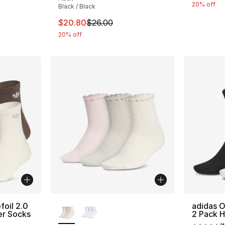
20% off
Black / Black
e. Price dropped from $20.00 to $16.00
This item is on sale. Price dropped from $
$20.80
$26.00
20% off
More Colors Available
foil 2.0
adidas O
er Socks
2 Pack H