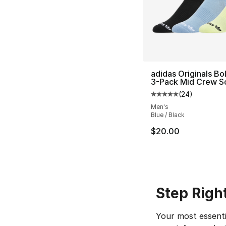
adidas Originals Bol
3-Pack Mid Crew S
(
24
)
Average customer ra
Men's
Blue / Black
$20.00
Step Righ
Your most essenti