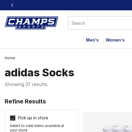
This link will open in a new window
Men's
Women's
Home
adidas Socks
Showing 21 results
Search Resu
Refine Results
Pick up in store
Select to view items available at
your store