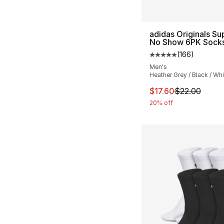
adidas Originals Su
No Show 6PK Sock
(
166
)
Average customer ra
Men's
Heather Grey / Black / Whi
This item is on sal
$17.60
$22.00
20% off