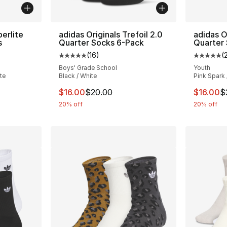
perlite
adidas Originals Trefoil 2.0
adidas O
s
Quarter Socks 6-Pack
Quarter
(
16
)
(
ting - [5 out of 5 stars], 166 reviews
Average customer rating - [5 out of 5 stars
Average 
Boys' Grade School
Youth
te
Black / White
Pink Spark
e. Price dropped from $22.00 to $17.60
This item is on sale. Price dropped from $
This ite
$16.00
$20.00
$16.00
$
20% off
20% off