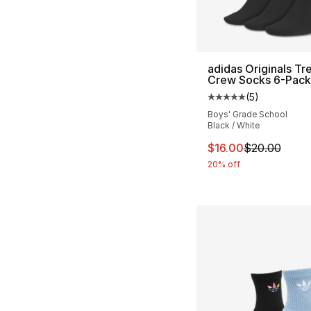
adidas Originals Tre
Crew Socks 6-Pack
(
5
)
Average customer ra
Boys' Grade School
Black / White
This item is on sal
$16.00
$20.00
20% off