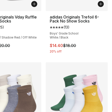
riginals Vday Ruffle
adidas Originals Trefoil 6-
 Socks
Pack No Show Socks
25
)
(
13
)
], 16 reviews
customer rating - [5 out of 5 stars], 25 reviews
Average customer rating - [5 out
Boys' Grade School
 / Shadow Red / Off White
White / Black
20.00 to $16.00
m is on sale. Price dropped from $20.00 to $16.00
This item is on sale. Price drop
20.00
$14.40
$18.00
20% off