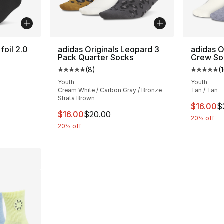
foil 2.0
adidas Originals Leopard 3
adidas O
Pack Quarter Socks
Crew So
(
8
)
(
ting - [5 out of 5 stars], 5 reviews
Average customer rating - [5 out of 5 stars
Average 
Youth
Youth
Cream White / Carbon Gray / Bronze
Tan / Tan
Strata Brown
e. Price dropped from $20.00 to $16.00
This ite
$16.00
$
This item is on sale. Price dropped from $
$16.00
$20.00
20% off
20% off