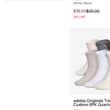
White / Black
This item is on sal
$16.00
$20.00
20% off
adidas Originals Tre
Cushion 6PK Quart