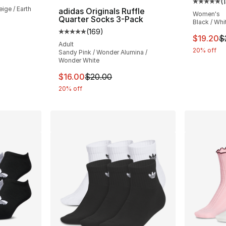
(
Average 
ige / Earth
adidas Originals Ruffle
Women's
Quarter Socks 3-Pack
Black / Whi
(
169
)
e. Price dropped from $26.00 to $20.80
Average customer rating - [5 out of 5 stars
This ite
$19.20
$
Adult
20% off
Sandy Pink / Wonder Alumina /
Wonder White
This item is on sale. Price dropped from $
$16.00
$20.00
20% off