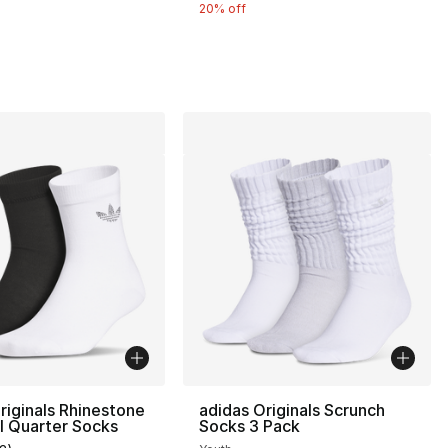
20% off
26.00 to $20.80
riginals Rhinestone
adidas Originals Scrunch
I Quarter Socks
Socks 3 Pack