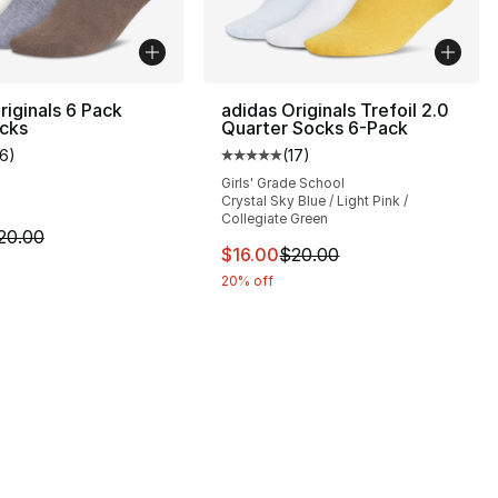
riginals 6 Pack
adidas Originals Trefoil 2.0
cks
Quarter Socks 6-Pack
16
)
(
17
)
], 8 reviews
customer rating - [5 out of 5 stars], 16 reviews
Average customer rating - [5 out
Girls' Grade School
Crystal Sky Blue / Light Pink /
Collegiate Green
m is on sale. Price dropped from $20.00 to $16.00
20.00
20.00 to $16.00
This item is on sale. Price drop
$16.00
$20.00
20% off