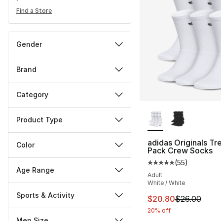
Find a Store
Gender
Brand
Category
More Colors Availa
Product Type
adidas Originals Tre
Color
Pack Crew Socks
(
55
)
Average customer ra
Age Range
Adult
White / White
Sports & Activity
This item is on sal
$20.80
$26.00
20% off
Men Size