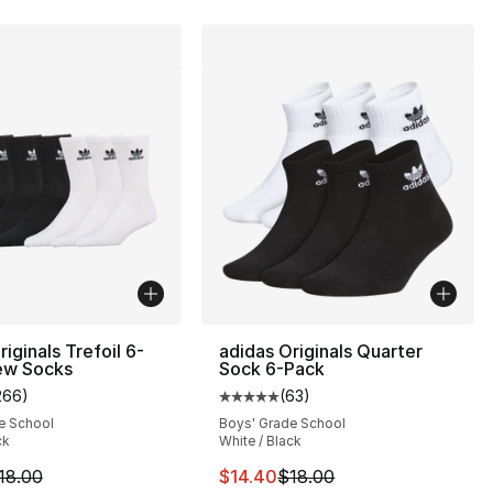
iginals Trefoil 6-
adidas Originals Quarter
ew Socks
Sock 6-Pack
266
)
(
63
)
customer rating - [5 out of 5 stars], 266 reviews
Average customer rating - [5 out
e School
Boys' Grade School
ck
White / Black
s], 70 reviews
m is on sale. Price dropped from $18.00 to $14.40
This item is on sale. Price drop
18.00
$14.40
$18.00