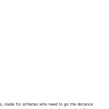
cks, made for athletes who need to go the distance