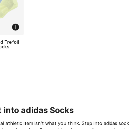
d Trefoil
ocks
ting - [5 out of 5 stars], 24 reviews
t into adidas Socks
al athletic item isn’t what you think. Step into adidas so