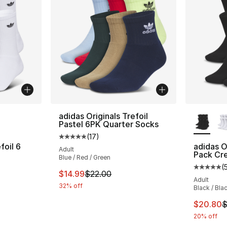
ble
More Co
adidas Originals Trefoil
Pastel 6PK Quarter Socks
(
17
)
Average customer rating - [5 out of 5 stars
foil 6
adidas Or
Adult
Pack Cr
Blue / Red / Green
(
ting - [5 out of 5 stars], 55 reviews
Average 
This item is on sale. Price dropped from $
$14.99
$22.00
Adult
32% off
Black / Bla
e. Price dropped from $26.00 to $20.80
This ite
$20.80
$
20% off