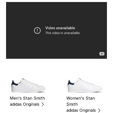
Men's Stan Smith
Women's Stan
adidas Originals
Smith
adidas Originals