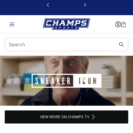
This link will open in a new window
Sneaker Icon
VIEW MORE ON CHAMPS TV