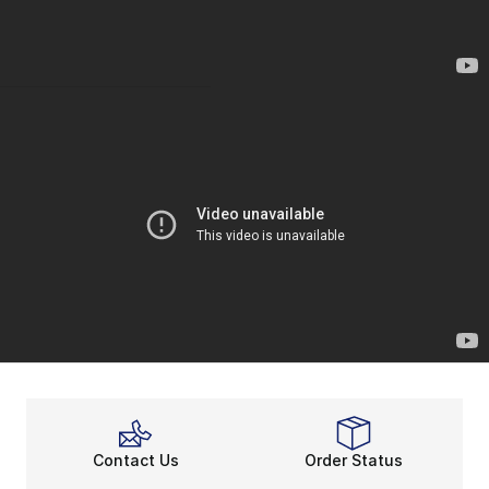
Contact Us
Order Status