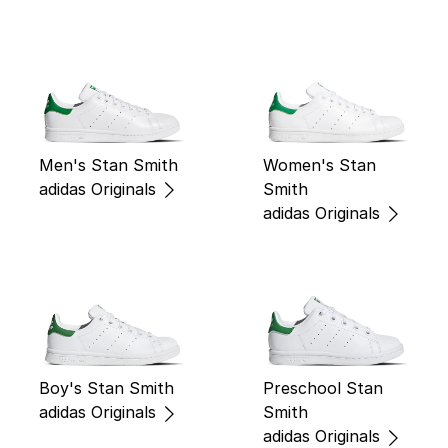
Men's Stan Smith
Women's Stan
adidas Originals
Smith
adidas Originals
Boy's Stan Smith
Preschool Stan
adidas Originals
Smith
adidas Originals