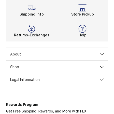
Shipping Info
Store Pickup
Returns-Exchanges
Help
About
Shop
Legal Information
Rewards Program
Get Free Shipping, Rewards, and More with FLX