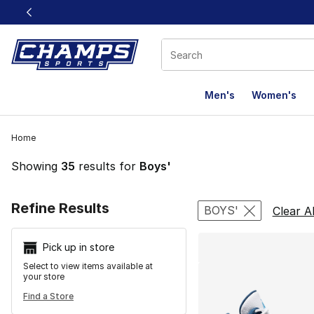
This link will open in a new window
Men's
Women's
Home
Showing
35
results for
Boys'
Search Resu
Refine Results
BOYS'
Clear Al
Pick up in store
Select to view items available at
your store
Find a Store