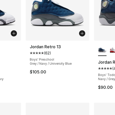
ble
More Co
Jordan Retro 13
(
62
)
Average customer rating - [5 out of 5 stars
Boys' Preschool
Jordan R
Grey / Navy / University Blue
(
ting - [5 out of 5 stars], 283 reviews
Average 
$105.00
Boys' Todd
avy
Navy / Grey
$90.00