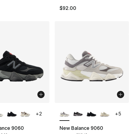
$92.00
lors Available
More Colors Available
+
2
+
5
ance 9060
New Balance 9060