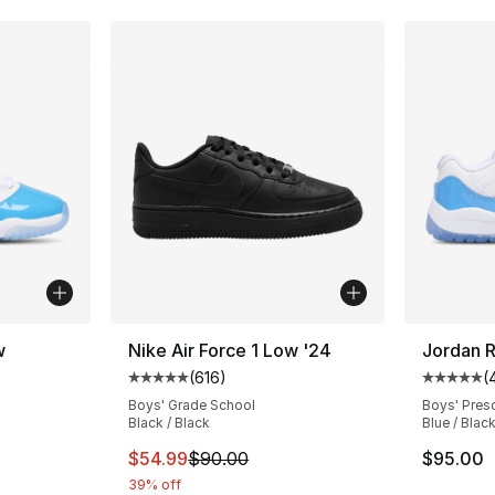
w
Nike Air Force 1 Low '24
Jordan R
(
616
)
(
ting - [5 out of 5 stars], 224 reviews
Average customer rating - [5 out of 5 stars
Average 
Boys' Grade School
Boys' Pres
Black / Black
Blue / Black
This item is on sale. Price dropped from $
$54.99
$90.00
$95.00
39% off