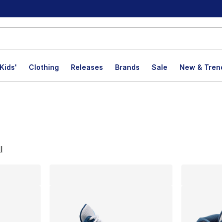
Kids'
Clothing
Releases
Brands
Sale
New & Tren
lts
l