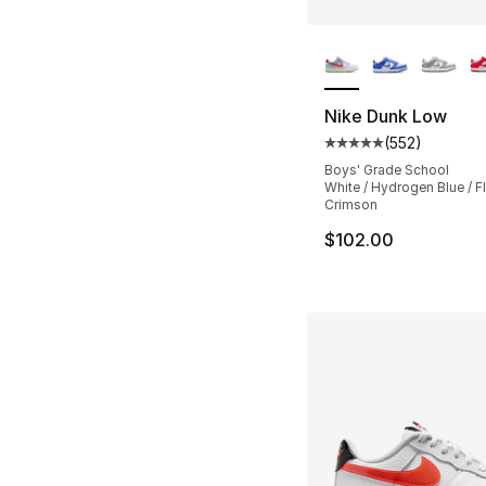
More Colors Availa
Nike Dunk Low
(
552
)
Average customer ra
Boys' Grade School
White / Hydrogen Blue / F
Crimson
$102.00