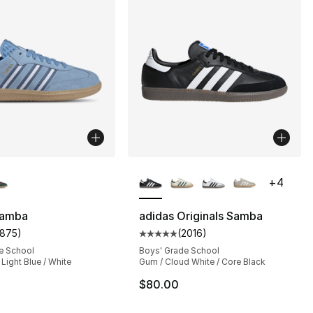
lors Available
More Colors Available
+
4
Samba
adidas Originals Samba
1875
)
(
2016
)
s], 1875 reviews
customer rating - [5 out of 5 stars], 1875 reviews
Average customer rating - [5 out
e School
Boys' Grade School
 Light Blue / White
Gum / Cloud White / Core Black
$80.00