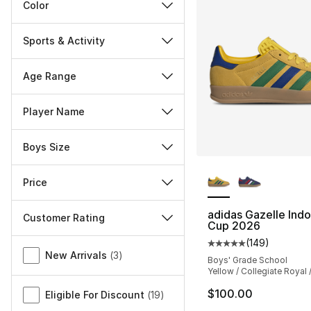
Color
Sports & Activity
Age Range
Player Name
Boys Size
More Colors Availa
Price
adidas Gazelle Ind
Customer Rating
Cup 2026
Miscellaneous
(
149
)
Average customer ra
New Arrivals
(
3
)
Boys' Grade School
Yellow / Collegiate Royal 
$100.00
Eligible For Discount
(
19
)