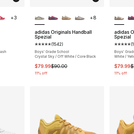
ble
More Colors Available
More Co
+
3
+
8
adidas Originals Handball
adidas O
Spezial
Spezial
ting - [5 out of 5 stars], 552 reviews
(
1542
)
(
Average customer rating - [5 out of 5 star
Average 
lash
Boys' Grade School
Boys' Grad
Crystal Sky / Off White / Core Black
White / Yel
This item is on sale. Price dropped from $
This ite
$79.99
$90.00
$79.99
$
11% off
11% off