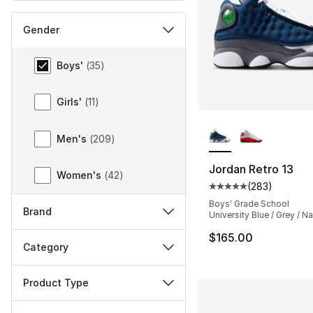
Gender
Gender
Boys'
(
35
)
Girls'
(
11
)
More Colors Availa
Men's
(
209
)
Jordan Retro 13
Women's
(
42
)
(
283
)
Average customer ra
Boys' Grade School
Brand
University Blue / Grey / N
$165.00
Category
Product Type