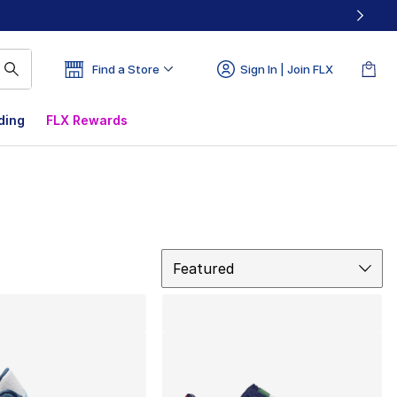
Find a Store
Sign In | Join FLX
ding
FLX Rewards
Sort
Featured