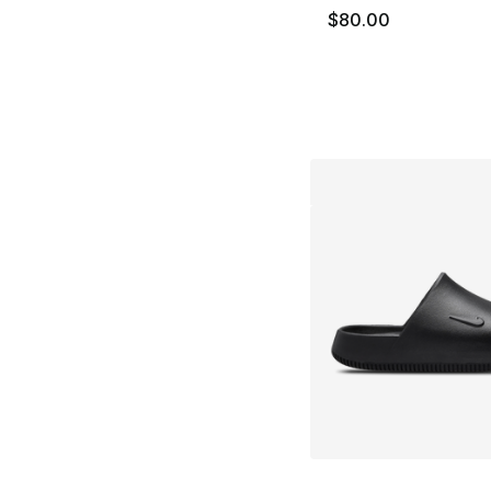
$80.00
More Colors Availa