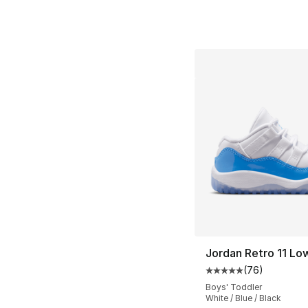
Jordan Retro 11 Lo
(
76
)
Average customer ra
Boys' Toddler
White / Blue / Black