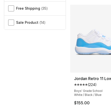
Free Shipping
(
35
)
Sale Product
(
14
)
Jordan Retro 11 Lo
(
224
)
Average customer ra
Boys' Grade School
White / Black / Blue
$155.00