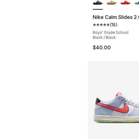
Nike Calm Slides 2.
(
18
)
Average customer ra
Boys' Grade School
Black / Black
$40.00