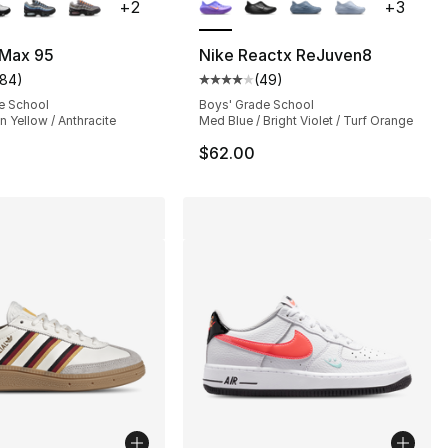
+
2
+
3
], 22 reviews
 Max 95
Nike Reactx ReJuven8
184
)
(
49
)
customer rating - [5 out of 5 stars], 184 reviews
Average customer rating - [4 out
1.00 to $23.25
e School
Boys' Grade School
n Yellow / Anthracite
Med Blue / Bright Violet / Turf Orange
$62.00