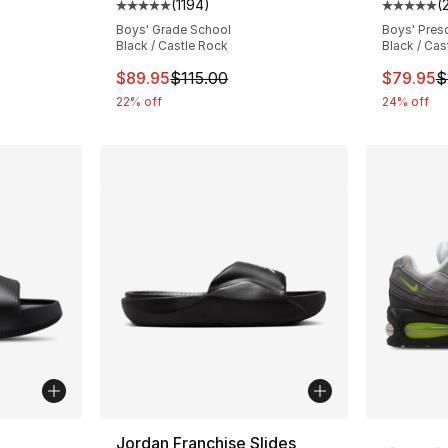
(
1194
)
(
Average customer rating - [5 out of 5 stars
Average 
Boys' Grade School
Boys' Pres
Black / Castle Rock
Black / Cas
This item is on sale. Price dropped from $
This ite
$89.95
$115.00
$79.95
$
22% off
24% off
ble
More Co
Jordan Franchise Slides