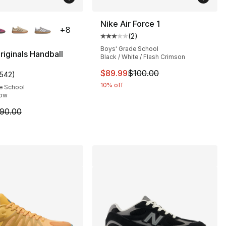
lors Available
Nike Air Force 1
+
8
(
2
)
Average customer rating - [3 out
Boys' Grade School
riginals Handball
Black / White / Flash Crimson
This item is on sale. Price dro
$89.99
$100.00
1542
)
s], 1542 reviews
customer rating - [5 out of 5 stars], 1542 reviews
10% off
e School
low
90.00 to $79.99
m is on sale. Price dropped from $90.00 to $79.99
90.00