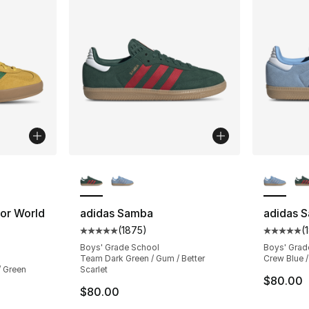
ble
More Colors Available
More Co
oor World
adidas Samba
adidas 
(
1875
)
(
Average customer rating - [5 out of 5 star
Average 
ting - [5 out of 5 stars], 149 reviews
Boys' Grade School
Boys' Grad
Team Dark Green / Gum / Better
Crew Blue /
/ Green
Scarlet
$80.00
$80.00