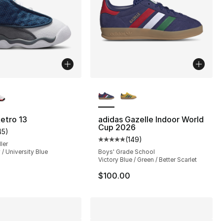
lors Available
More Colors Available
], 62 reviews
etro 13
adidas Gazelle Indoor World
Cup 2026
45
)
customer rating - [5 out of 5 stars], 45 reviews
(
149
)
Average customer rating - [5 out
ler
 / University Blue
Boys' Grade School
Victory Blue / Green / Better Scarlet
$100.00