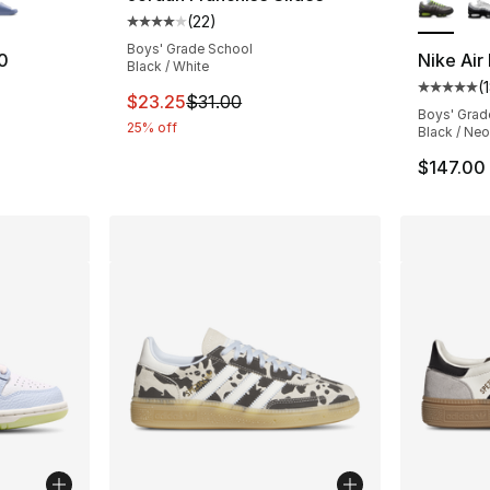
(
22
)
Average customer rating - [4 out of 5 stars
Boys' Grade School
0
Nike Air
Black / White
(
ting - [5 out of 5 stars], 18 reviews
Average 
This item is on sale. Price dropped from $3
$23.25
$31.00
Boys' Grad
25% off
Black / Neo
$147.00