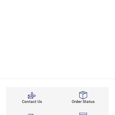
Contact Us
Order Status