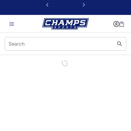
This link will open in a new window