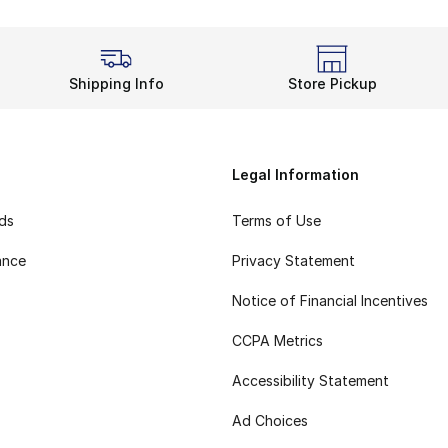
Shipping Info
Store Pickup
Legal Information
rds
Terms of Use
ance
Privacy Statement
Notice of Financial Incentives
CCPA Metrics
Accessibility Statement
Ad Choices