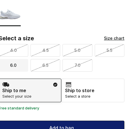
Page 1 of 1 displaying 1 to 1 of 1 colors
Please select a style
*
Select a size
Size chart
4.0
4.5
5.0
5.5
6.0
6.5
7.0
Shipping Method
Ship to me
Ship to store
Select your size
Select a store
Free standard delivery
Add to bag