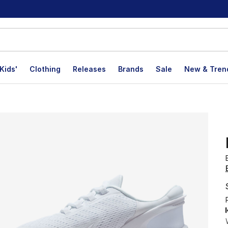
Kids'
Clothing
Releases
Brands
Sale
New & Tren