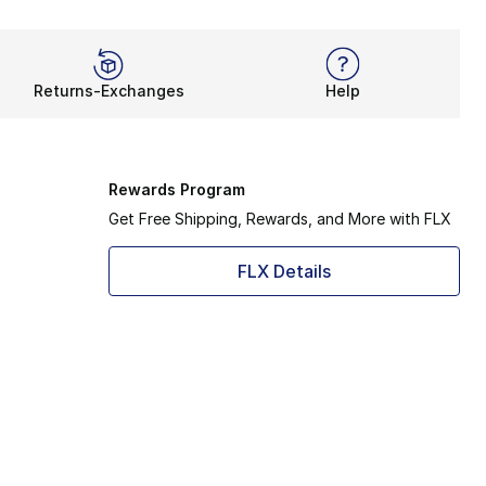
Returns-Exchanges
Help
Rewards Program
Get Free Shipping, Rewards, and More with FLX
FLX Details