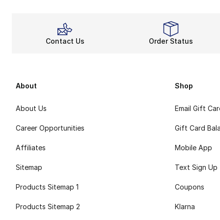
Contact Us
Order Status
About
Shop
About Us
Email Gift Ca
Career Opportunities
Gift Card Bal
Affiliates
Mobile App
Sitemap
Text Sign Up
Products Sitemap 1
Coupons
Products Sitemap 2
Klarna