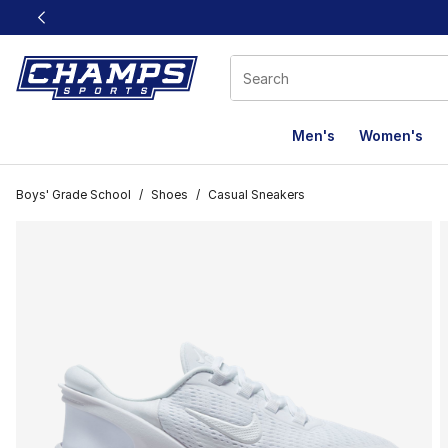
This link will open in a new window
Men's
Women's
Boys' Grade School
/
Shoes
/
Casual Sneakers