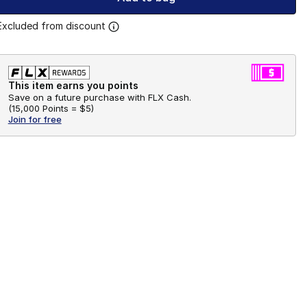
Excluded from discount
This item earns you points
Save on a future purchase with FLX Cash.
(
15,000 Points =
$5
)
Join for free