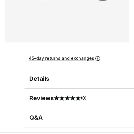
45-day returns and exchanges
Details
Reviews
(0)
0 out of 5 rating
Q&A