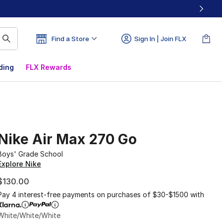
Find a Store
Sign In | Join FLX
ding
FLX Rewards
Nike Air Max 270 Go
Boys' Grade School
Explore Nike
$130.00
Pay 4 interest-free payments on purchases of $30-$1500 with
White/White/White