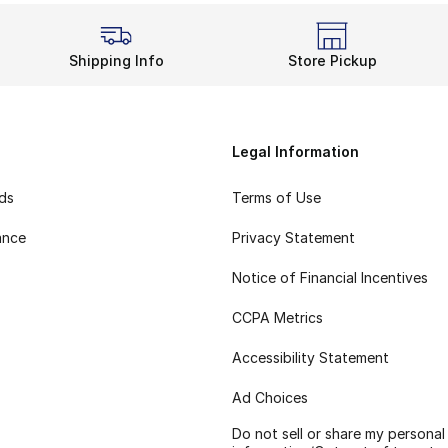
Shipping Info
Store Pickup
Legal Information
rds
Terms of Use
ance
Privacy Statement
Notice of Financial Incentives
CCPA Metrics
Accessibility Statement
Ad Choices
Do not sell or share my personal