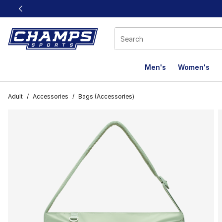
This link will open in a new window
Men's
Women's
Adult
/
Accessories
/
Bags (Accessories)