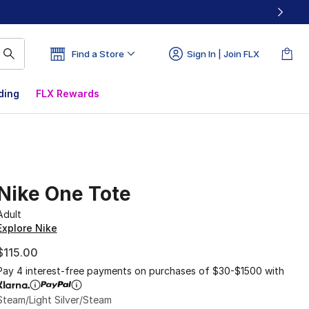
Find a Store
Sign In | Join FLX
ding
FLX Rewards
Nike One Tote
Adult
Explore Nike
$115.00
Pay 4 interest-free payments on purchases of $30-$1500 with
Steam/Light Silver/Steam