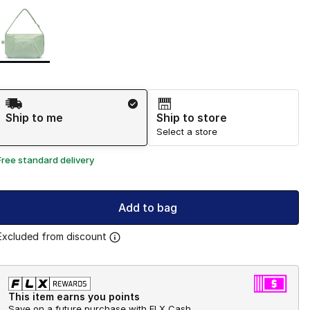
Page 1 of 1 displaying 1 to 1 of 1 colors
Please select a style
*
Shipping Method
Ship to me
Ship to store
Select a store
Free standard delivery
Add to bag
Excluded from discount
This item earns you points
Save on a future purchase with FLX Cash.