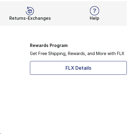
Returns-Exchanges
Help
Rewards Program
Get Free Shipping, Rewards, and More with FLX
FLX Details