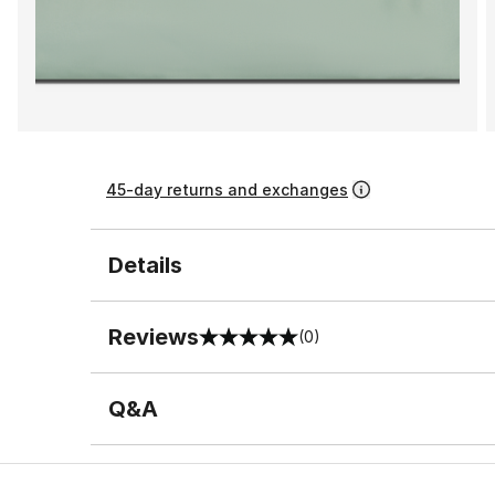
45-day returns and exchanges
Details
Reviews
(0)
0 out of 5 rating
Q&A