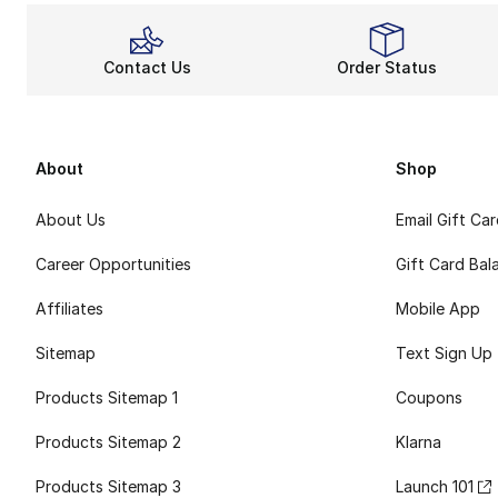
Contact Us
Order Status
About
Shop
About Us
Email Gift Ca
Career Opportunities
Gift Card Bal
Affiliates
Mobile App
Sitemap
Text Sign Up
Products Sitemap 1
Coupons
Products Sitemap 2
Klarna
Products Sitemap 3
Launch 101