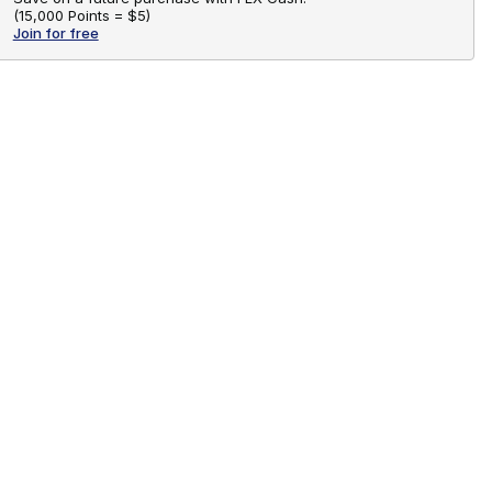
(
15,000 Points =
$5
)
Join for free