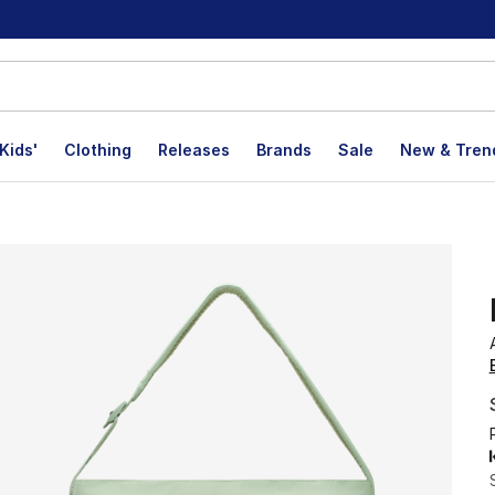
Kids'
Clothing
Releases
Brands
Sale
New & Tren