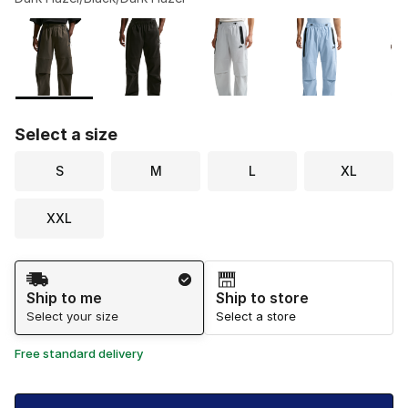
Please select a style
*
Page 1 of 1 displaying 1 to 6 of 6 colors
Select a size
S
M
L
XL
XXL
Shipping Method
Ship to me
Ship to store
Select your size
Select a store
Free standard delivery