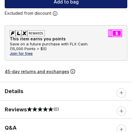
Add to bag
Excluded from discount
This item earns you points
Save on a future purchase with FLX Cash.
(
15,000 Points =
$5
)
Join for free
45-day returns and exchanges
Details
Reviews
(0)
0 out of 5 rating
Q&A