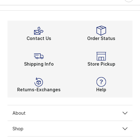
Contact Us
Order Status
Shipping Info
Store Pickup
Returns-Exchanges
Help
About
Shop