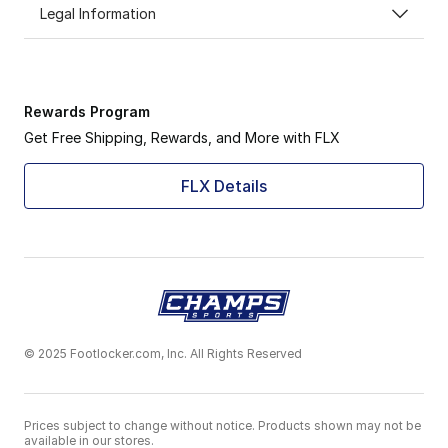
Legal Information
Rewards Program
Get Free Shipping, Rewards, and More with FLX
FLX Details
© 2025 Footlocker.com, Inc. All Rights Reserved
Prices subject to change without notice. Products shown may not be
available in our stores.