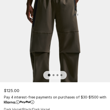
$125.00
Pay 4 interest-free payments on purchases of $30-$1500 with
Dark Hazel/Black/Dark Hazel