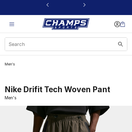
This link will open in a new window
Men's
Nike Drifit Tech Woven Pant
Men's