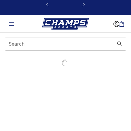
This link will open in a new window