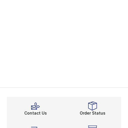
Contact Us
Order Status