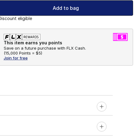
Add to bag
Discount eligible
This item earns you points
Save on a future purchase with FLX Cash.
(
15,000 Points =
$5
)
Join for free