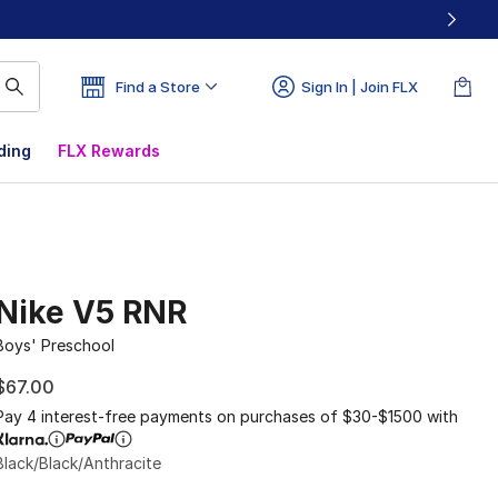
Find a Store
Sign In | Join FLX
ding
FLX Rewards
Nike V5 RNR
Boys' Preschool
$67.00
Pay 4 interest-free payments on purchases of $30-$1500 with
Black/Black/Anthracite
Please select a style
*
Page 1 of 1 displaying 1 to 5 of 5 colors