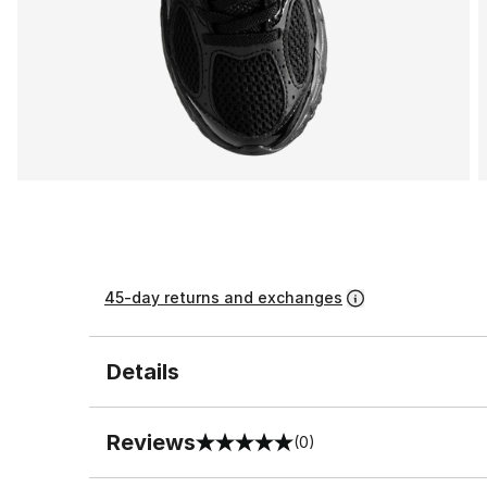
45-day returns and exchanges
Details
Reviews
(0)
0 out of 5 rating