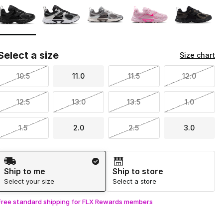
Select a size
Size chart
10.5
11.0
11.5
12.0
12.5
13.0
13.5
1.0
1.5
2.0
2.5
3.0
Shipping Method
Ship to me
Ship to store
Select your size
Select a store
Free standard shipping for FLX Rewards members