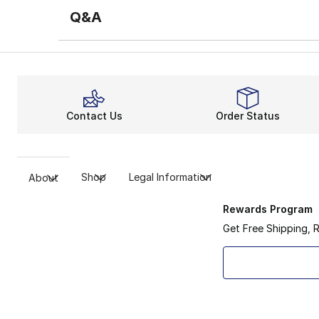
Q&A
Contact Us
Order Status
Shop
Legal Information
About
Rewards Program
Get Free Shipping, 