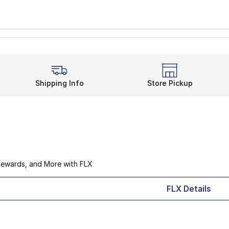
Shipping Info
Store Pickup
Rewards, and More with FLX
FLX Details