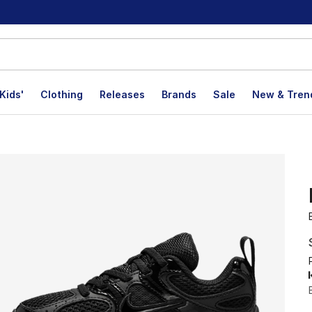
Kids'
Clothing
Releases
Brands
Sale
New & Tren