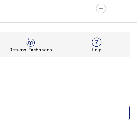
Returns-Exchanges
Help