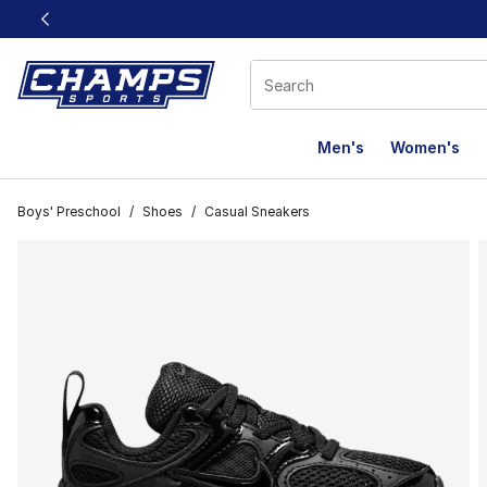
This link will open in a new window
Men's
Women's
Boys' Preschool
/
Shoes
/
Casual Sneakers