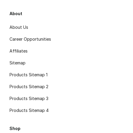
About
About Us
Career Opportunities
Affiliates
Sitemap
Products Sitemap 1
Products Sitemap 2
Products Sitemap 3
Products Sitemap 4
Shop