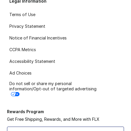
Legal Information
Terms of Use
Privacy Statement
Notice of Financial Incentives
CCPA Metrics
Accessibility Statement
Ad Choices
Do not sell or share my personal
information/Opt-out of targeted advertising
Rewards Program
Get Free Shipping, Rewards, and More with FLX