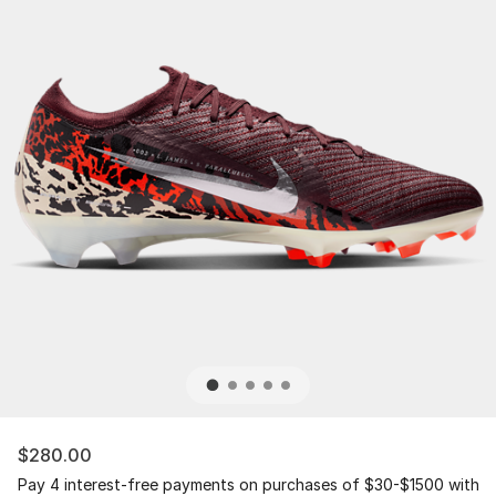
$280.00
Pay 4 interest-free payments on purchases of $30-$1500 with