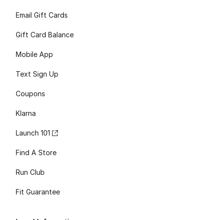
Email Gift Cards
Gift Card Balance
Mobile App
Text Sign Up
Coupons
Klarna
Launch 101
Find A Store
Run Club
Fit Guarantee