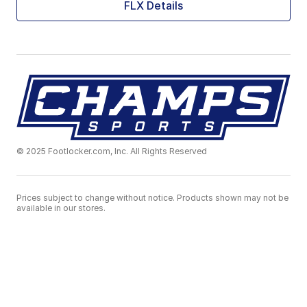
FLX Details
© 2025 Footlocker.com, Inc. All Rights Reserved
Prices subject to change without notice. Products shown may not be
available in our stores.