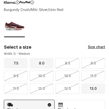
Burgundy Crush/Mtlc Silver/Univ Red
Page 1 of 1 displaying 1 to 1 of 1 colors
Please select a style
*
Select a size
Size chart
Width: D - Medium
7.5
8.0
8.5
9.0
9.5
10.0
10.5
11.0
11.5
12.0
12.5
13.0
Shipping Method