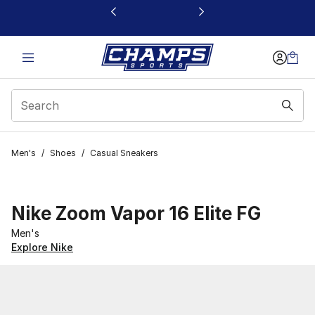
This link will open in a new window
Men's
/
Shoes
/
Casual Sneakers
Nike Zoom Vapor 16 Elite FG
Men's
Explore Nike