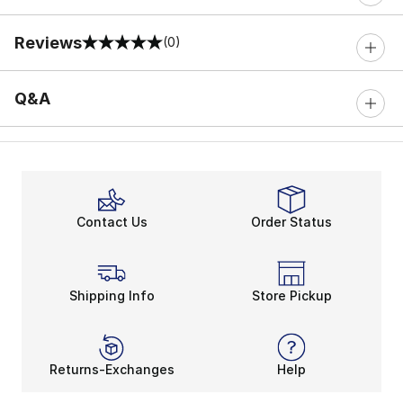
Reviews
(0)
0 out of 5 rating
Q&A
Contact Us
Order Status
Shipping Info
Store Pickup
Returns-Exchanges
Help