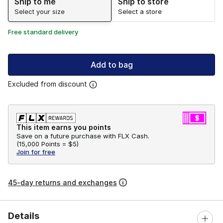
Ship to me
Ship to store
Select your size
Select a store
Free standard delivery
Add to bag
Excluded from discount
This item earns you points
Save on a future purchase with FLX Cash.
(
15,000 Points =
$5
)
Join for free
45-day returns and exchanges
Details