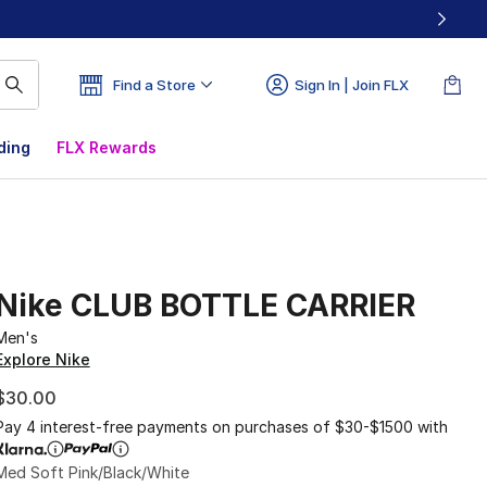
Find a Store
Sign In | Join FLX
ding
FLX Rewards
Nike CLUB BOTTLE CARRIER
Men's
Explore Nike
$30.00
Pay 4 interest-free payments on purchases of $30-$1500 with
Med Soft Pink/Black/White