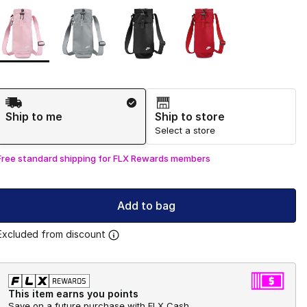
Page 1 of 1 displaying 1 to 4 of 4 colors
Please select a style
*
Shipping Method
Ship to me
Ship to store
Select a store
Free standard shipping for FLX Rewards members
Add to bag
Excluded from discount
This item earns you points
Save on a future purchase with FLX Cash.