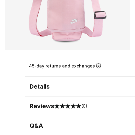
45-day returns and exchanges
Details
Reviews
(0)
0 out of 5 rating
Q&A