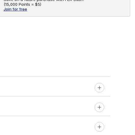
(
15,000 Points =
$5
)
Join for free