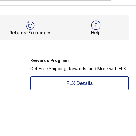
Returns-Exchanges
Help
Rewards Program
Get Free Shipping, Rewards, and More with FLX
FLX Details