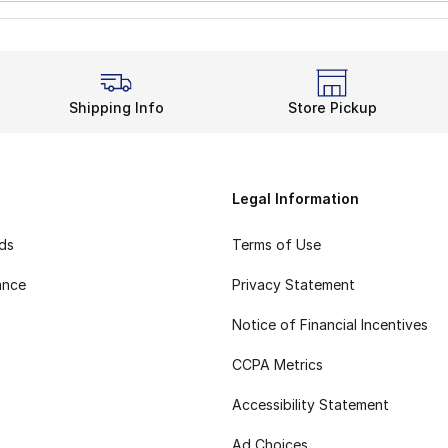
Shipping Info
Store Pickup
Legal Information
rds
Terms of Use
ance
Privacy Statement
Notice of Financial Incentives
CCPA Metrics
Accessibility Statement
Ad Choices