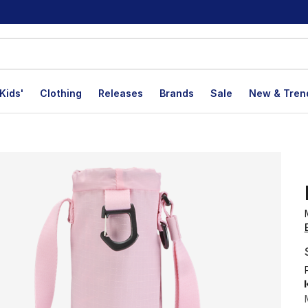
Kids'
Clothing
Releases
Brands
Sale
New & Tren