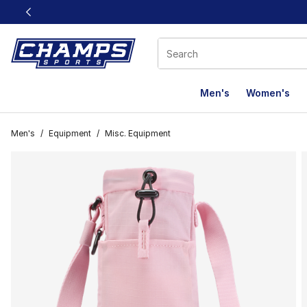
This link will open in a new window
Men's
Women's
Men's
/
Equipment
/
Misc. Equipment