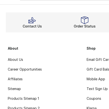
Contact Us
Order Status
About
Shop
About Us
Email Gift Ca
Career Opportunities
Gift Card Bal
Affiliates
Mobile App
Sitemap
Text Sign Up
Products Sitemap 1
Coupons
Products Sitemap 2
Klarna