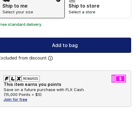
Ship to me
Ship to store
Select your size
Select a store
Free standard delivery
Add to bag
Excluded from discount
This item earns you points
Save on a future purchase with FLX Cash.
(
15,000 Points =
$5
)
Join for free