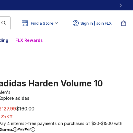
Find a Store
Sign In | Join FLX
ding
FLX Rewards
adidas Harden Volume 10
Men's
Explore adidas
This item is on sale. Price dropped from $160.00 to $127.9
$127.99
$160.00
20% off
Pay 4 interest-free payments on purchases of $30-$1500 with