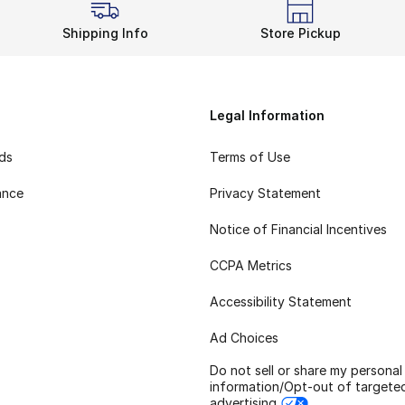
Shipping Info
Store Pickup
Legal Information
rds
Terms of Use
ance
Privacy Statement
Notice of Financial Incentives
CCPA Metrics
Accessibility Statement
Ad Choices
Do not sell or share my personal
information/Opt-out of targete
advertising