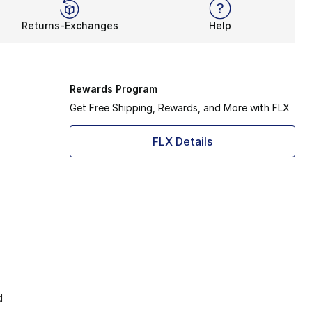
Returns-Exchanges
Help
Rewards Program
Get Free Shipping, Rewards, and More with FLX
FLX Details
d