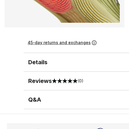
45-day returns and exchanges
Details
Reviews
(0)
0 out of 5 rating
Q&A