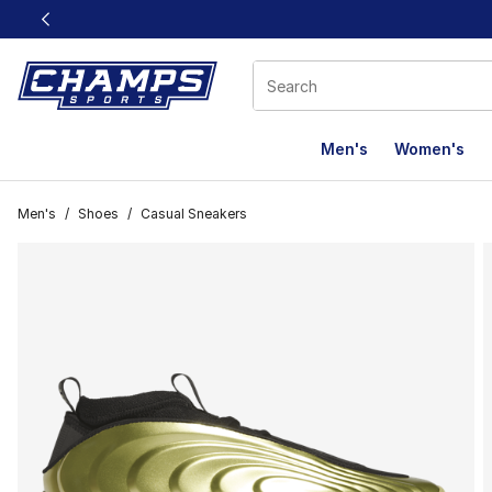
This link will open in a new window
Men's
Women's
Men's
/
Shoes
/
Casual Sneakers