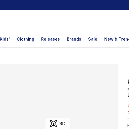
Kids'
Clothing
Releases
Brands
Sale
New & Tren
3D