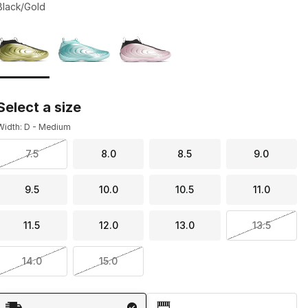
Black/Gold
Page 1 of 1 displaying 1 to 3 of 3 colors
Please select a style
*
Select a size
Width: D - Medium
7.5
8.0
8.5
9.0
9.5
10.0
10.5
11.0
11.5
12.0
13.0
13.5
14.0
15.0
Shipping Method