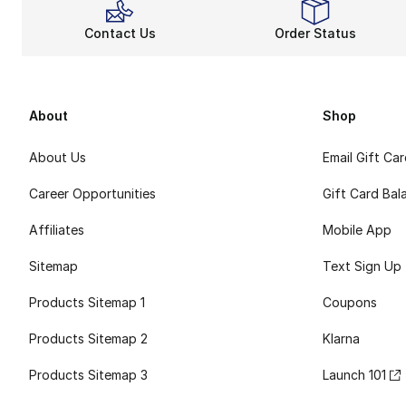
Contact Us
Order Status
About
Shop
About Us
Email Gift Ca
Career Opportunities
Gift Card Bal
Affiliates
Mobile App
Sitemap
Text Sign Up
Products Sitemap 1
Coupons
Products Sitemap 2
Klarna
Products Sitemap 3
Launch 101