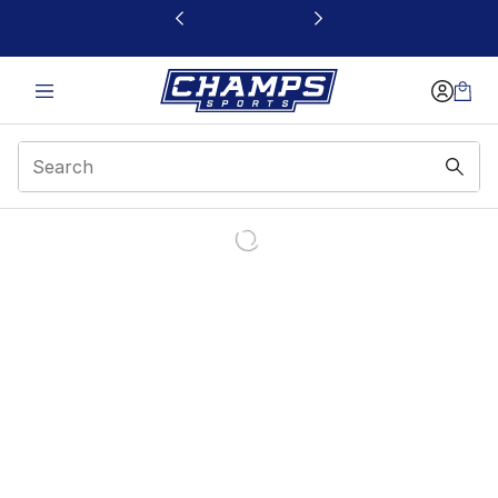
This link will open in a new window