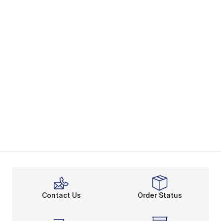
Contact Us
Order Status