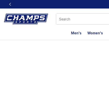
This link will open in a new window
Men's
Women's