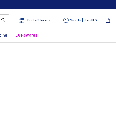
Find a Store
Sign In | Join FLX
ding
FLX Rewards