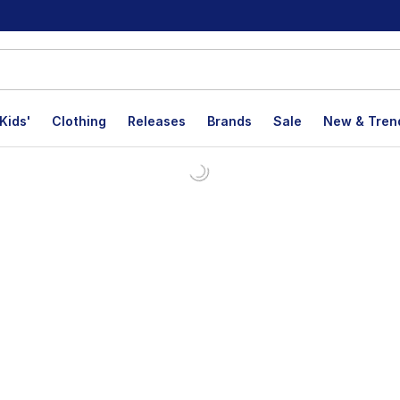
Kids'
Clothing
Releases
Brands
Sale
New & Tren