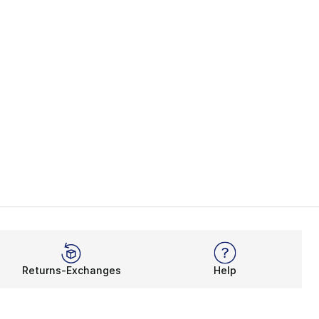
Returns-Exchanges
Help