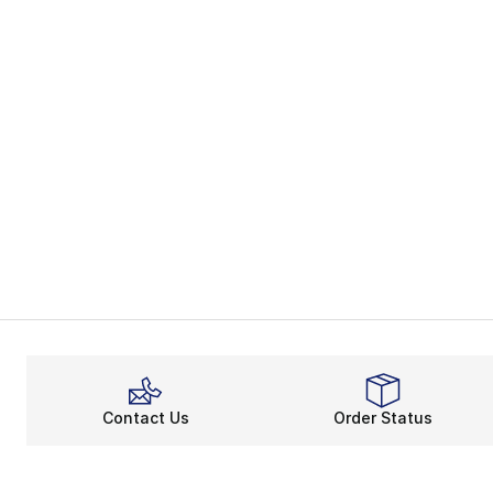
Contact Us
Order Status