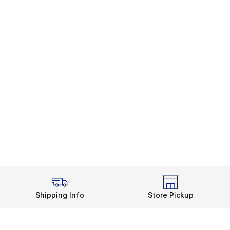
Shipping Info
Store Pickup