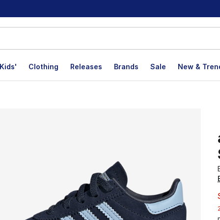
Kids'
Clothing
Releases
Brands
Sale
New & Tren