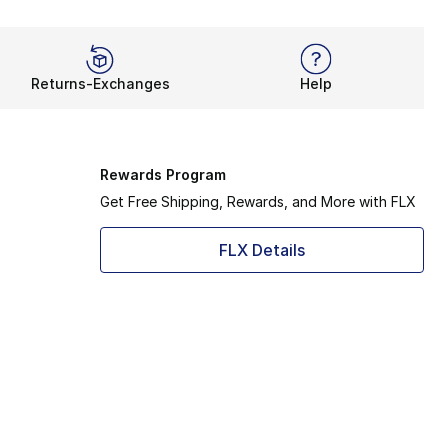
Returns-Exchanges
Help
Rewards Program
Get Free Shipping, Rewards, and More with FLX
FLX Details