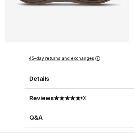
45-day returns and exchanges
Details
Reviews
(0)
0 out of 5 rating
Q&A