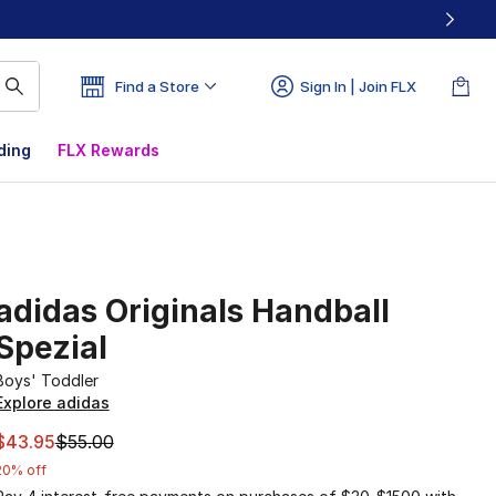
Find a Store
Sign In | Join FLX
ding
FLX Rewards
adidas Originals Handball
Spezial
Boys' Toddler
Explore adidas
This item is on sale. Price dropped from $55.00 to $43.95
$43.95
$55.00
20% off