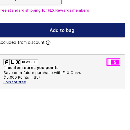
Free standard shipping for FLX Rewards members
Add to bag
Excluded from discount
This item earns you points
Save on a future purchase with FLX Cash.
(
15,000 Points =
$5
)
Join for free