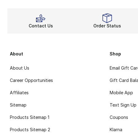
Contact Us
Order Status
About
Shop
About Us
Email Gift Ca
Career Opportunities
Gift Card Bal
Affiliates
Mobile App
Sitemap
Text Sign Up
Products Sitemap 1
Coupons
Products Sitemap 2
Klarna