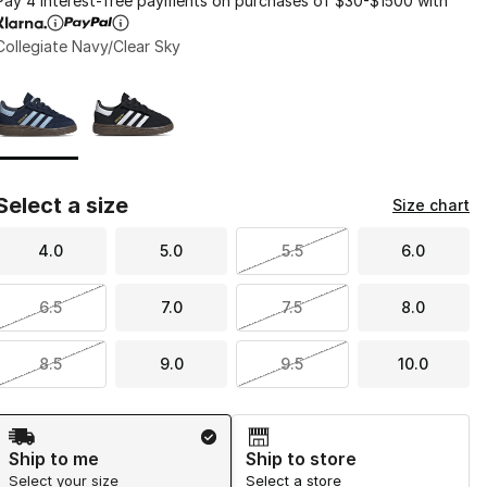
Pay 4 interest-free payments on purchases of $30-$1500 with
Collegiate Navy/Clear Sky
Page 1 of 1 displaying 1 to 2 of 2 colors
Please select a style
*
Select a size
Size chart
4.0
5.0
5.5
6.0
6.5
7.0
7.5
8.0
8.5
9.0
9.5
10.0
Shipping Method
Ship to me
Ship to store
Select your size
Select a store