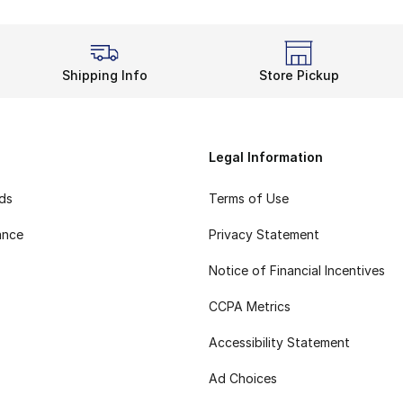
Shipping Info
Store Pickup
Legal Information
rds
Terms of Use
ance
Privacy Statement
Notice of Financial Incentives
CCPA Metrics
Accessibility Statement
Ad Choices