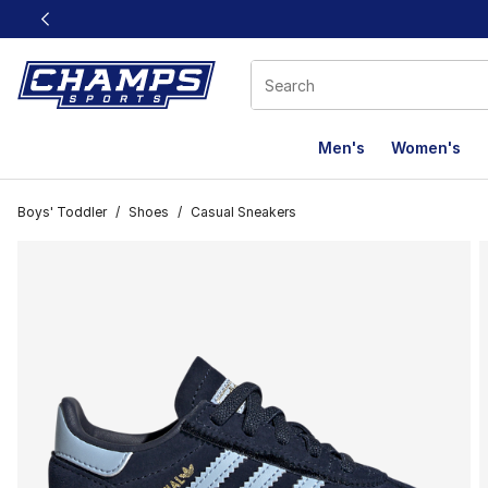
This link will open in a new window
Men's
Women's
Boys' Toddler
/
Shoes
/
Casual Sneakers