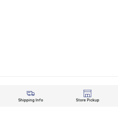
Shipping Info
Store Pickup