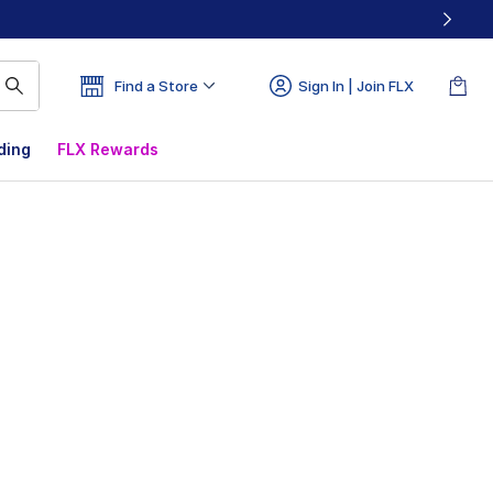
Find a Store
Sign In | Join FLX
ding
FLX Rewards