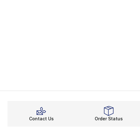
Contact Us
Order Status