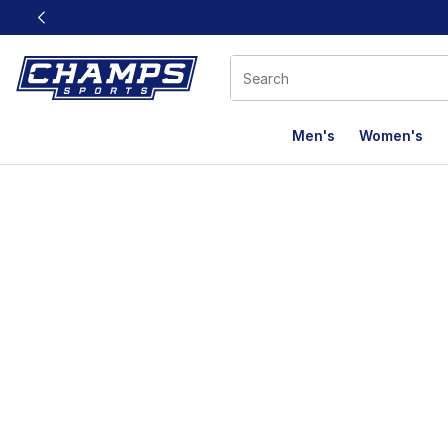
This link will open in a new window
Men's
Women's