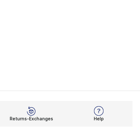
Returns-Exchanges
Help