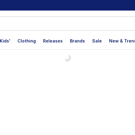
Kids'
Clothing
Releases
Brands
Sale
New & Tren