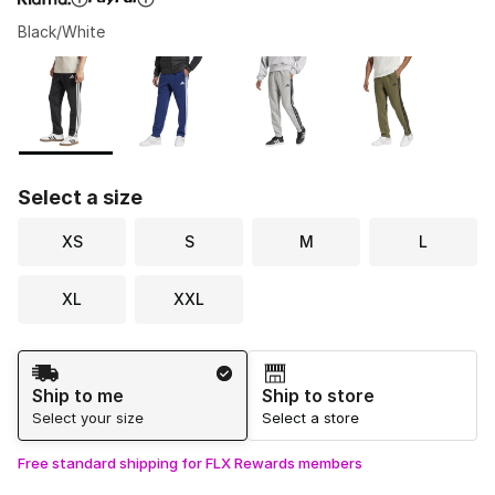
Black/White
Please select a style
*
Page 1 of 1 displaying 1 to 5 of 5 colors
Select a size
XS
S
M
L
XL
XXL
Shipping Method
Ship to me
Ship to store
Select your size
Select a store
Free standard shipping for FLX Rewards members