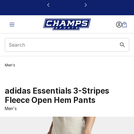
This link will open in a new window
Men's
adidas Essentials 3-Stripes
Fleece Open Hem Pants
Men's