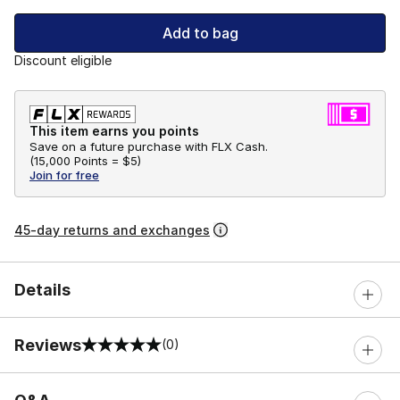
Add to bag
Discount eligible
This item earns you points
Save on a future purchase with FLX Cash.
(
15,000 Points =
$5
)
Join for free
45-day returns and exchanges
Details
Reviews
(0)
0 out of 5 rating