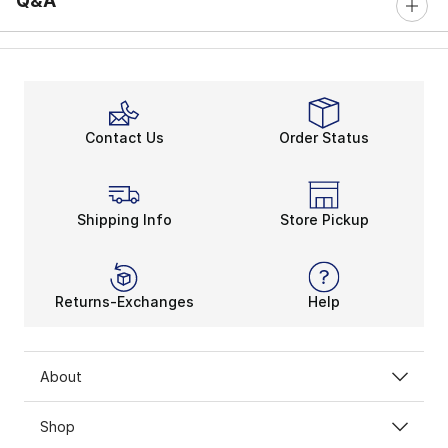
Q&A
Contact Us
Order Status
Shipping Info
Store Pickup
Returns-Exchanges
Help
About
Shop