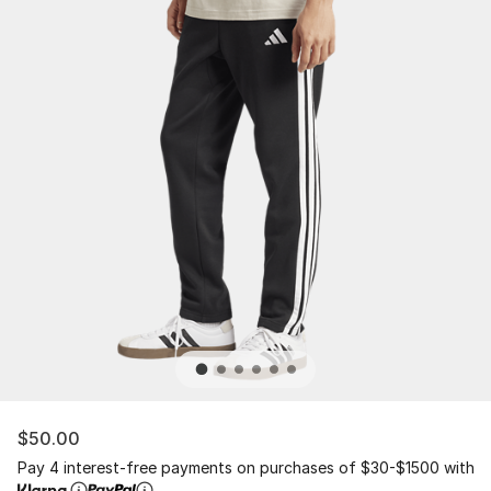
$50.00
Pay 4 interest-free payments on purchases of $30-$1500 with