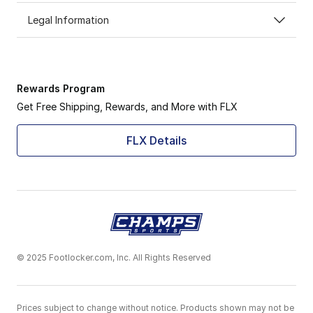
Legal Information
Rewards Program
Get Free Shipping, Rewards, and More with FLX
FLX Details
© 2025 Footlocker.com, Inc. All Rights Reserved
Prices subject to change without notice. Products shown may not be