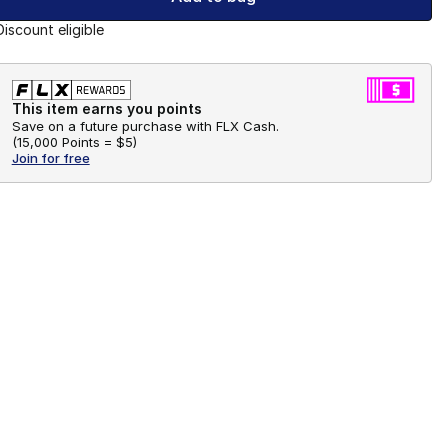
Discount eligible
This item earns you points
Save on a future purchase with FLX Cash.
(
15,000 Points =
$5
)
Join for free