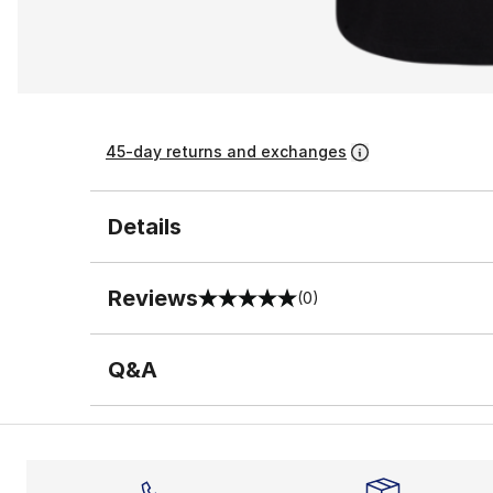
45-day returns and exchanges
Details
Reviews
(0)
0 out of 5 rating
Q&A