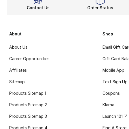
Contact Us
Order Status
About
Shop
About Us
Email Gift Ca
Career Opportunities
Gift Card Bal
Affiliates
Mobile App
Sitemap
Text Sign Up
Products Sitemap 1
Coupons
Products Sitemap 2
Klarna
Products Sitemap 3
Launch 101
Products Sitemap 4
Find A Store