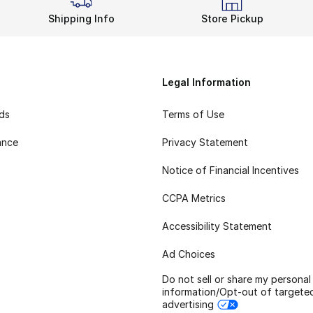
Shipping Info
Store Pickup
Legal Information
rds
Terms of Use
ance
Privacy Statement
Notice of Financial Incentives
CCPA Metrics
Accessibility Statement
Ad Choices
Do not sell or share my personal
information/Opt-out of targete
advertising