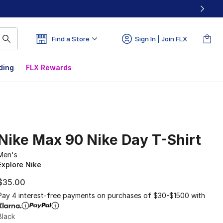
Find a Store
Sign In | Join FLX
ding
FLX Rewards
Nike Max 90 Nike Day T-Shirt
Men's
Explore Nike
$35.00
Pay 4 interest-free payments on purchases of $30-$1500 with
Black