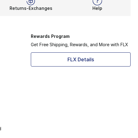
Returns-Exchanges
Help
Rewards Program
Get Free Shipping, Rewards, and More with FLX
FLX Details
d