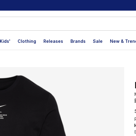
Kids'
Clothing
Releases
Brands
Sale
New & Tren