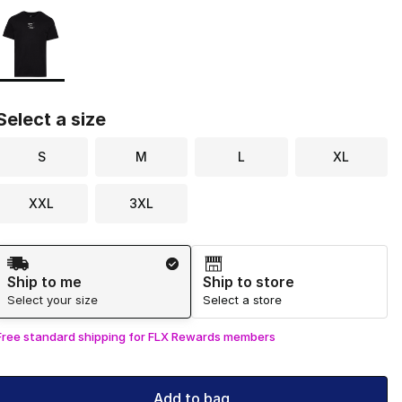
Page 1 of 1 displaying 1 to 1 of 1 colors
Please select a style
*
Select a size
S
M
L
XL
XXL
3XL
Shipping Method
Ship to me
Ship to store
Select your size
Select a store
Free standard shipping for FLX Rewards members
Add to bag