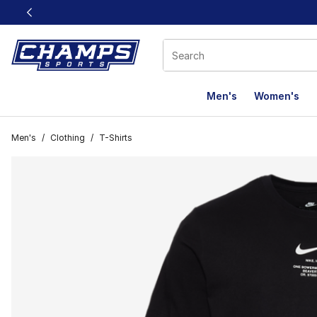
This link will open in a new window
Men's
Women's
Men's
/
Clothing
/
T-Shirts