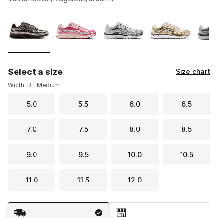
Please select a style
*
Page 1 of 1 displaying 1 to 6 of 6 colors
Select a size
Size chart
Width: B - Medium
5.0
5.5
6.0
6.5
7.0
7.5
8.0
8.5
9.0
9.5
10.0
10.5
11.0
11.5
12.0
Shipping Method