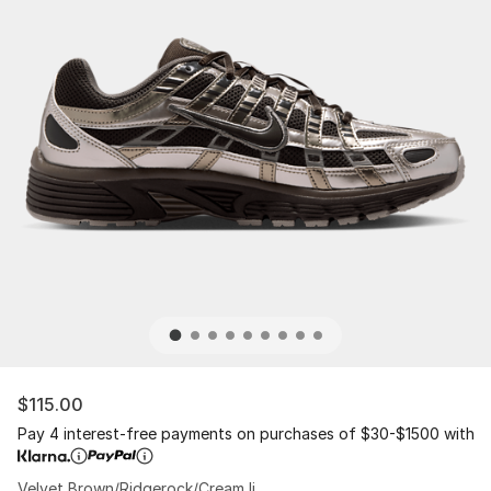
$115.00
Pay 4 interest-free payments on purchases of $30-$1500 with
Velvet Brown/Ridgerock/Cream Ii