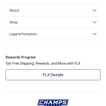
About
Shop
Legal Information
Rewards Program
Get Free Shipping, Rewards, and More with FLX
FLX Details