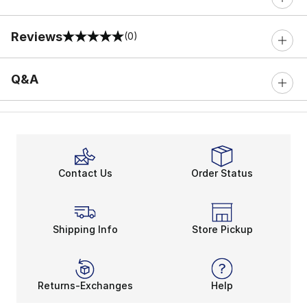
Reviews
(0)
0 out of 5 rating
Q&A
Contact Us
Order Status
Shipping Info
Store Pickup
Returns-Exchanges
Help