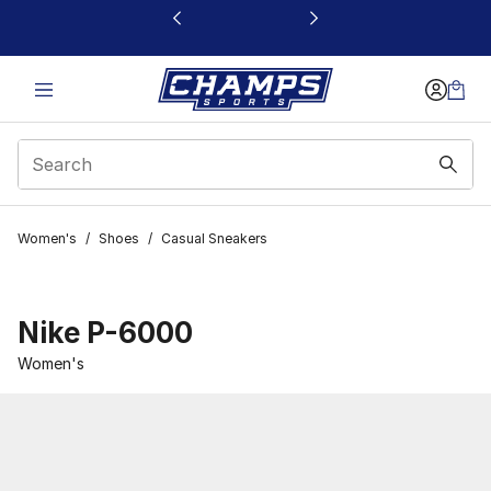
This link will open in a new window
Women's
/
Shoes
/
Casual Sneakers
Nike P-6000
Women's