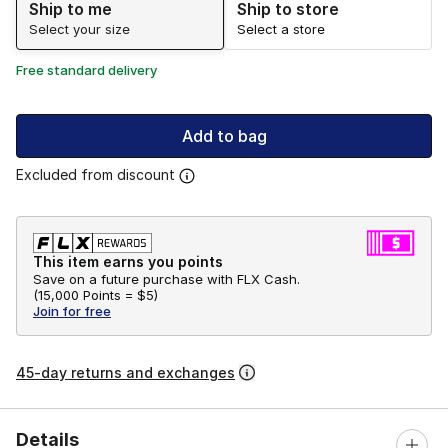
Ship to me
Ship to store
Select your size
Select a store
Free standard delivery
Add to bag
Excluded from discount
This item earns you points
Save on a future purchase with FLX Cash.
(
15,000 Points =
$5
)
Join for free
45-day returns and exchanges
Details