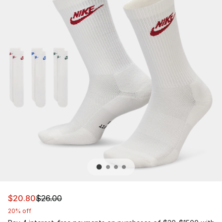
This item is on sale. Price dropped from $26.00 to $20.
$20.80
$26.00
20% off