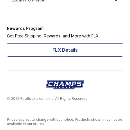
Rewards Program
Get Free Shipping, Rewards, and More with FLX
FLX Details
© 2025 Footlocker.com, Inc. All Rights Reserved
Prices subject to change without notice. Products shown may not be
available in our stores.