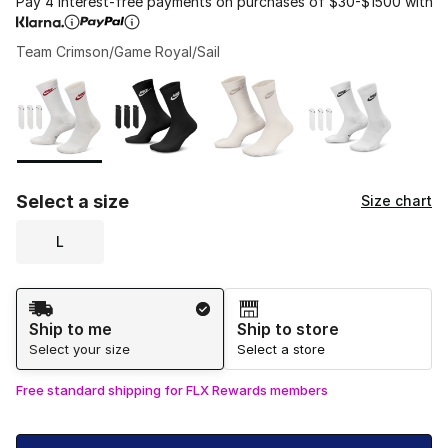
Pay 4 interest-free payments on purchases of $30-$1500 with
Team Crimson/Game Royal/Sail
Please select a style
*
Page 1 of 1 displaying 1 to 4 of 4 colors
Select a size
Size chart
L
Shipping Method
Ship to me
Ship to store
Select your size
Select a store
Free standard shipping for FLX Rewards members