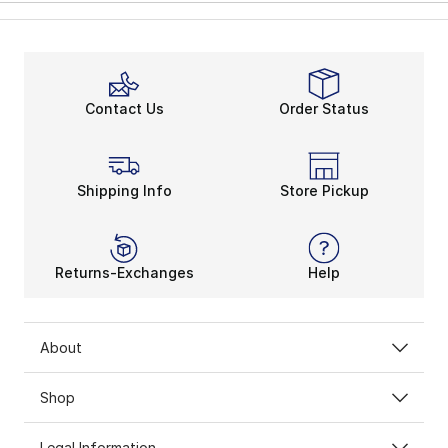
Contact Us
Order Status
Shipping Info
Store Pickup
Returns-Exchanges
Help
About
Shop
Legal Information