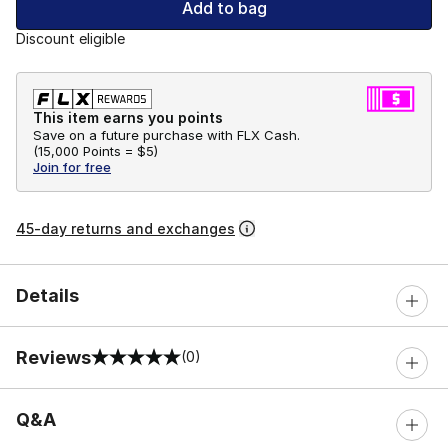
Add to bag
Discount eligible
This item earns you points
Save on a future purchase with FLX Cash.
(
15,000 Points =
$5
)
Join for free
45-day returns and exchanges
Details
Reviews
(0)
0 out of 5 rating
Q&A