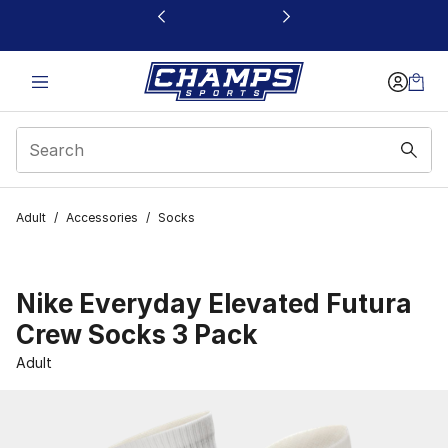
This link will open in a new window
Adult
/
Accessories
/
Socks
Nike Everyday Elevated Futura
Crew Socks 3 Pack
Adult