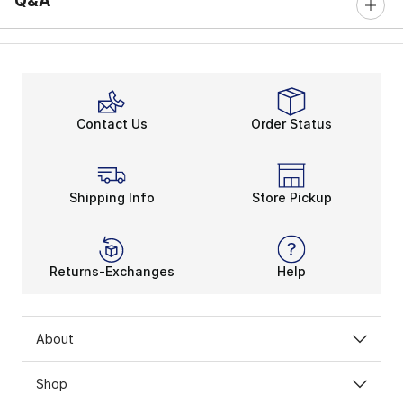
Q&A
Contact Us
Order Status
Shipping Info
Store Pickup
Returns-Exchanges
Help
About
Shop