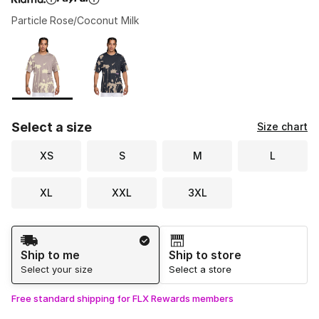
Particle Rose/Coconut Milk
Please select a style
*
Page 1 of 1 displaying 1 to 2 of 2 colors
Select a size
Size chart
XS
S
M
L
XL
XXL
3XL
Shipping Method
Ship to me
Ship to store
Select your size
Select a store
Free standard shipping for FLX Rewards members