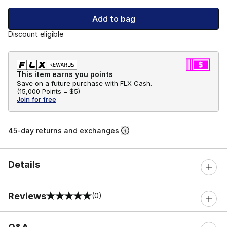
Add to bag
Discount eligible
This item earns you points
Save on a future purchase with FLX Cash.
(
15,000 Points =
$5
)
Join for free
45-day returns and exchanges
Details
Reviews
(0)
0 out of 5 rating