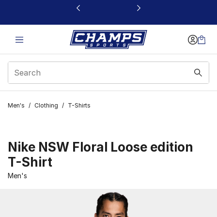
This link will open in a new window
Men's
/
Clothing
/
T-Shirts
Nike NSW Floral Loose edition
T-Shirt
Men's