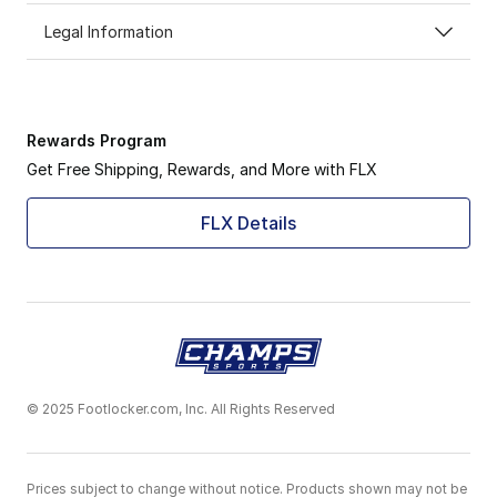
Legal Information
Rewards Program
Get Free Shipping, Rewards, and More with FLX
FLX Details
© 2025 Footlocker.com, Inc. All Rights Reserved
Prices subject to change without notice. Products shown may not be