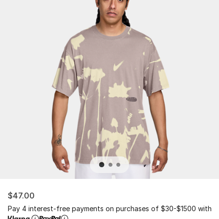
$47.00
Pay 4 interest-free payments on purchases of $30-$1500 with