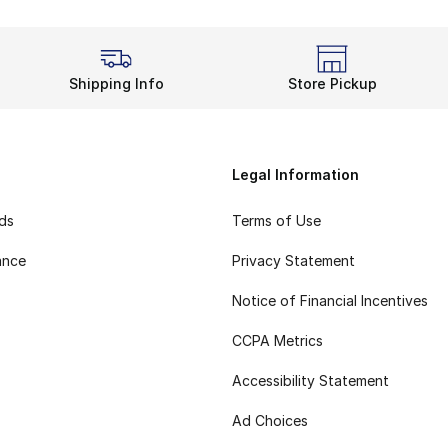
Shipping Info
Store Pickup
Legal Information
rds
Terms of Use
ance
Privacy Statement
Notice of Financial Incentives
CCPA Metrics
Accessibility Statement
Ad Choices