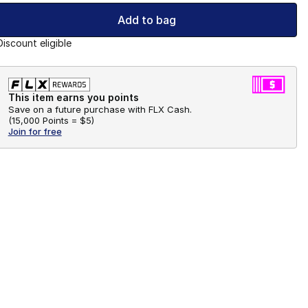
Add to bag
Discount eligible
This item earns you points
Save on a future purchase with FLX Cash.
(
15,000 Points =
$5
)
Join for free