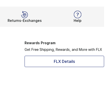
Returns-Exchanges
Help
Rewards Program
Get Free Shipping, Rewards, and More with FLX
FLX Details