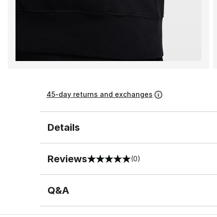
45-day returns and exchanges
Details
Reviews
(0)
0 out of 5 rating
Q&A