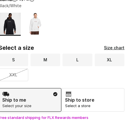
Black/White
Page 1 of 1 displaying 1 to 2 of 2 colors
Please select a style
*
Select a size
Size chart
S
M
L
XL
XXL
Shipping Method
Ship to me
Ship to store
Select your size
Select a store
Free standard shipping for FLX Rewards members