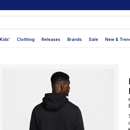
Kids'
Clothing
Releases
Brands
Sale
New & Tren