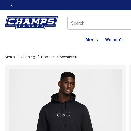
This link will open in a new window
Men's
Women's
Men's
/
Clothing
/
Hoodies & Sweatshirts