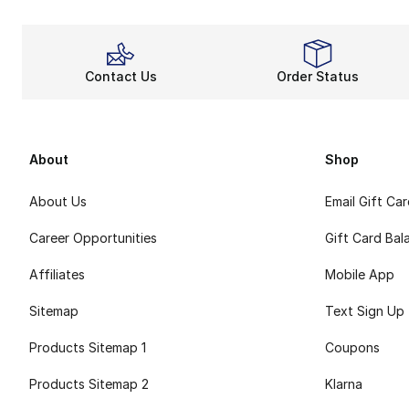
Contact Us
Order Status
About
Shop
About Us
Email Gift Ca
Career Opportunities
Gift Card Bal
Affiliates
Mobile App
Sitemap
Text Sign Up
Products Sitemap 1
Coupons
Products Sitemap 2
Klarna