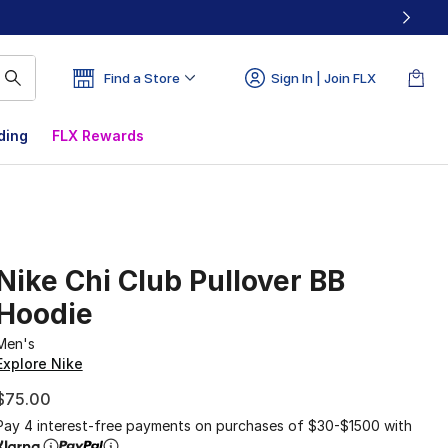
Find a Store
Sign In | Join FLX
ding
FLX Rewards
Nike Chi Club Pullover BB
Hoodie
Men's
Explore Nike
$75.00
Pay 4 interest-free payments on purchases of $30-$1500 with