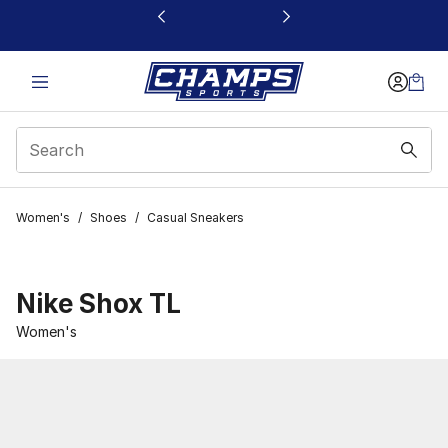
This link will open in a new window
Women's
/
Shoes
/
Casual Sneakers
Nike Shox TL
Women's