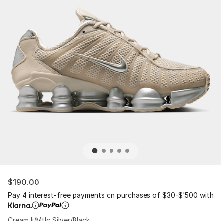
$190.00
Pay 4 interest-free payments on purchases of $30-$1500 with
Cream Ii/Mtlc Silver/Black