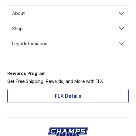
About
Shop
Legal Information
Rewards Program
Get Free Shipping, Rewards, and More with FLX
FLX Details