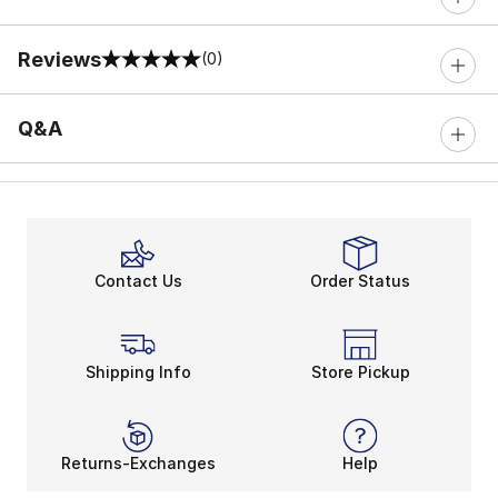
Reviews
(0)
0 out of 5 rating
Q&A
Contact Us
Order Status
Shipping Info
Store Pickup
Returns-Exchanges
Help