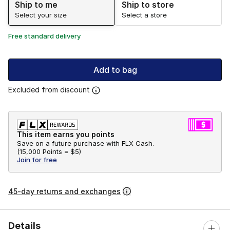
Ship to me
Ship to store
Select your size
Select a store
Free standard delivery
Add to bag
Excluded from discount
This item earns you points
Save on a future purchase with FLX Cash.
(
15,000 Points =
$5
)
Join for free
45-day returns and exchanges
Details